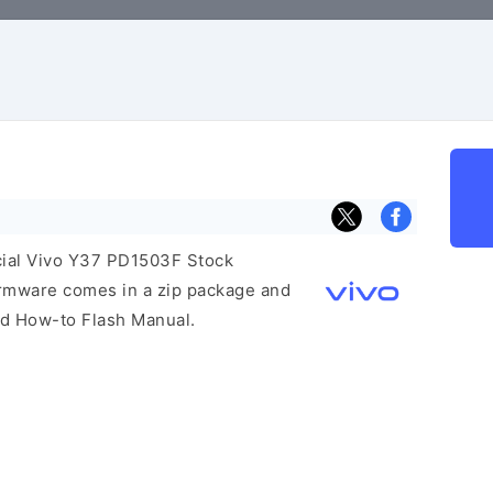
icial Vivo Y37 PD1503F Stock
irmware comes in a zip package and
and How-to Flash Manual.