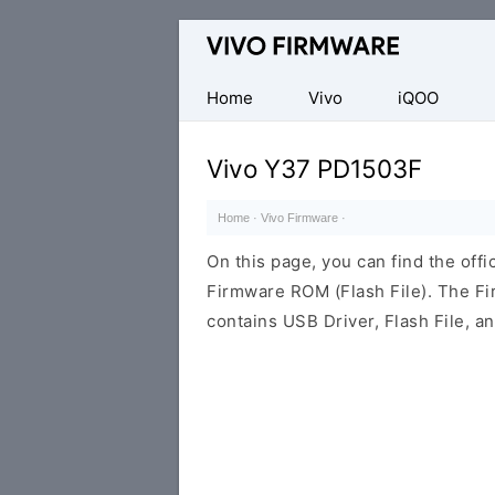
Database
of
Vivo
Home
Vivo
iQOO
Stock
ROM
Vivo Y37 PD1503F
(Flash
File)
Home
·
Vivo Firmware
·
On this page, you can find the off
Firmware ROM (Flash File). The F
contains USB Driver, Flash File, 