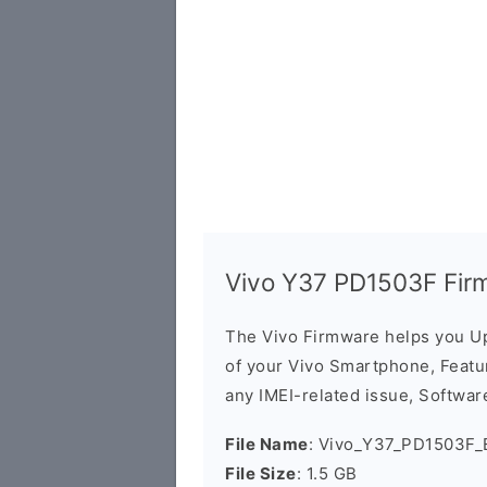
Vivo Y37 PD1503F Fir
The Vivo Firmware helps you U
of your Vivo Smartphone, Featur
any IMEI-related issue, Software
File Name
: Vivo_Y37_PD1503F_
File Size
: 1.5 GB