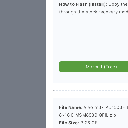
How to Flash (install)
: Copy the
through the stock recovery mod
Mirror 1 (Free)
File Name
: Vivo_Y37_PD1503F_E
8×16.0_MSM8939_QFIL.zip
File Size
: 3.26 GB