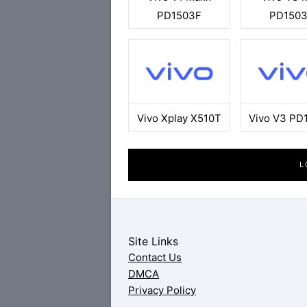
PD1503F
PD150
Vivo Xplay X510T
Vivo V3 PD
L
Site Links
Contact Us
DMCA
Privacy Policy