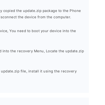
y copied the update.zip package to the Phone
sconnect the device from the computer.
vice, You need to boot your device into the
d into the recovery Menu, Locate the update.zip
pdate.zip file, install it using the recovery