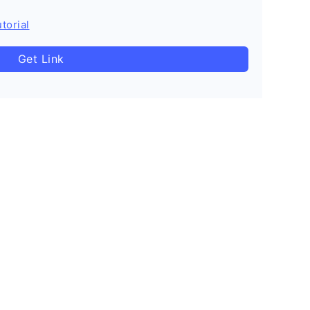
torial
Get Link