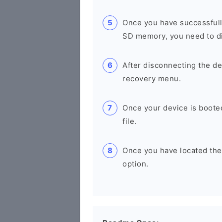
Once you have successfull
SD memory, you need to di
After disconnecting the de
recovery menu.
Once your device is boote
file.
Once you have located the u
option.