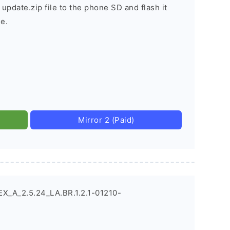
 update.zip file to the phone SD and flash it
e.
Mirror 2 (Paid)
X_A_2.5.24_LA.BR.1.2.1-01210-