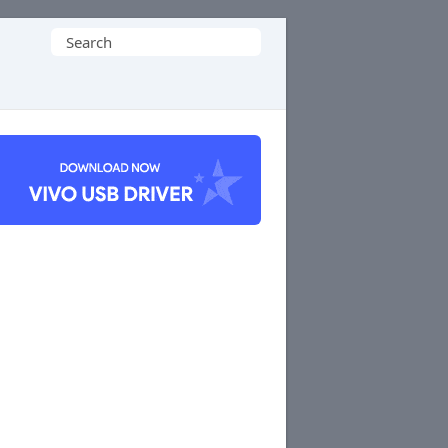
Search
for: