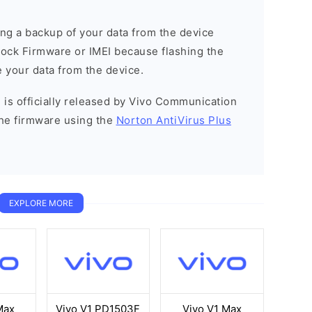
g a backup of your data from the device
Stock Firmware or IMEI because flashing the
 your data from the device.
 is officially released by Vivo Communication
he firmware using the
Norton AntiVirus Plus
EXPLORE MORE
Max
Vivo V1 PD1503F
Vivo V1 Max