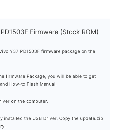
7 PD1503F Firmware (Stock ROM)
 Vivo Y37 PD1503F firmware package on the
e firmware Package, you will be able to get
r, and How-to Flash Manual.
river on the computer.
 installed the USB Driver, Copy the update.zip
ry.