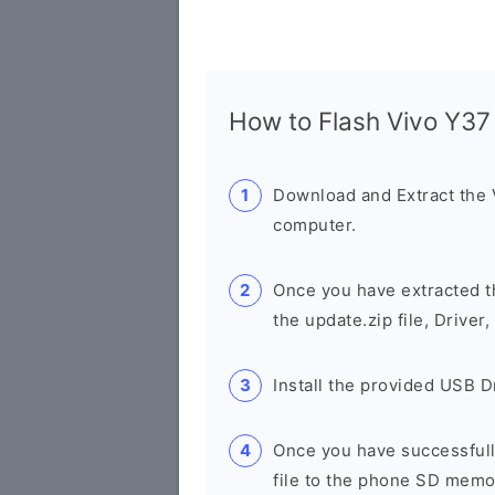
How to Flash Vivo Y3
Download and Extract the
computer.
Once you have extracted th
the update.zip file, Drive
Install the provided USB D
Once you have successfully
file to the phone SD memo