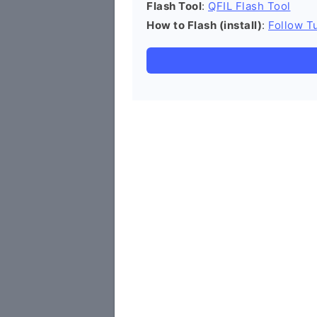
Flash Tool
:
QFIL Flash Tool
How to Flash (install)
:
Follow Tu