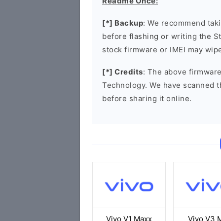
Readme Once:
[*] Backup
: We recommend takin
before flashing or writing the 
stock firmware or IMEI may wipe
[*] Credits
: The above firmware
Technology. We have scanned t
before sharing it online.
Vivo V1 Maxx
Vivo V3 