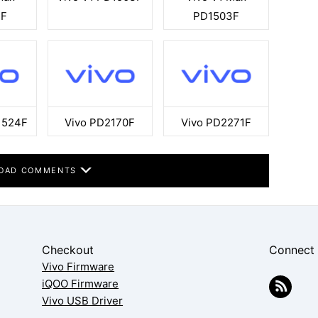
3F
PD1503F
1524F
Vivo PD2170F
Vivo PD2271F
OAD COMMENTS
Checkout
Connect
Vivo Firmware
iQOO Firmware
Vivo USB Driver