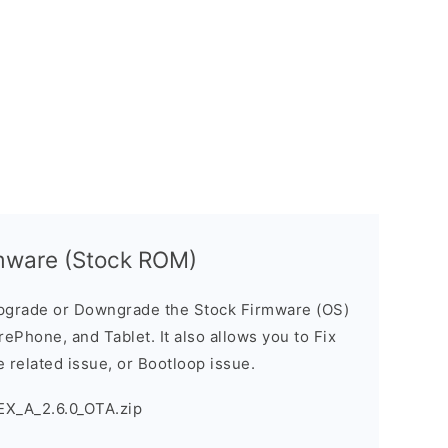
mware (Stock ROM)
pgrade or Downgrade the Stock Firmware (OS)
ePhone, and Tablet. It also allows you to Fix
 related issue, or Bootloop issue.
EX_A_2.6.0_OTA.zip