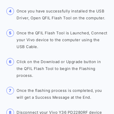
Once you have successfully installed the USB
Driver, Open QFIL Flash Tool on the computer.
Once the QFIL Flash Tool is Launched, Connect
your Vivo device to the computer using the
USB Cable.
Click on the Download or Upgrade button in
the QFIL Flash Tool to begin the Flashing
process.
Once the flashing process is completed, you
will get a Success Message at the End.
Disconnect your Vivo Y36 PD2280RF device