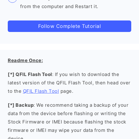
from the computer and Restart it.
Follow Complete Tutorial
Readme Once:
[*] QFIL Flash Tool
: If you wish to download the
latest version of the QFIL Flash Tool, then head over
to the
QFIL Flash Tool
page.
[*] Backup
: We recommend taking a backup of your
data from the device before flashing or writing the
Stock Firmware or IMEI because flashing the stock
firmware or IMEI may wipe your data from the
device.