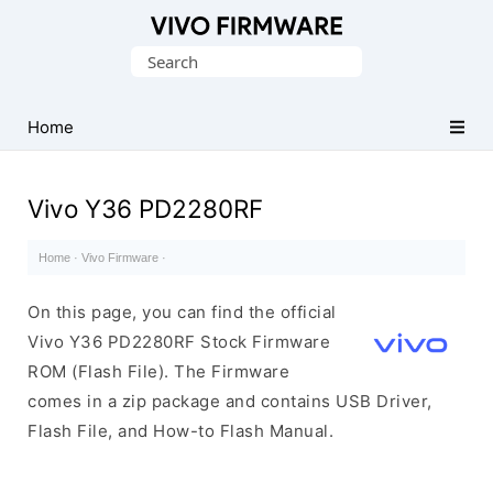
Database
Search
of
for:
Vivo
Stock
Home
ROM
(Flash
Vivo Y36 PD2280RF
File)
Home
·
Vivo Firmware
·
On this page, you can find the official
Vivo Y36 PD2280RF Stock Firmware
ROM (Flash File). The Firmware
comes in a zip package and contains USB Driver,
Flash File, and How-to Flash Manual.