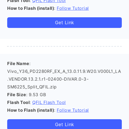
Flash Tool
:
QFIL Flash Tool
How to Flash (install)
:
Follow Tutorial
Get Link
File Name
:
Vivo_Y36_PD2280RF_EX_A_13.0.11.9.W20.V000L1_LA
.VENDOR.13.2.1.r1-02400-DIVAR.0-3-
SM6225_Split_QFIL.zip
File Size
: 9.53 GB
Flash Tool
:
QFIL Flash Tool
How to Flash (install)
:
Follow Tutorial
Get Link