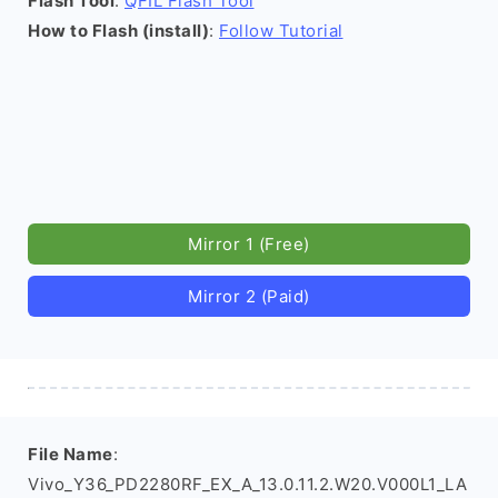
Flash Tool
:
QFIL Flash Tool
How to Flash (install)
:
Follow Tutorial
Mirror 1 (Free)
Mirror 2 (Paid)
File Name
:
Vivo_Y36_PD2280RF_EX_A_13.0.11.2.W20.V000L1_LA