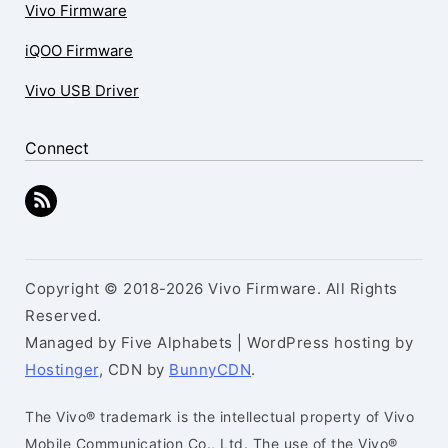
Vivo Firmware
iQOO Firmware
Vivo USB Driver
Connect
Copyright © 2018-2026 Vivo Firmware. All Rights
Reserved.
Managed by Five Alphabets | WordPress hosting by
Hostinger
, CDN by
BunnyCDN
.
The Vivo® trademark is the intellectual property of Vivo
Mobile Communication Co., Ltd. The use of the Vivo®