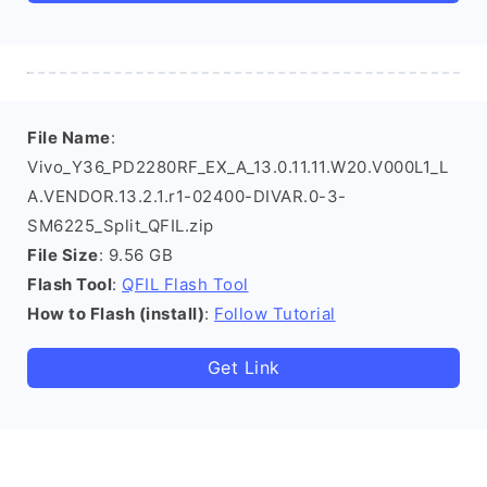
File Name
:
Vivo_Y36_PD2280RF_EX_A_13.0.11.11.W20.V000L1_L
A.VENDOR.13.2.1.r1-02400-DIVAR.0-3-
SM6225_Split_QFIL.zip
File Size
: 9.56 GB
Flash Tool
:
QFIL Flash Tool
How to Flash (install)
:
Follow Tutorial
Get Link