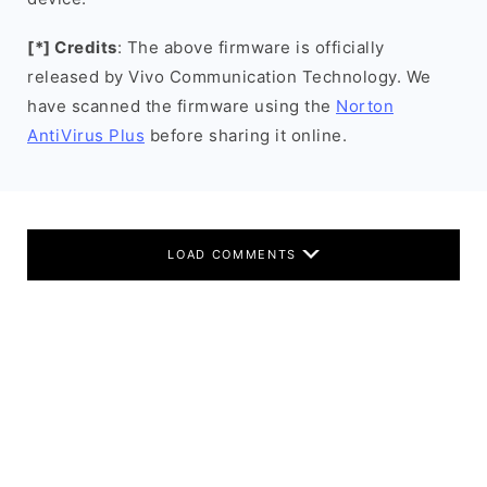
[*] Credits
: The above firmware is officially
released by Vivo Communication Technology. We
have scanned the firmware using the
Norton
AntiVirus Plus
before sharing it online.
LOAD COMMENTS