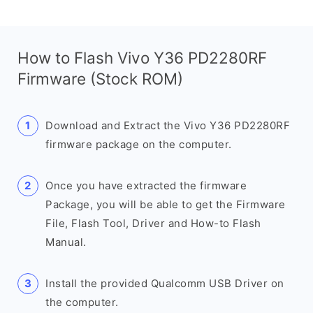
How to Flash Vivo Y36 PD2280RF
Firmware (Stock ROM)
Download and Extract the Vivo Y36 PD2280RF
firmware package on the computer.
Once you have extracted the firmware
Package, you will be able to get the Firmware
File, Flash Tool, Driver and How-to Flash
Manual.
Install the provided Qualcomm USB Driver on
the computer.