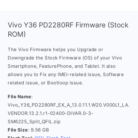
Vivo Y36 PD2280RF Firmware (Stock
ROM)
The Vivo Firmware helps you Upgrade or
Downgrade the Stock Firmware (OS) of your Vivo
Smartphone, FeaturePhone, and Tablet. It also
allows you to Fix any IMEI-related issue, Software
related issue, or Bootloop issue.
File Name
:
Vivo_Y36_PD2280RF_EX_A_13.0.11.1.W20.V000L1_LA.
VENDOR.13.2.1.r1-02400-DIVAR.0-3-
SM6225_Split_QFIL.zip
File Size
: 9.56 GB