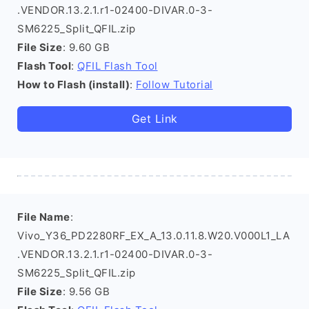
.VENDOR.13.2.1.r1-02400-DIVAR.0-3-
SM6225_Split_QFIL.zip
File Size
: 9.60 GB
Flash Tool
:
QFIL Flash Tool
How to Flash (install)
:
Follow Tutorial
Get Link
File Name
:
Vivo_Y36_PD2280RF_EX_A_13.0.11.8.W20.V000L1_LA
.VENDOR.13.2.1.r1-02400-DIVAR.0-3-
SM6225_Split_QFIL.zip
File Size
: 9.56 GB