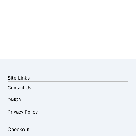
Site Links
Contact Us
DMCA
Privacy Policy
Checkout