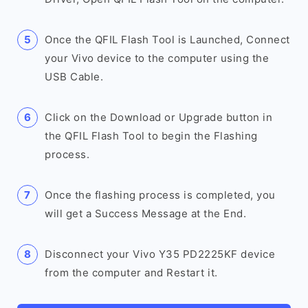
Once the QFIL Flash Tool is Launched, Connect
your Vivo device to the computer using the
USB Cable.
Click on the Download or Upgrade button in
the QFIL Flash Tool to begin the Flashing
process.
Once the flashing process is completed, you
will get a Success Message at the End.
Disconnect your Vivo Y35 PD2225KF device
from the computer and Restart it.