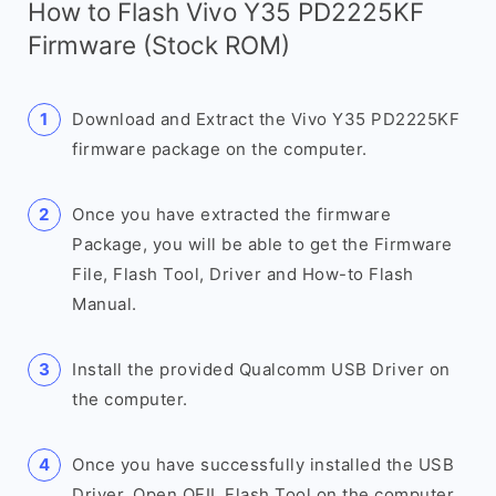
How to Flash Vivo Y35 PD2225KF
Firmware (Stock ROM)
Download and Extract the Vivo Y35 PD2225KF
firmware package on the computer.
Once you have extracted the firmware
Package, you will be able to get the Firmware
File, Flash Tool, Driver and How-to Flash
Manual.
Install the provided Qualcomm USB Driver on
the computer.
Once you have successfully installed the USB
Driver, Open QFIL Flash Tool on the computer.