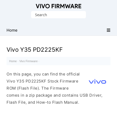
Database
Search
of
for:
Vivo
Stock
Home
ROM
(Flash
Vivo Y35 PD2225KF
File)
Home
·
Vivo Firmware
·
On this page, you can find the official
Vivo Y35 PD2225KF Stock Firmware
ROM (Flash File). The Firmware
comes in a zip package and contains USB Driver,
Flash File, and How-to Flash Manual.