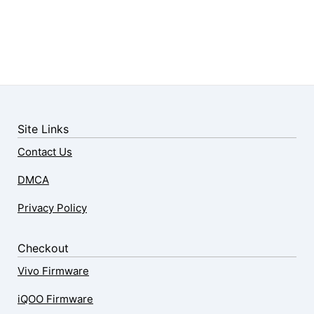
Site Links
Contact Us
DMCA
Privacy Policy
Checkout
Vivo Firmware
iQOO Firmware