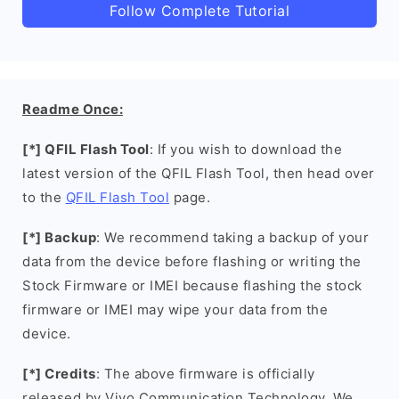
Follow Complete Tutorial
Readme Once:
[*] QFIL Flash Tool
: If you wish to download the
latest version of the QFIL Flash Tool, then head over
to the
QFIL Flash Tool
page.
[*] Backup
: We recommend taking a backup of your
data from the device before flashing or writing the
Stock Firmware or IMEI because flashing the stock
firmware or IMEI may wipe your data from the
device.
[*] Credits
: The above firmware is officially
released by Vivo Communication Technology. We