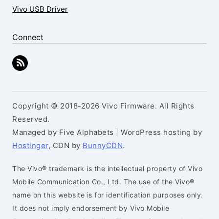
Vivo USB Driver
Connect
Copyright © 2018-2026 Vivo Firmware. All Rights
Reserved.
Managed by Five Alphabets | WordPress hosting by
Hostinger
, CDN by
BunnyCDN
.
The Vivo® trademark is the intellectual property of Vivo
Mobile Communication Co., Ltd. The use of the Vivo®
name on this website is for identification purposes only.
It does not imply endorsement by Vivo Mobile