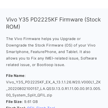
Vivo Y35 PD2225KF Firmware (Stock
ROM)
The Vivo Firmware helps you Upgrade or
Downgrade the Stock Firmware (OS) of your Vivo
Smartphone, FeaturePhone, and Tablet. It also
allows you to Fix any IMEI-related issue, Software
related issue, or Bootloop issue.
File Name
:
Vivo_Y35_PD2225KF_EX_A_13.1.1.26.W20.V000L1_ZK
_20220802100157_LA.QSSI.13.0.R1.11.00.00.913.005.
00_System_Split_QFIL.zip
File Size
: 9.61 GB