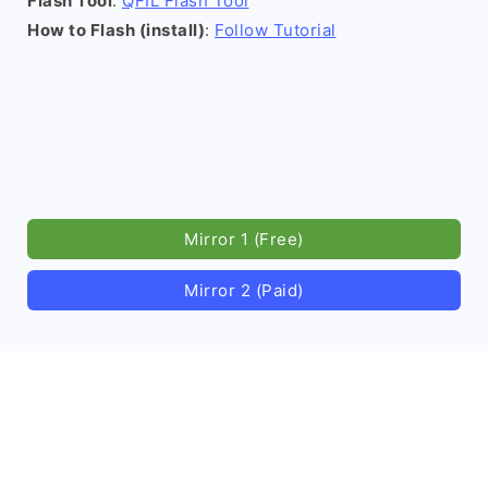
Flash Tool
:
QFIL Flash Tool
How to Flash (install)
:
Follow Tutorial
Mirror 1 (Free)
Mirror 2 (Paid)