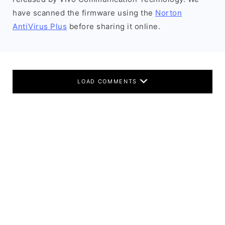
have scanned the firmware using the
Norton
AntiVirus Plus
before sharing it online.
LOAD COMMENTS