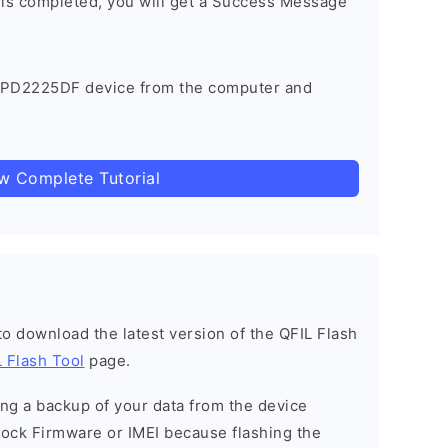
 is completed, you will get a Success Message
 PD2225DF device from the computer and
ow Complete Tutorial
 to download the latest version of the QFIL Flash
 Flash Tool
page.
g a backup of your data from the device
Stock Firmware or IMEI because flashing the