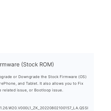
irmware (Stock ROM)
pgrade or Downgrade the Stock Firmware (OS)
ePhone, and Tablet. It also allows you to Fix
 related issue, or Bootloop issue.
.1.26.W20.V000L1_ZK_20220802100157_LA.QSSI