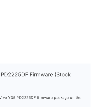
5 PD2225DF Firmware (Stock
 Vivo Y35 PD2225DF firmware package on the