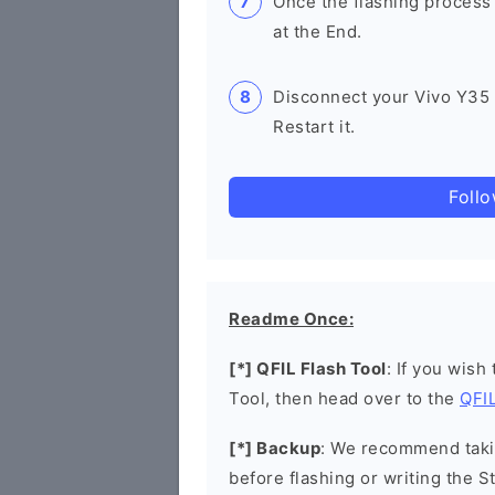
Once the flashing process
at the End.
Disconnect your Vivo Y35
Restart it.
Foll
Readme Once:
[*] QFIL Flash Tool
: If you wish
Tool, then head over to the
QFIL
[*] Backup
: We recommend takin
before flashing or writing the 