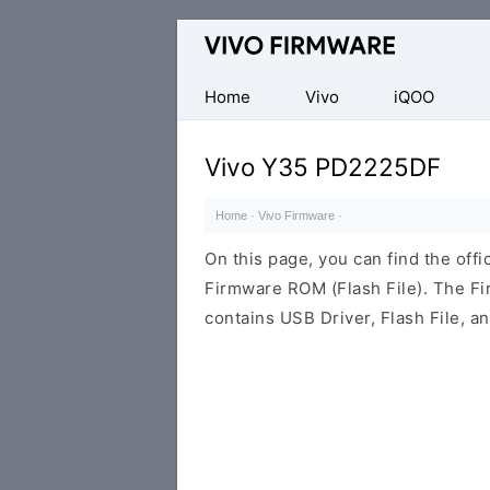
Database
of
Vivo
Home
Vivo
iQOO
Stock
ROM
Vivo Y35 PD2225DF
(Flash
File)
Home
·
Vivo Firmware
·
On this page, you can find the of
Firmware ROM (Flash File). The F
contains USB Driver, Flash File, 