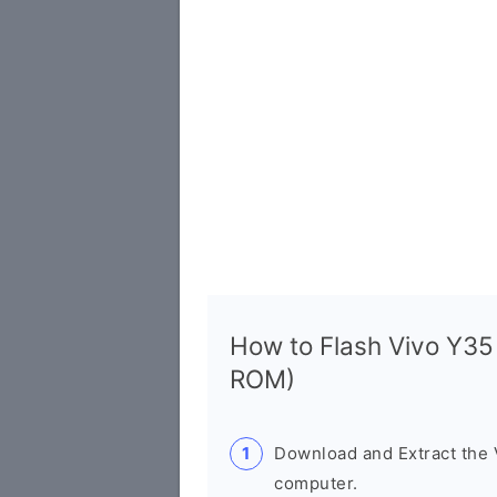
How to Flash Vivo Y3
ROM)
Download and Extract the
computer.