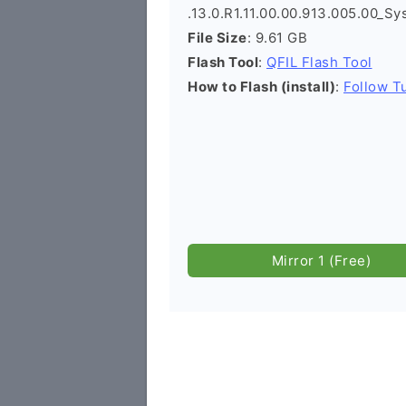
.13.0.R1.11.00.00.913.005.00_Sy
File Size
: 9.61 GB
Flash Tool
:
QFIL Flash Tool
How to Flash (install)
:
Follow Tu
Mirror 1 (Free)