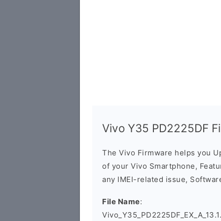
Vivo Y35 PD2225DF F
The Vivo Firmware helps you U
of your Vivo Smartphone, Featur
any IMEI-related issue, Software
File Name
:
Vivo_Y35_PD2225DF_EX_A_13.1