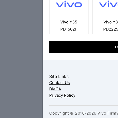
Vivo Y35
Vivo Y
PD1502F
PD222
L
Site Links
Contact Us
DMCA
Privacy Policy
Copyright © 2018-2026 Vivo Firmw