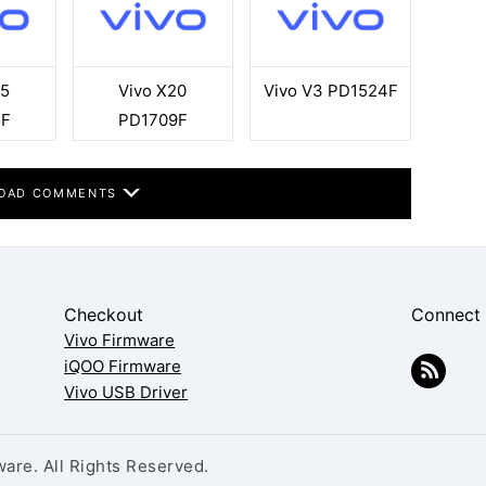
35
Vivo X20
Vivo V3 PD1524F
5F
PD1709F
OAD COMMENTS
Checkout
Connect
Vivo Firmware
iQOO Firmware
Vivo USB Driver
are. All Rights Reserved.