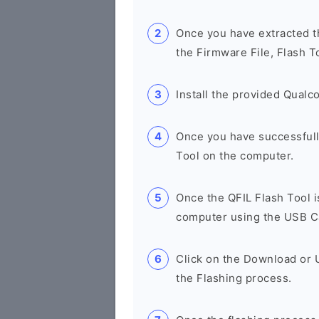
Once you have extracted th
the Firmware File, Flash T
Install the provided Qual
Once you have successfull
Tool on the computer.
Once the QFIL Flash Tool 
computer using the USB C
Click on the Download or U
the Flashing process.