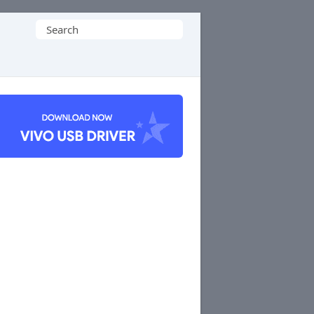
Search
for: