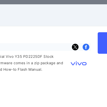
ficial Vivo Y35 PD2225DF Stock
irmware comes in a zip package and
and How-to Flash Manual.