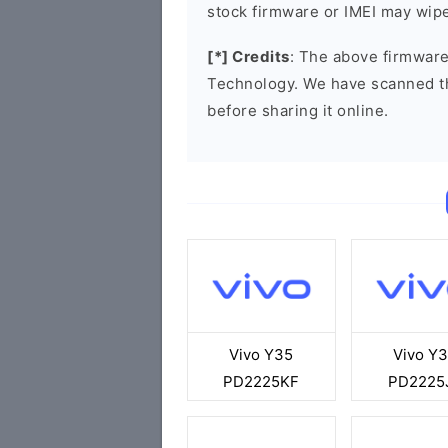
stock firmware or IMEI may wipe
[*] Credits
: The above firmware
Technology. We have scanned t
before sharing it online.
Vivo Y35
Vivo Y
PD2225KF
PD2225