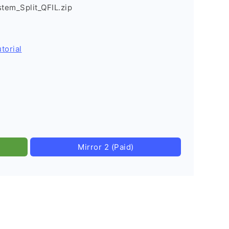
stem_Split_QFIL.zip
torial
Mirror 2 (Paid)