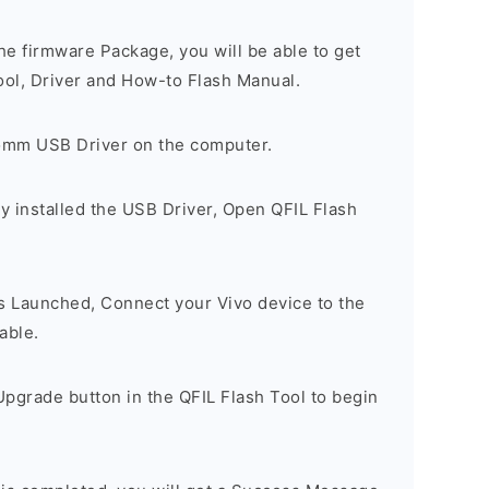
e firmware Package, you will be able to get
ool, Driver and How-to Flash Manual.
comm USB Driver on the computer.
y installed the USB Driver, Open QFIL Flash
is Launched, Connect your Vivo device to the
able.
pgrade button in the QFIL Flash Tool to begin