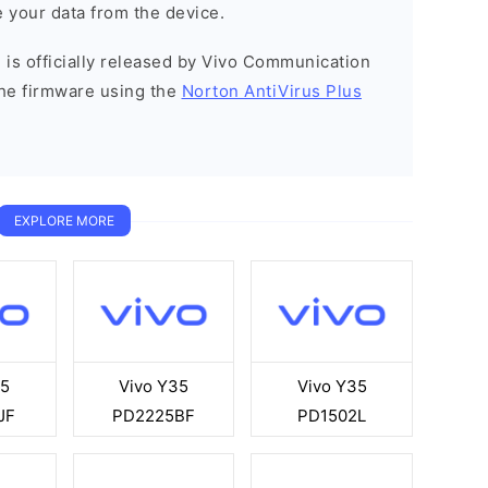
 your data from the device.
 is officially released by Vivo Communication
he firmware using the
Norton AntiVirus Plus
EXPLORE MORE
35
Vivo Y35
Vivo Y35
JF
PD2225BF
PD1502L