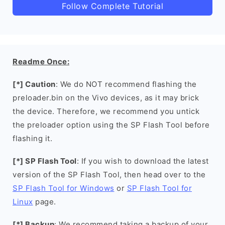
Follow Complete Tutorial
Readme Once:
[*] Caution
: We do NOT recommend flashing the
preloader.bin on the Vivo devices, as it may brick
the device. Therefore, we recommend you untick
the preloader option using the SP Flash Tool before
flashing it.
[*] SP Flash Tool
: If you wish to download the latest
version of the SP Flash Tool, then head over to the
SP Flash Tool for Windows
or
SP Flash Tool for
Linux
page.
[*] Backup
: We recommend taking a backup of your