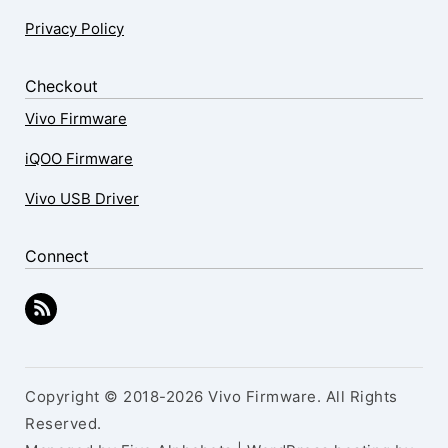
Privacy Policy
Checkout
Vivo Firmware
iQOO Firmware
Vivo USB Driver
Connect
Copyright © 2018-2026 Vivo Firmware. All Rights
Reserved.