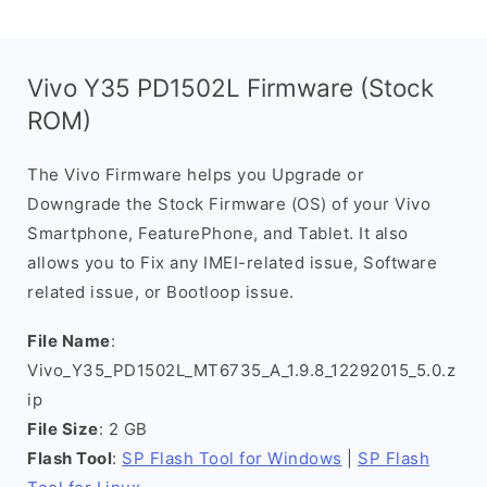
Vivo Y35 PD1502L Firmware (Stock
ROM)
The Vivo Firmware helps you Upgrade or
Downgrade the Stock Firmware (OS) of your Vivo
Smartphone, FeaturePhone, and Tablet. It also
allows you to Fix any IMEI-related issue, Software
related issue, or Bootloop issue.
File Name
:
Vivo_Y35_PD1502L_MT6735_A_1.9.8_12292015_5.0.z
ip
File Size
: 2 GB
Flash Tool
:
SP Flash Tool for Windows
|
SP Flash