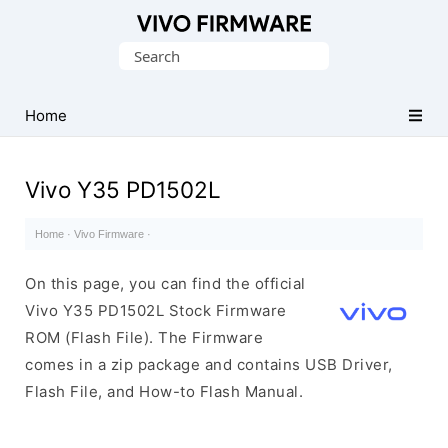
Database
Search
of
for:
Vivo
Stock
Home
ROM
(Flash
Vivo Y35 PD1502L
File)
Home
·
Vivo Firmware
·
On this page, you can find the official
Vivo Y35 PD1502L Stock Firmware
ROM (Flash File). The Firmware
comes in a zip package and contains USB Driver,
Flash File, and How-to Flash Manual.