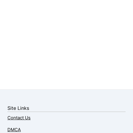
Site Links
Contact Us
DMCA