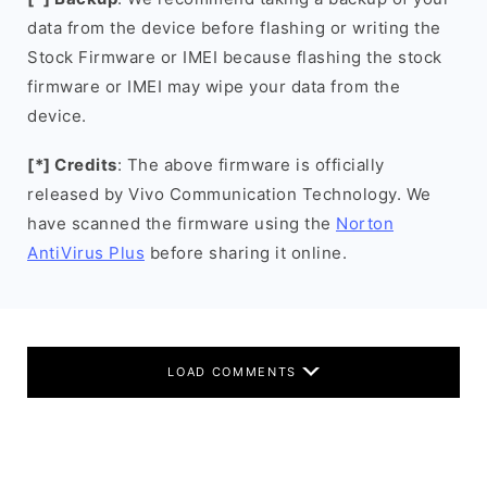
data from the device before flashing or writing the
Stock Firmware or IMEI because flashing the stock
firmware or IMEI may wipe your data from the
device.
[*] Credits
: The above firmware is officially
released by Vivo Communication Technology. We
have scanned the firmware using the
Norton
AntiVirus Plus
before sharing it online.
LOAD COMMENTS