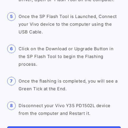
Once the SP Flash Tool is Launched, Connect
your Vivo device to the computer using the
USB Cable.
Click on the Download or Upgrade Button in
the SP Flash Tool to begin the Flashing
process.
Once the flashing is completed, you will see a
Green Tick at the End.
Disconnect your Vivo Y35 PD1502L device
from the computer and Restart it.