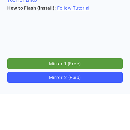
Tool for Linux
How to Flash (install)
:
Follow Tutorial
Mirror 1 (Free)
Mirror 2 (Paid)