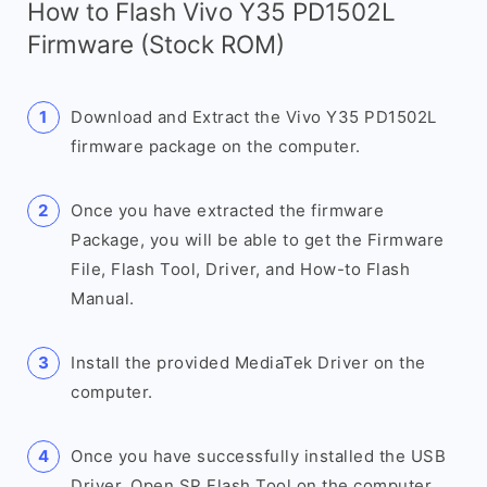
How to Flash Vivo Y35 PD1502L
Firmware (Stock ROM)
Download and Extract the Vivo Y35 PD1502L
firmware package on the computer.
Once you have extracted the firmware
Package, you will be able to get the Firmware
File, Flash Tool, Driver, and How-to Flash
Manual.
Install the provided MediaTek Driver on the
computer.
Once you have successfully installed the USB
Driver, Open SP Flash Tool on the computer.