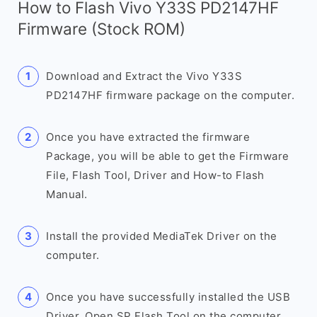
How to Flash Vivo Y33S PD2147HF
Firmware (Stock ROM)
Download and Extract the Vivo Y33S
PD2147HF firmware package on the computer.
Once you have extracted the firmware
Package, you will be able to get the Firmware
File, Flash Tool, Driver and How-to Flash
Manual.
Install the provided MediaTek Driver on the
computer.
Once you have successfully installed the USB
Driver, Open SP Flash Tool on the computer.