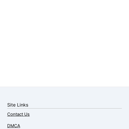
Site Links
Contact Us
DMCA