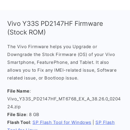
Vivo Y33S PD2147HF Firmware
(Stock ROM)
The Vivo Firmware helps you Upgrade or
Downgrade the Stock Firmware (OS) of your Vivo
Smartphone, FeaturePhone, and Tablet. It also
allows you to Fix any IMEI-related issue, Software
related issue, or Bootloop issue.
File Name
:
Vivo_Y33S_PD2147HF_MT6768_EX_A_38.26.0_0204
24.zip
File Size
: 8 GB
Flash Tool
:
SP Flash Tool for Windows
|
SP Flash