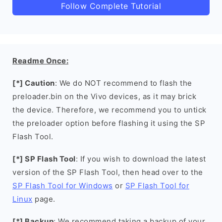
Follow Complete Tutorial
Readme Once:
[*] Caution
: We do NOT recommend to flash the
preloader.bin on the Vivo devices, as it may brick
the device. Therefore, we recommend you to untick
the preloader option before flashing it using the SP
Flash Tool.
[*] SP Flash Tool
: If you wish to download the latest
version of the SP Flash Tool, then head over to the
SP Flash Tool for Windows
or
SP Flash Tool for
Linux
page.
[*] Backup
: We recommend taking a backup of your