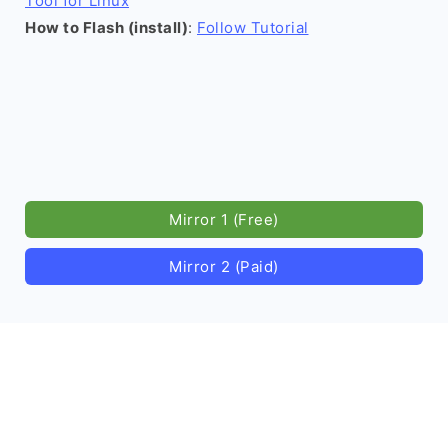
Tool for Linux
How to Flash (install)
:
Follow Tutorial
Mirror 1 (Free)
Mirror 2 (Paid)