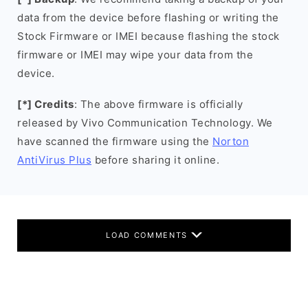
data from the device before flashing or writing the
Stock Firmware or IMEI because flashing the stock
firmware or IMEI may wipe your data from the
device.
[*] Credits
: The above firmware is officially
released by Vivo Communication Technology. We
have scanned the firmware using the
Norton
AntiVirus Plus
before sharing it online.
LOAD COMMENTS