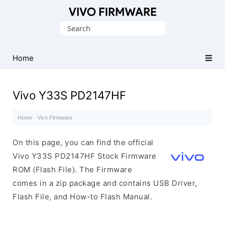
Database
Search
of
for:
Vivo
Stock
Home
ROM
(Flash
Vivo Y33S PD2147HF
File)
Home
·
Vivo Firmware
·
On this page, you can find the official
Vivo Y33S PD2147HF Stock Firmware
ROM (Flash File). The Firmware
comes in a zip package and contains USB Driver,
Flash File, and How-to Flash Manual.