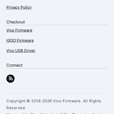
Privacy Policy
Checkout
Vivo Firmware
iQOO Firmware
Vivo USB Driver
Connect
Copyright © 2018-2026 Vivo Firmware. All Rights
Reserved.