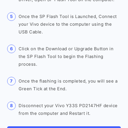
Once the SP Flash Tool is Launched, Connect
your Vivo device to the computer using the
USB Cable.
Click on the Download or Upgrade Button in
the SP Flash Tool to begin the Flashing
process.
Once the flashing is completed, you will see a
Green Tick at the End.
Disconnect your Vivo Y33S PD2147HF device
from the computer and Restart it.