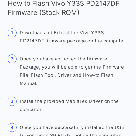
How to Flash Vivo Y33S PD2147DF
Firmware (Stock ROM)
Download and Extract the Vivo Y33S
PD2147DF firmware package on the computer.
Once you have extracted the firmware
Package, you will be able to get the Firmware
File, Flash Tool, Driver and How-to Flash
Manual.
Install the provided MediaTek Driver on the
computer.
Once you have successfully installed the USB
Driver, Open SP Flash Tool on the computer.