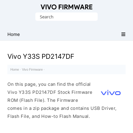
Database
Search
of
for:
Vivo
Stock
Home
ROM
(Flash
Vivo Y33S PD2147DF
File)
Home
·
Vivo Firmware
·
On this page, you can find the official
Vivo Y33S PD2147DF Stock Firmware
ROM (Flash File). The Firmware
comes in a zip package and contains USB Driver,
Flash File, and How-to Flash Manual.