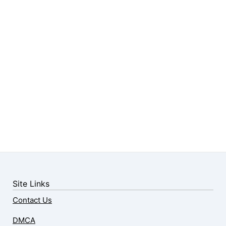
Site Links
Contact Us
DMCA