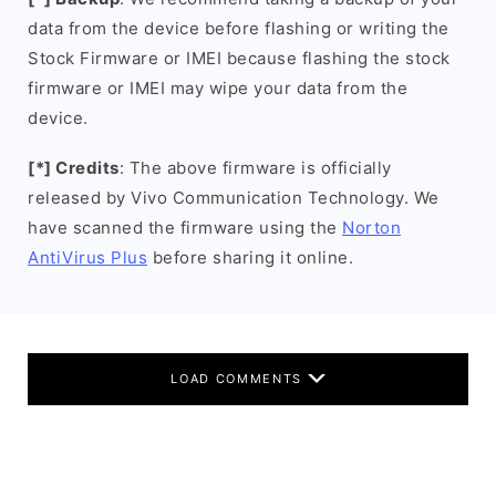
data from the device before flashing or writing the
Stock Firmware or IMEI because flashing the stock
firmware or IMEI may wipe your data from the
device.
[*] Credits
: The above firmware is officially
released by Vivo Communication Technology. We
have scanned the firmware using the
Norton
AntiVirus Plus
before sharing it online.
LOAD COMMENTS