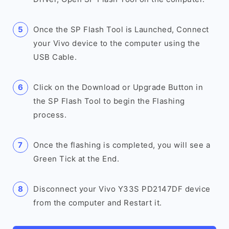
Once the SP Flash Tool is Launched, Connect
your Vivo device to the computer using the
USB Cable.
Click on the Download or Upgrade Button in
the SP Flash Tool to begin the Flashing
process.
Once the flashing is completed, you will see a
Green Tick at the End.
Disconnect your Vivo Y33S PD2147DF device
from the computer and Restart it.