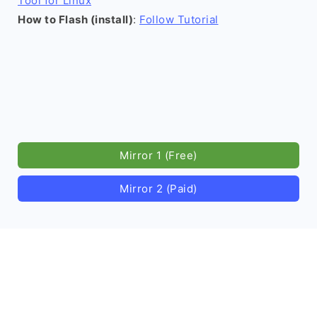
Tool for Linux
How to Flash (install)
:
Follow Tutorial
Mirror 1 (Free)
Mirror 2 (Paid)