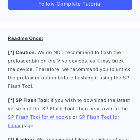
Follow Complete Tutorial
Readme Once:
[*] Caution
: We do NOT recommend to flash the
preloader.bin on the Vivo devices, as it may brick
the device. Therefore, we recommend you to untick
the preloader option before flashing it using the SP
Flash Tool.
[*] SP Flash Tool
: If you wish to download the latest
version of the SP Flash Tool, then head over to the
SP Flash Tool for Windows
or
SP Flash Tool for
Linux
page.
[*] Backup
: We recommend taking a backup of your