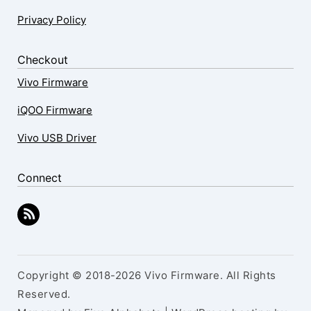
Privacy Policy
Checkout
Vivo Firmware
iQOO Firmware
Vivo USB Driver
Connect
Copyright © 2018-2026 Vivo Firmware. All Rights
Reserved.