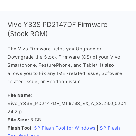
Vivo Y33S PD2147DF Firmware
(Stock ROM)
The Vivo Firmware helps you Upgrade or
Downgrade the Stock Firmware (OS) of your Vivo
Smartphone, FeaturePhone, and Tablet. It also
allows you to Fix any IMEI-related issue, Software
related issue, or Bootloop issue.
File Name
:
Vivo_Y33S_PD2147DF_MT6768_EX_A_38.26.0_0204
24.zip
File Size
: 8 GB
Flash Tool
:
SP Flash Tool for Windows
|
SP Flash