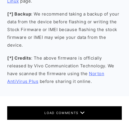
Linux
page.
[*] Backup
: We recommend taking a backup of your
data from the device before flashing or writing the
Stock Firmware or IMEI because flashing the stock
firmware or IMEI may wipe your data from the
device.
[*] Credits
: The above firmware is officially
released by Vivo Communication Technology. We
have scanned the firmware using the
Norton
AntiVirus Plus
before sharing it online.
LOAD COMMENTS