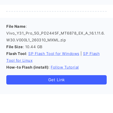
File Name
:
Vivo_Y31_Pro_5G_PD2445F_MT6878_EX_A_16.1.11.6.
W30.V000L1_260310_MXML.zip
File Size
: 10.44 GB
Flash Tool
:
SP Flash Tool for Windows
|
SP Flash
Tool for Linux
How-to Flash (install)
:
Follow Tutorial
Get Link