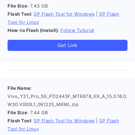
File Size
: 7.43 GB
Flash Tool
:
SP Flash Tool for Windows
|
SP Flash
Tool for Linux
How-to Flash (install)
:
Follow Tutorial
Get Link
File Name
:
Vivo_Y31_Pro_5G_PD2445F_MT6878_EX_A_15.0.16.0.
W30.V000L1_091225_MXML.zip
File Size
: 7.44 GB
Flash Tool
:
SP Flash Tool for Windows
|
SP Flash
Tool for Linux