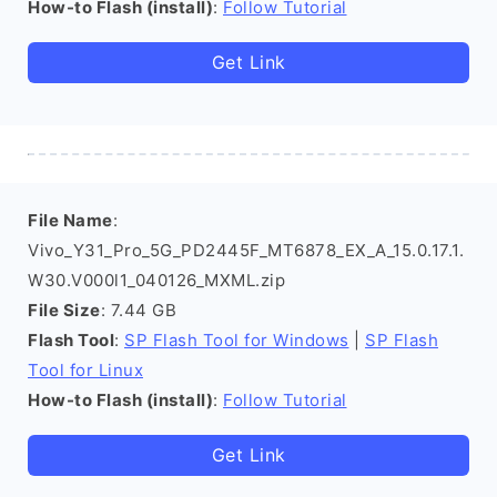
How-to Flash (install)
:
Follow Tutorial
Get Link
File Name
:
Vivo_Y31_Pro_5G_PD2445F_MT6878_EX_A_15.0.17.1.
W30.V000l1_040126_MXML.zip
File Size
: 7.44 GB
Flash Tool
:
SP Flash Tool for Windows
|
SP Flash
Tool for Linux
How-to Flash (install)
:
Follow Tutorial
Get Link