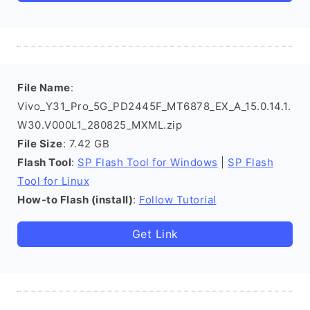
File Name
:
Vivo_Y31_Pro_5G_PD2445F_MT6878_EX_A_15.0.14.1.
W30.V000L1_280825_MXML.zip
File Size
: 7.42 GB
Flash Tool
:
SP Flash Tool for Windows
|
SP Flash
Tool for Linux
How-to Flash (install)
:
Follow Tutorial
Get Link