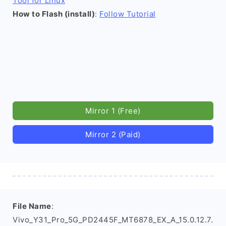
Tool for Linux
How to Flash (install)
:
Follow Tutorial
Mirror 1 (Free)
Mirror 2 (Paid)
File Name
:
Vivo_Y31_Pro_5G_PD2445F_MT6878_EX_A_15.0.12.7.