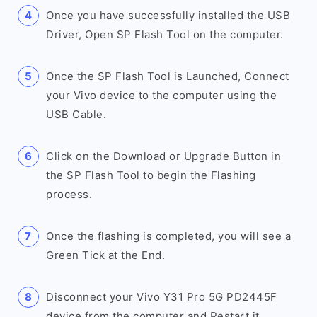
Once you have successfully installed the USB
Driver, Open SP Flash Tool on the computer.
Once the SP Flash Tool is Launched, Connect
your Vivo device to the computer using the
USB Cable.
Click on the Download or Upgrade Button in
the SP Flash Tool to begin the Flashing
process.
Once the flashing is completed, you will see a
Green Tick at the End.
Disconnect your Vivo Y31 Pro 5G PD2445F
device from the computer and Restart it.