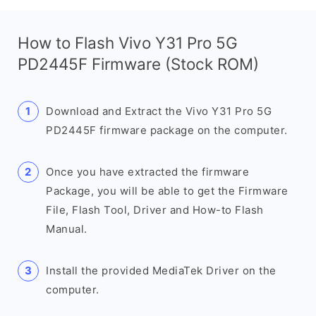
How to Flash Vivo Y31 Pro 5G
PD2445F Firmware (Stock ROM)
Download and Extract the Vivo Y31 Pro 5G
PD2445F firmware package on the computer.
Once you have extracted the firmware
Package, you will be able to get the Firmware
File, Flash Tool, Driver and How-to Flash
Manual.
Install the provided MediaTek Driver on the
computer.