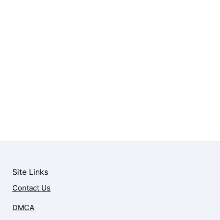
Site Links
Contact Us
DMCA