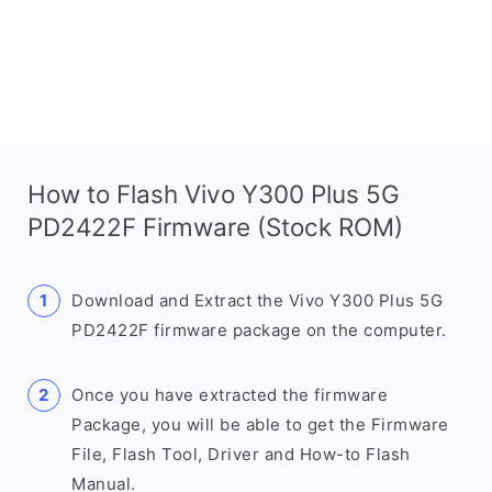
How to Flash Vivo Y300 Plus 5G
PD2422F Firmware (Stock ROM)
Download and Extract the Vivo Y300 Plus 5G
PD2422F firmware package on the computer.
Once you have extracted the firmware
Package, you will be able to get the Firmware
File, Flash Tool, Driver and How-to Flash
Manual.