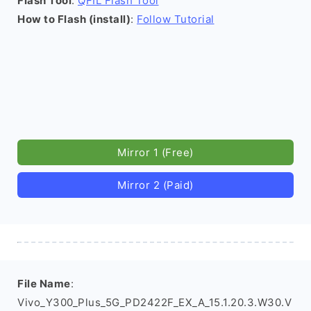
Flash Tool
:
QFIL Flash Tool
How to Flash (install)
:
Follow Tutorial
Mirror 1 (Free)
Mirror 2 (Paid)
File Name
:
Vivo_Y300_Plus_5G_PD2422F_EX_A_15.1.20.3.W30.V