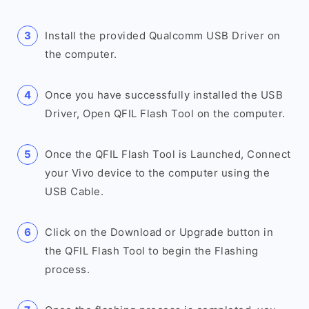
Install the provided Qualcomm USB Driver on
the computer.
Once you have successfully installed the USB
Driver, Open QFIL Flash Tool on the computer.
Once the QFIL Flash Tool is Launched, Connect
your Vivo device to the computer using the
USB Cable.
Click on the Download or Upgrade button in
the QFIL Flash Tool to begin the Flashing
process.