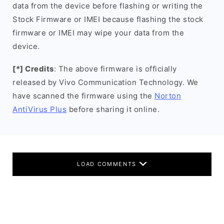
data from the device before flashing or writing the
Stock Firmware or IMEI because flashing the stock
firmware or IMEI may wipe your data from the
device.
[*] Credits
: The above firmware is officially
released by Vivo Communication Technology. We
have scanned the firmware using the
Norton
AntiVirus Plus
before sharing it online.
LOAD COMMENTS