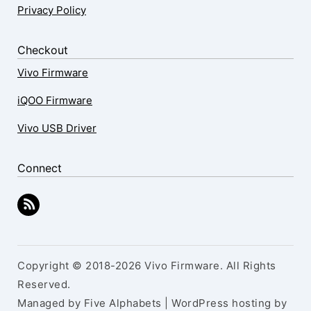
Privacy Policy
Checkout
Vivo Firmware
iQOO Firmware
Vivo USB Driver
Connect
Copyright © 2018-2026 Vivo Firmware. All Rights
Reserved.
Managed by Five Alphabets | WordPress hosting by