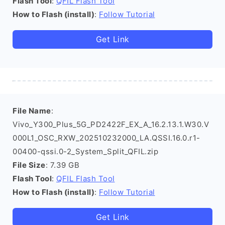
Flash Tool
:
QFIL Flash Tool
How to Flash (install)
:
Follow Tutorial
Get Link
File Name
:
Vivo_Y300_Plus_5G_PD2422F_EX_A_16.2.13.1.W30.V
000L1_OSC_RXW_202510232000_LA.QSSI.16.0.r1-
00400-qssi.0-2_System_Split_QFIL.zip
File Size
: 7.39 GB
Flash Tool
:
QFIL Flash Tool
How to Flash (install)
:
Follow Tutorial
Get Link