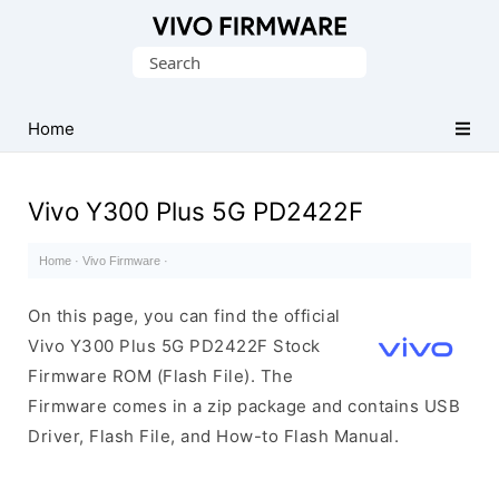
Database
Search
of
for:
Vivo
Stock
Home
ROM
(Flash
Vivo Y300 Plus 5G PD2422F
File)
Home
·
Vivo Firmware
·
On this page, you can find the official
Vivo Y300 Plus 5G PD2422F Stock
Firmware ROM (Flash File). The
Firmware comes in a zip package and contains USB
Driver, Flash File, and How-to Flash Manual.