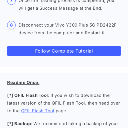
Once the flashing process is completed, you
will get a Success Message at the End.
Disconnect your Vivo Y300 Plus 5G PD2422F
device from the computer and Restart it.
Follow Complete Tutorial
Readme Once:
[*] QFIL Flash Tool
: If you wish to download the
latest version of the QFIL Flash Tool, then head over
to the
QFIL Flash Tool
page.
[*] Backup
: We recommend taking a backup of your