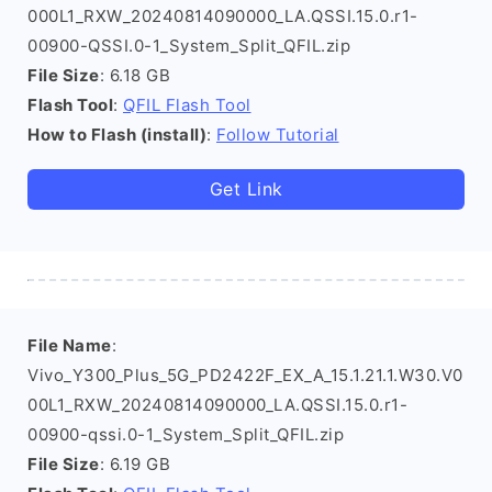
000L1_RXW_20240814090000_LA.QSSI.15.0.r1-
00900-QSSI.0-1_System_Split_QFIL.zip
File Size
: 6.18 GB
Flash Tool
:
QFIL Flash Tool
How to Flash (install)
:
Follow Tutorial
Get Link
File Name
:
Vivo_Y300_Plus_5G_PD2422F_EX_A_15.1.21.1.W30.V0
00L1_RXW_20240814090000_LA.QSSI.15.0.r1-
00900-qssi.0-1_System_Split_QFIL.zip
File Size
: 6.19 GB