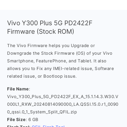
Vivo Y300 Plus 5G PD2422F
Firmware (Stock ROM)
The Vivo Firmware helps you Upgrade or
Downgrade the Stock Firmware (OS) of your Vivo
Smartphone, FeaturePhone, and Tablet. It also
allows you to Fix any IMEI-related issue, Software
related issue, or Bootloop issue.
File Name
:
Vivo_Y300_Plus_5G_PD2422F_EX_A_15.1.14.3.W30.V
000L1_RXW_20240814090000_LA.QSSI.15.0.r1_0090
0_qssi.0_1_System_Split_QFIL.zip
File Size
: 6 GB