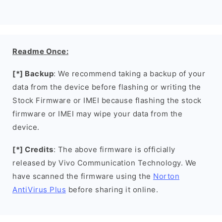
Readme Once:
[*] Backup
: We recommend taking a backup of your
data from the device before flashing or writing the
Stock Firmware or IMEI because flashing the stock
firmware or IMEI may wipe your data from the
device.
[*] Credits
: The above firmware is officially
released by Vivo Communication Technology. We
have scanned the firmware using the
Norton
AntiVirus Plus
before sharing it online.