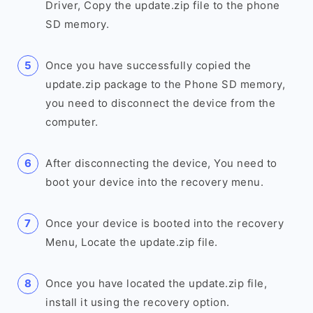
Driver, Copy the update.zip file to the phone
SD memory.
Once you have successfully copied the
update.zip package to the Phone SD memory,
you need to disconnect the device from the
computer.
After disconnecting the device, You need to
boot your device into the recovery menu.
Once your device is booted into the recovery
Menu, Locate the update.zip file.
Once you have located the update.zip file,
install it using the recovery option.