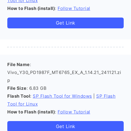
Tool for Linux
How to Flash (install)
:
Follow Tutorial
Get Link
File Name
:
Vivo_Y30_PD1987F_MT6765_EX_A_1.14.21_241121.zi
p
File Size
: 6.83 GB
Flash Tool
:
SP Flash Tool for Windows
|
SP Flash
Tool for Linux
How to Flash (install)
:
Follow Tutorial
Get Link