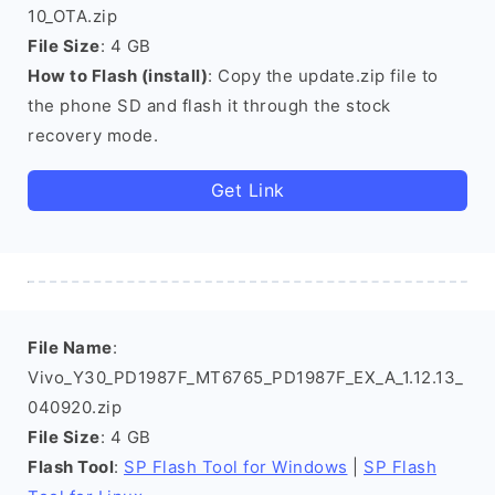
10_OTA.zip
File Size
: 4 GB
How to Flash (install)
: Copy the update.zip file to
the phone SD and flash it through the stock
recovery mode.
Get Link
File Name
:
Vivo_Y30_PD1987F_MT6765_PD1987F_EX_A_1.12.13_
040920.zip
File Size
: 4 GB
Flash Tool
:
SP Flash Tool for Windows
|
SP Flash