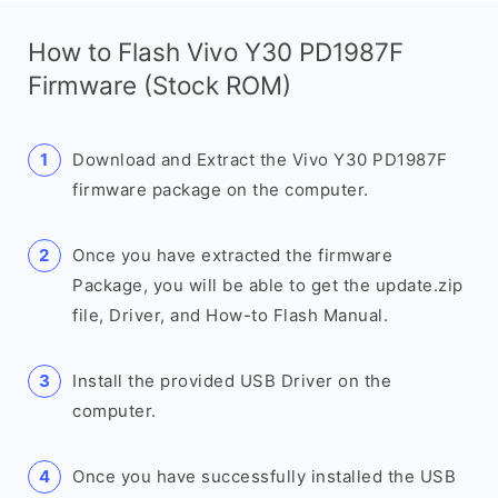
How to Flash Vivo Y30 PD1987F
Firmware (Stock ROM)
Download and Extract the Vivo Y30 PD1987F
firmware package on the computer.
Once you have extracted the firmware
Package, you will be able to get the update.zip
file, Driver, and How-to Flash Manual.
Install the provided USB Driver on the
computer.
Once you have successfully installed the USB