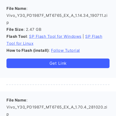
File Name
:
Vivo_Y30_PD1987F_MT6765_EX_A_1.14.34_190711.zi
p
File Size
: 2.47 GB
Flash Tool
:
SP Flash Tool for Windows
|
SP Flash
Tool for Linux
How to Flash (install)
:
Follow Tutorial
Get Link
File Name
:
Vivo_Y30_PD1987F_MT6765_EX_A_1.70.4_281020.zi
p