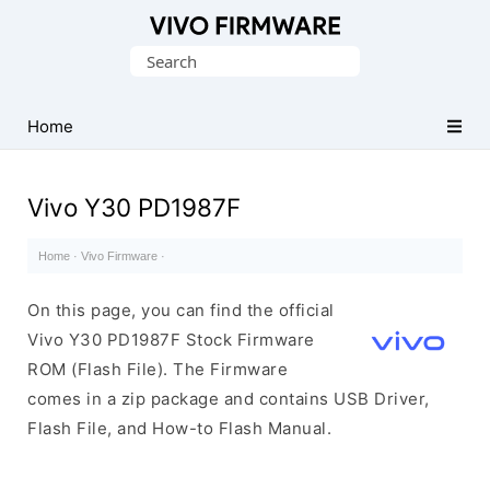
Database
Search
of
for:
Vivo
Stock
Home
ROM
(Flash
Vivo Y30 PD1987F
File)
Home
·
Vivo Firmware
·
On this page, you can find the official
Vivo Y30 PD1987F Stock Firmware
ROM (Flash File). The Firmware
comes in a zip package and contains USB Driver,
Flash File, and How-to Flash Manual.