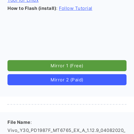
Tool for Linux
How to Flash (install)
:
Follow Tutorial
Mirror 1 (Free)
Mirror 2 (Paid)
File Name
:
Vivo_Y30_PD1987F_MT6765_EX_A_1.12.9_04082020_