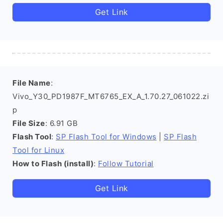
Get Link
File Name
:
Vivo_Y30_PD1987F_MT6765_EX_A_1.70.27_061022.zi
p
File Size
: 6.91 GB
Flash Tool
:
SP Flash Tool for Windows
|
SP Flash
Tool for Linux
How to Flash (install)
:
Follow Tutorial
Get Link