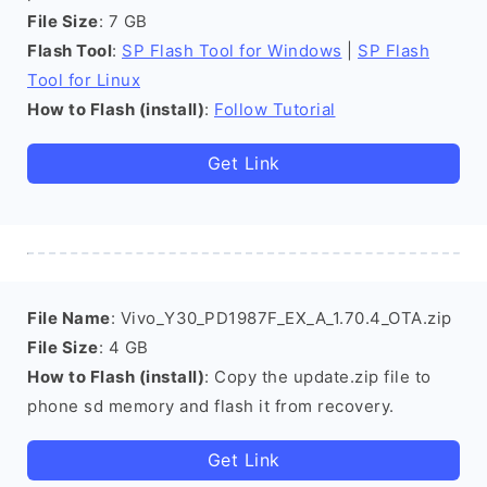
File Size
: 7 GB
Flash Tool
:
SP Flash Tool for Windows
|
SP Flash
Tool for Linux
How to Flash (install)
:
Follow Tutorial
Get Link
File Name
: Vivo_Y30_PD1987F_EX_A_1.70.4_OTA.zip
File Size
: 4 GB
How to Flash (install)
: Copy the update.zip file to
phone sd memory and flash it from recovery.
Get Link