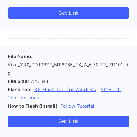
Get Link
File Name
:
Vivo_Y30_PD1987F_MT6765_EX_A_6.70.72_211101.zi
p
File Size
: 7.47 GB
Flash Tool
:
SP Flash Tool for Windows
|
SP Flash
Tool for Linux
How to Flash (install)
:
Follow Tutorial
Get Link