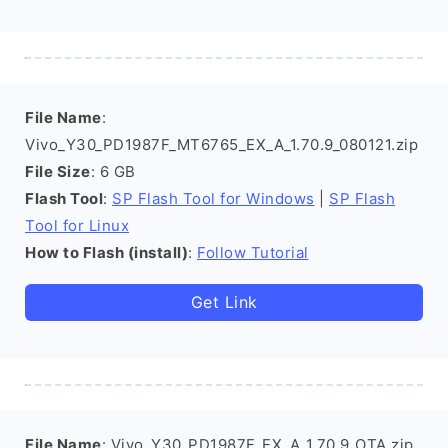
File Name
:
Vivo_Y30_PD1987F_MT6765_EX_A_1.70.9_080121.zip
File Size
: 6 GB
Flash Tool
:
SP Flash Tool for Windows
|
SP Flash
Tool for Linux
How to Flash (install)
:
Follow Tutorial
Get Link
File Name
: Vivo_Y30_PD1987F_EX_A_1.70.9_OTA.zip