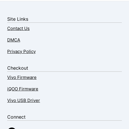
Site Links
Contact Us
DMCA
Privacy Policy
Checkout
Vivo Firmware
iQOO Firmware
Vivo USB Driver
Connect