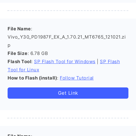
File Name
:
Vivo_Y30_PD1987F_EX_A_1.70.21_MT6765_121021.zi
p
File Size
: 6.78 GB
Flash Tool
:
SP Flash Tool for Windows
|
SP Flash
Tool for Linux
How to Flash (install)
:
Follow Tutorial
Get Link