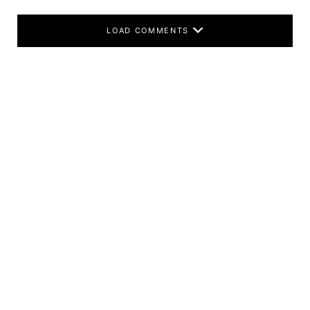
LOAD COMMENTS