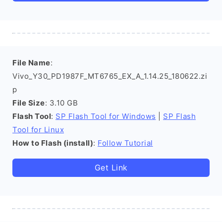
File Name
:
Vivo_Y30_PD1987F_MT6765_EX_A_1.14.25_180622.zi
p
File Size
: 3.10 GB
Flash Tool
:
SP Flash Tool for Windows
|
SP Flash
Tool for Linux
How to Flash (install)
:
Follow Tutorial
Get Link