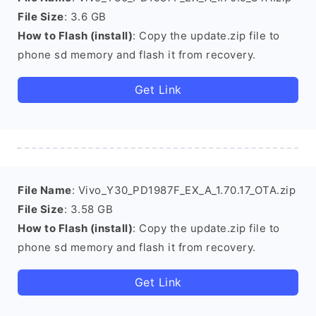
File Size
: 3.6 GB
How to Flash (install)
: Copy the update.zip file to
phone sd memory and flash it from recovery.
Get Link
File Name
: Vivo_Y30_PD1987F_EX_A_1.70.17_OTA.zip
File Size
: 3.58 GB
How to Flash (install)
: Copy the update.zip file to
phone sd memory and flash it from recovery.
Get Link