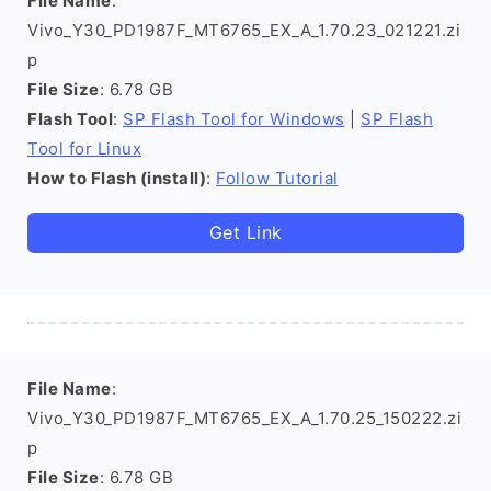
File Name
:
Vivo_Y30_PD1987F_MT6765_EX_A_1.70.23_021221.zi
p
File Size
: 6.78 GB
Flash Tool
:
SP Flash Tool for Windows
|
SP Flash
Tool for Linux
How to Flash (install)
:
Follow Tutorial
Get Link
File Name
:
Vivo_Y30_PD1987F_MT6765_EX_A_1.70.25_150222.zi
p
File Size
: 6.78 GB