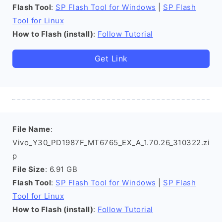
Flash Tool
:
SP Flash Tool for Windows
|
SP Flash
Tool for Linux
How to Flash (install)
:
Follow Tutorial
Get Link
File Name
:
Vivo_Y30_PD1987F_MT6765_EX_A_1.70.26_310322.zi
p
File Size
: 6.91 GB
Flash Tool
:
SP Flash Tool for Windows
|
SP Flash
Tool for Linux
How to Flash (install)
:
Follow Tutorial