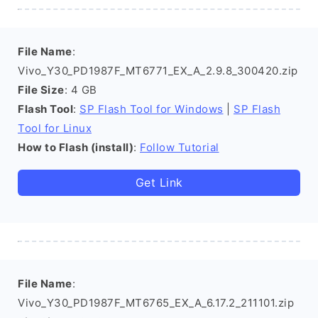
File Name
:
Vivo_Y30_PD1987F_MT6771_EX_A_2.9.8_300420.zip
File Size
: 4 GB
Flash Tool
:
SP Flash Tool for Windows
|
SP Flash
Tool for Linux
How to Flash (install)
:
Follow Tutorial
Get Link
File Name
:
Vivo_Y30_PD1987F_MT6765_EX_A_6.17.2_211101.zip