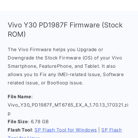
Vivo Y30 PD1987F Firmware (Stock
ROM)
The Vivo Firmware helps you Upgrade or
Downgrade the Stock Firmware (OS) of your Vivo
Smartphone, FeaturePhone, and Tablet. It also
allows you to Fix any IMEI-related issue, Software
related issue, or Bootloop issue.
File Name
:
Vivo_Y30_PD1987F_MT6765_EX_A_1.70.13_170321.zi
p
File Size
: 6.78 GB
Flash Tool
:
SP Flash Tool for Windows
|
SP Flash