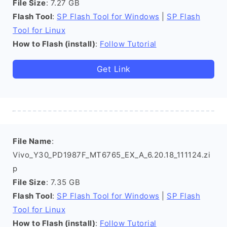
File Size
: 7.27 GB
Flash Tool
:
SP Flash Tool for Windows
|
SP Flash
Tool for Linux
How to Flash (install)
:
Follow Tutorial
Get Link
File Name
:
Vivo_Y30_PD1987F_MT6765_EX_A_6.20.18_111124.zi
p
File Size
: 7.35 GB
Flash Tool
:
SP Flash Tool for Windows
|
SP Flash
Tool for Linux
How to Flash (install)
:
Follow Tutorial