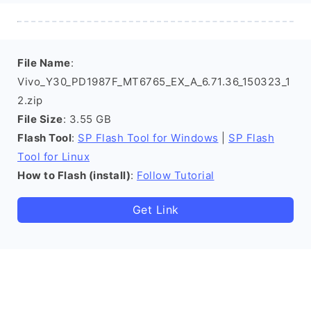
File Name
:
Vivo_Y30_PD1987F_MT6765_EX_A_6.71.36_150323_1
2.zip
File Size
: 3.55 GB
Flash Tool
:
SP Flash Tool for Windows
|
SP Flash
Tool for Linux
How to Flash (install)
:
Follow Tutorial
Get Link