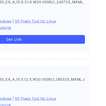
5_EX_A_15.0.31.0.W30.V000L1_240725_MXML.
indows
|
SP Flash Tool for Linux
utorial
Get Link
5_EX_A_15.0.12.5.W30.V000L1_180325_MXML.z
indows
|
SP Flash Tool for Linux
utorial