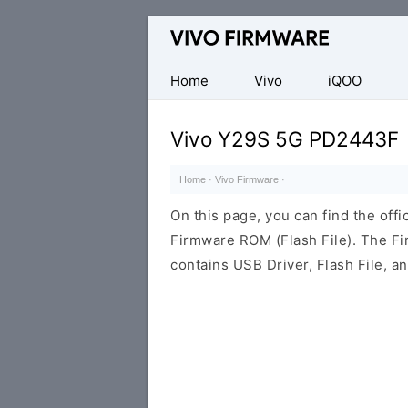
Database
of
Vivo
Home
Vivo
iQOO
Stock
ROM
Vivo Y29S 5G PD2443F
(Flash
File)
Home
·
Vivo Firmware
·
On this page, you can find the of
Firmware ROM (Flash File). The F
contains USB Driver, Flash File, 