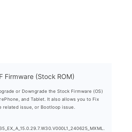
 Firmware (Stock ROM)
pgrade or Downgrade the Stock Firmware (OS)
ePhone, and Tablet. It also allows you to Fix
 related issue, or Bootloop issue.
5_EX_A_15.0.29.7.W30.V000L1_240625_MXML.