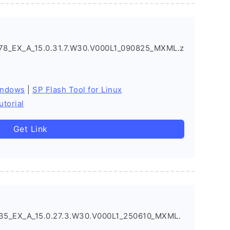
8_EX_A_15.0.31.7.W30.V000L1_090825_MXML.z
indows
|
SP Flash Tool for Linux
utorial
Get Link
5_EX_A_15.0.27.3.W30.V000L1_250610_MXML.