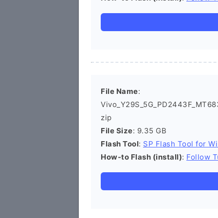
File Name
:
Vivo_Y29S_5G_PD2443F_MT683
zip
File Size
: 9.35 GB
Flash Tool
:
SP Flash Tool for W
How-to Flash (install)
:
Follow T