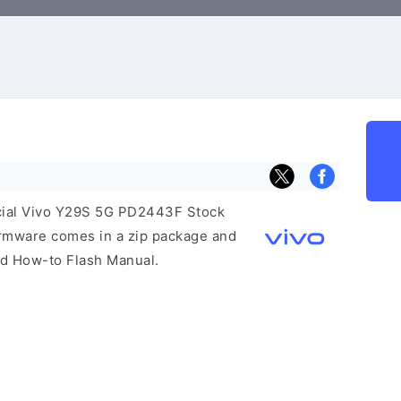
ficial Vivo Y29S 5G PD2443F Stock
irmware comes in a zip package and
and How-to Flash Manual.