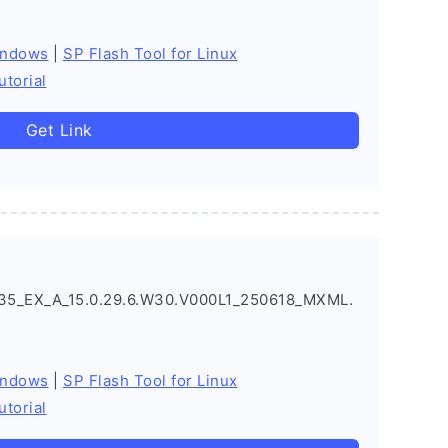
indows
|
SP Flash Tool for Linux
utorial
Get Link
5_EX_A_15.0.29.6.W30.V000L1_250618_MXML.
indows
|
SP Flash Tool for Linux
utorial