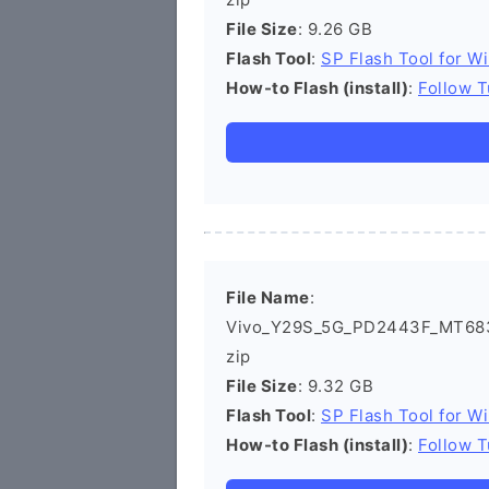
File Size
: 9.26 GB
Flash Tool
:
SP Flash Tool for W
How-to Flash (install)
:
Follow T
File Name
:
Vivo_Y29S_5G_PD2443F_MT683
zip
File Size
: 9.32 GB
Flash Tool
:
SP Flash Tool for W
How-to Flash (install)
:
Follow T