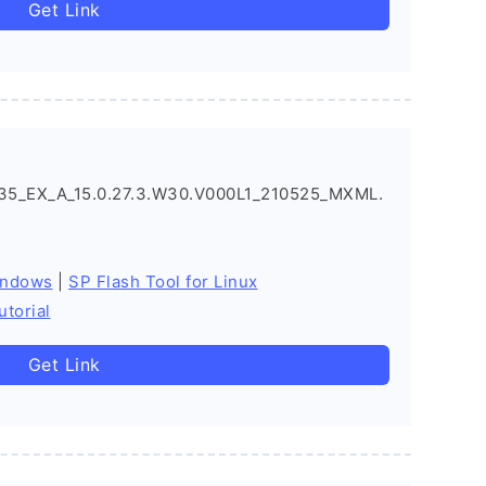
Get Link
5_EX_A_15.0.27.3.W30.V000L1_210525_MXML.
indows
|
SP Flash Tool for Linux
utorial
Get Link