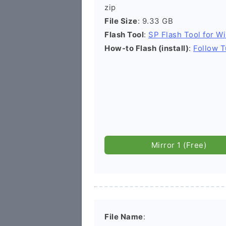
zip
File Size
: 9.33 GB
Flash Tool
:
SP Flash Tool for W
How-to Flash (install)
:
Follow T
Mirror 1 (Free)
File Name
: