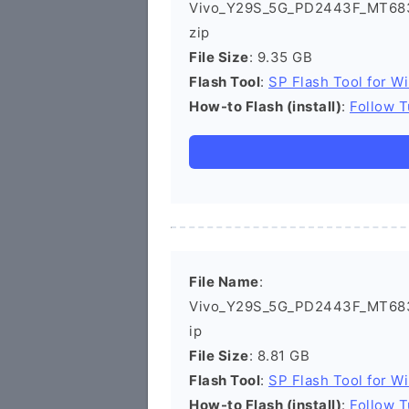
Vivo_Y29S_5G_PD2443F_MT683
zip
File Size
: 9.35 GB
Flash Tool
:
SP Flash Tool for W
How-to Flash (install)
:
Follow T
File Name
:
Vivo_Y29S_5G_PD2443F_MT683
ip
File Size
: 8.81 GB
Flash Tool
:
SP Flash Tool for W
How-to Flash (install)
:
Follow T