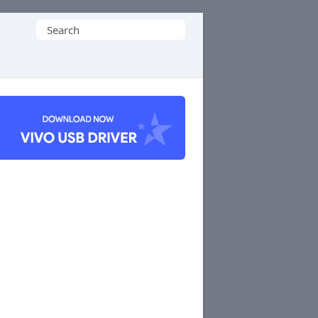
Search
for: