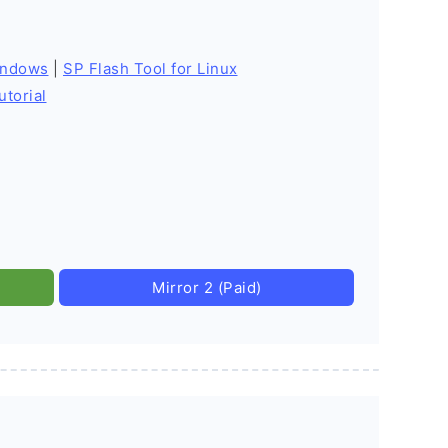
indows
|
SP Flash Tool for Linux
utorial
Mirror 2 (Paid)