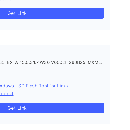
Get Link
5_EX_A_15.0.31.7.W30.V000L1_290825_MXML.
indows
|
SP Flash Tool for Linux
utorial
Get Link