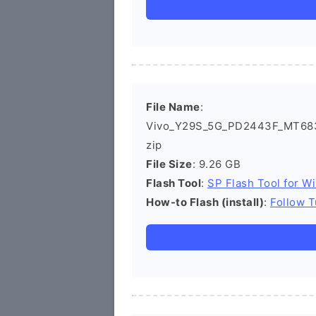
File Name
:
Vivo_Y29S_5G_PD2443F_MT683
zip
File Size
: 9.26 GB
Flash Tool
:
SP Flash Tool for W
How-to Flash (install)
:
Follow T