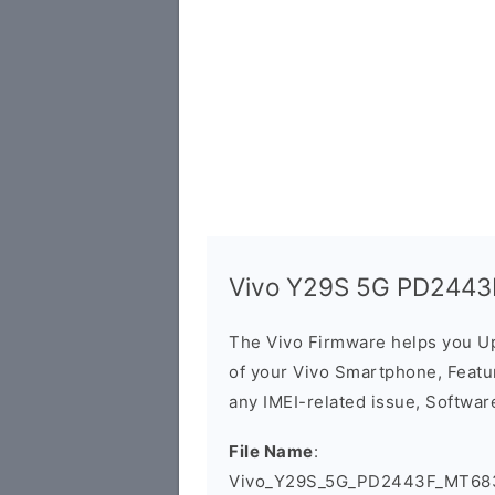
Vivo Y29S 5G PD2443F
The Vivo Firmware helps you U
of your Vivo Smartphone, Featur
any IMEI-related issue, Software
File Name
:
Vivo_Y29S_5G_PD2443F_MT683