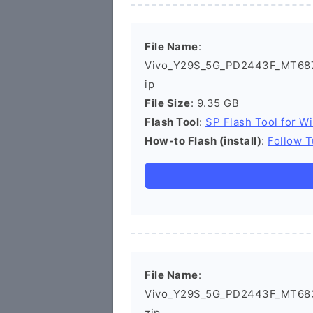
File Name
:
Vivo_Y29S_5G_PD2443F_MT687
ip
File Size
: 9.35 GB
Flash Tool
:
SP Flash Tool for W
How-to Flash (install)
:
Follow T
File Name
:
Vivo_Y29S_5G_PD2443F_MT683
zip