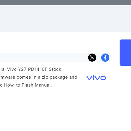
icial Vivo Y27 PD1410F Stock
irmware comes in a zip package and
and How-to Flash Manual.