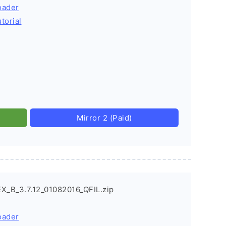
oader
torial
Mirror 2 (Paid)
X_B_3.7.12_01082016_QFIL.zip
oader