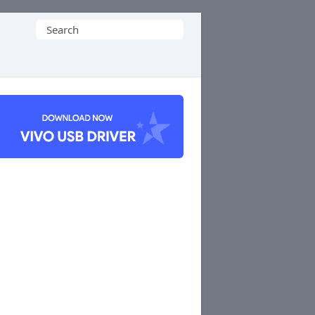
Search
for: