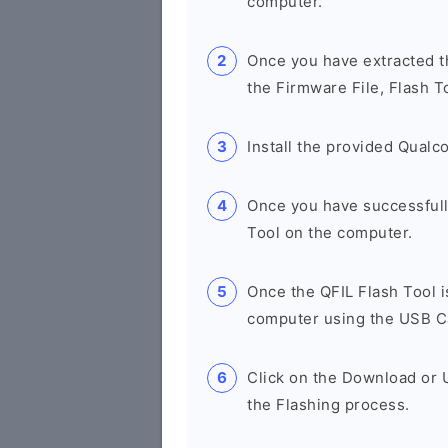
computer.
Once you have extracted th
the Firmware File, Flash T
Install the provided Qual
Once you have successfull
Tool on the computer.
Once the QFIL Flash Tool 
computer using the USB C
Click on the Download or U
the Flashing process.