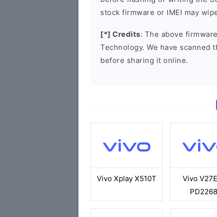
stock firmware or IMEI may wipe
[*] Credits
: The above firmware
Technology. We have scanned t
before sharing it online.
Vivo Xplay X510T
Vivo V27
PD226