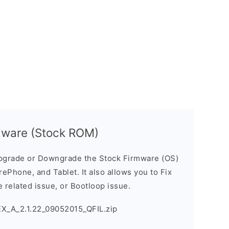
mware (Stock ROM)
pgrade or Downgrade the Stock Firmware (OS)
ePhone, and Tablet. It also allows you to Fix
 related issue, or Bootloop issue.
X_A_2.1.22_09052015_QFIL.zip