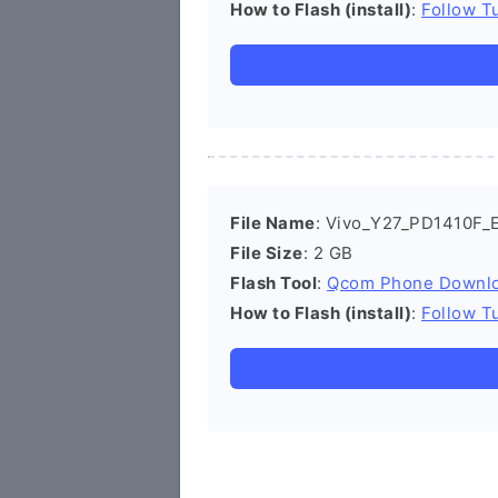
How to Flash (install)
:
Follow Tu
File Name
: Vivo_Y27_PD1410F_E
File Size
: 2 GB
Flash Tool
:
Qcom Phone Downl
How to Flash (install)
:
Follow Tu