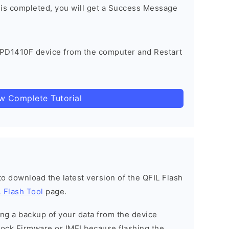
 is completed, you will get a Success Message
 PD1410F device from the computer and Restart
ow Complete Tutorial
 to download the latest version of the QFIL Flash
 Flash Tool
page.
g a backup of your data from the device
Stock Firmware or IMEI because flashing the