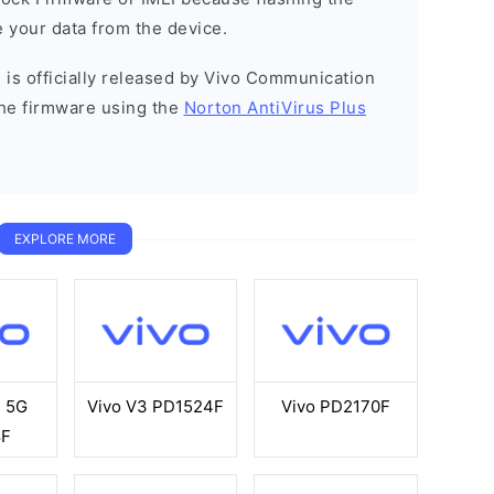
 your data from the device.
 is officially released by Vivo Communication
he firmware using the
Norton AntiVirus Plus
EXPLORE MORE
E 5G
Vivo V3 PD1524F
Vivo PD2170F
8F