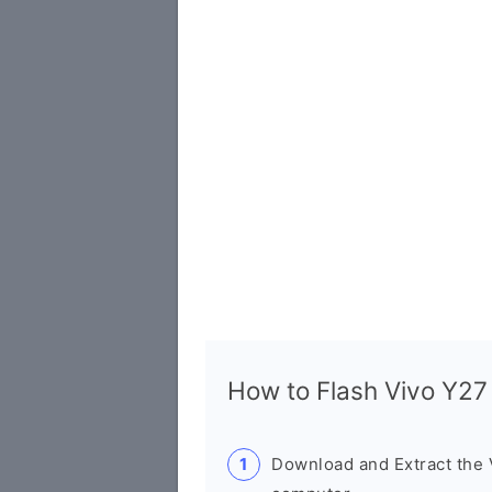
How to Flash Vivo Y2
Download and Extract the