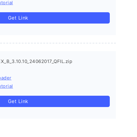
torial
Get Link
X_B_3.10.10_24062017_QFIL.zip
oader
torial
Get Link