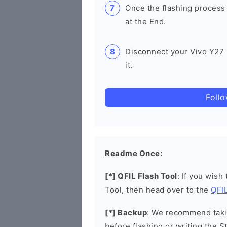
Once the flashing process
at the End.
Disconnect your Vivo Y27
it.
Foll
Readme Once:
[*] QFIL Flash Tool
: If you wish
Tool, then head over to the
QFIL
[*] Backup
: We recommend takin
before flashing or writing the 