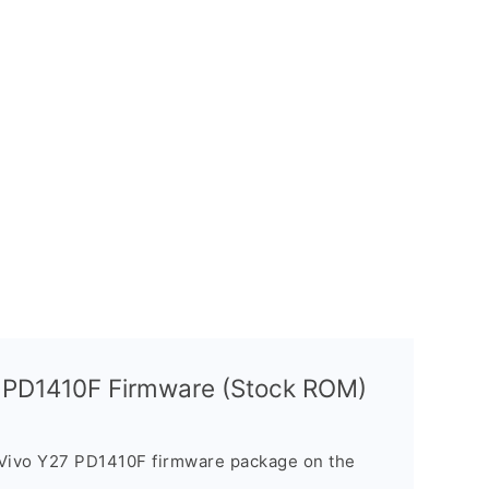
7 PD1410F Firmware (Stock ROM)
 Vivo Y27 PD1410F firmware package on the