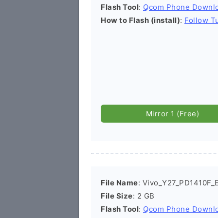
Flash Tool
:
Qcom Phone Downl
How to Flash (install)
:
Follow Tu
Mirror 1 (Free)
File Name
: Vivo_Y27_PD1410F_E
File Size
: 2 GB
Flash Tool
:
Qcom Phone Downl