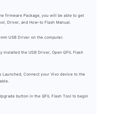
e firmware Package, you will be able to get
ool, Driver, and How-to Flash Manual.
comm USB Driver on the computer.
y installed the USB Driver, Open QFIL Flash
is Launched, Connect your Vivo device to the
able.
pgrade button in the QFIL Flash Tool to begin