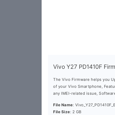
Vivo Y27 PD1410F Fir
The Vivo Firmware helps you U
of your Vivo Smartphone, Featur
any IMEI-related issue, Software
File Name
: Vivo_Y27_PD1410F_E
File Size
: 2 GB