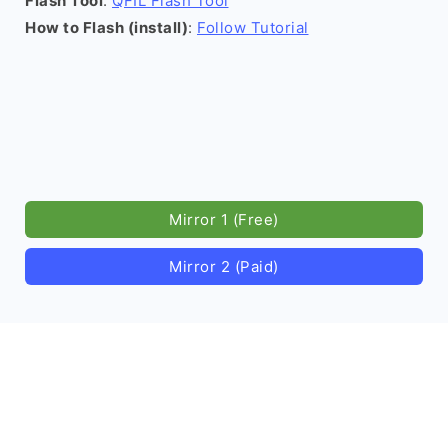
Flash Tool
:
QFIL Flash Tool
How to Flash (install)
:
Follow Tutorial
Mirror 1 (Free)
Mirror 2 (Paid)