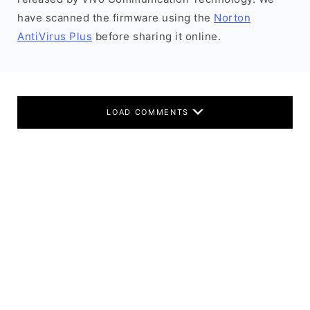
have scanned the firmware using the
Norton
AntiVirus Plus
before sharing it online.
LOAD COMMENTS