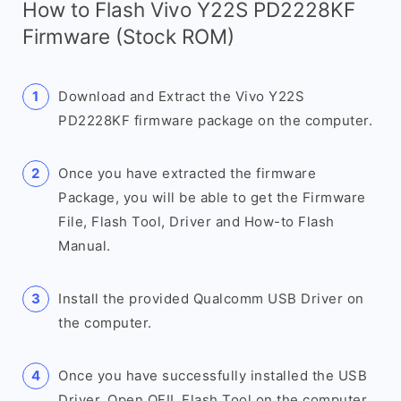
How to Flash Vivo Y22S PD2228KF
Firmware (Stock ROM)
Download and Extract the Vivo Y22S
PD2228KF firmware package on the computer.
Once you have extracted the firmware
Package, you will be able to get the Firmware
File, Flash Tool, Driver and How-to Flash
Manual.
Install the provided Qualcomm USB Driver on
the computer.
Once you have successfully installed the USB
Driver, Open QFIL Flash Tool on the computer.