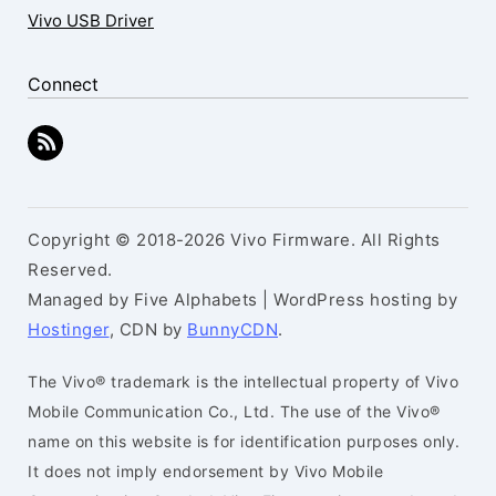
Vivo USB Driver
Connect
Copyright © 2018-2026 Vivo Firmware. All Rights
Reserved.
Managed by Five Alphabets | WordPress hosting by
Hostinger
, CDN by
BunnyCDN
.
The Vivo® trademark is the intellectual property of Vivo
Mobile Communication Co., Ltd. The use of the Vivo®
name on this website is for identification purposes only.
It does not imply endorsement by Vivo Mobile