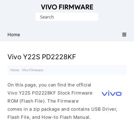
Database
Search
of
for:
Vivo
Stock
Home
ROM
(Flash
Vivo Y22S PD2228KF
File)
Home
·
Vivo Firmware
·
On this page, you can find the official
Vivo Y22S PD2228KF Stock Firmware
ROM (Flash File). The Firmware
comes in a zip package and contains USB Driver,
Flash File, and How-to Flash Manual.