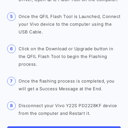
Once the QFIL Flash Tool is Launched, Connect
your Vivo device to the computer using the
USB Cable.
Click on the Download or Upgrade button in
the QFIL Flash Tool to begin the Flashing
process.
Once the flashing process is completed, you
will get a Success Message at the End.
Disconnect your Vivo Y22S PD2228KF device
from the computer and Restart it.