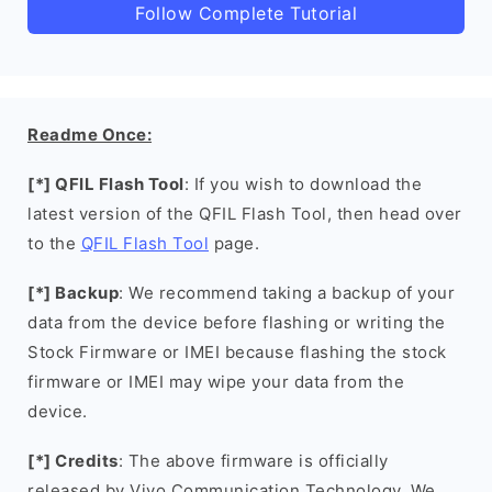
Follow Complete Tutorial
Readme Once:
[*] QFIL Flash Tool
: If you wish to download the
latest version of the QFIL Flash Tool, then head over
to the
QFIL Flash Tool
page.
[*] Backup
: We recommend taking a backup of your
data from the device before flashing or writing the
Stock Firmware or IMEI because flashing the stock
firmware or IMEI may wipe your data from the
device.
[*] Credits
: The above firmware is officially
released by Vivo Communication Technology. We