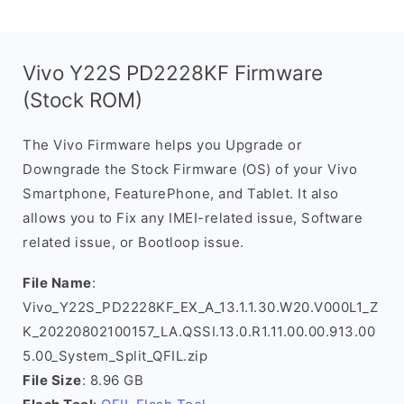
Vivo Y22S PD2228KF Firmware
(Stock ROM)
The Vivo Firmware helps you Upgrade or
Downgrade the Stock Firmware (OS) of your Vivo
Smartphone, FeaturePhone, and Tablet. It also
allows you to Fix any IMEI-related issue, Software
related issue, or Bootloop issue.
File Name
:
Vivo_Y22S_PD2228KF_EX_A_13.1.1.30.W20.V000L1_Z
K_20220802100157_LA.QSSI.13.0.R1.11.00.00.913.00
5.00_System_Split_QFIL.zip
File Size
: 8.96 GB