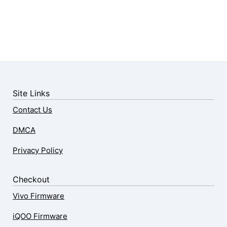
Site Links
Contact Us
DMCA
Privacy Policy
Checkout
Vivo Firmware
iQOO Firmware