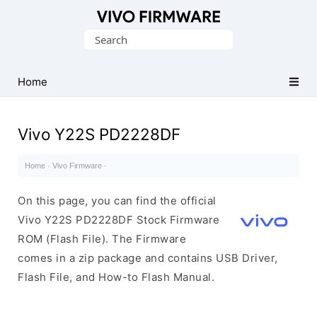
Database
Search
of
for:
Vivo
Stock
Home
ROM
(Flash
Vivo Y22S PD2228DF
File)
Home
·
Vivo Firmware
·
On this page, you can find the official
Vivo Y22S PD2228DF Stock Firmware
ROM (Flash File). The Firmware
comes in a zip package and contains USB Driver,
Flash File, and How-to Flash Manual.