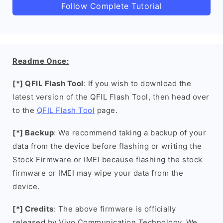
Follow Complete Tutorial
Readme Once:
[*] QFIL Flash Tool
: If you wish to download the
latest version of the QFIL Flash Tool, then head over
to the
QFIL Flash Tool
page.
[*] Backup
: We recommend taking a backup of your
data from the device before flashing or writing the
Stock Firmware or IMEI because flashing the stock
firmware or IMEI may wipe your data from the
device.
[*] Credits
: The above firmware is officially
released by Vivo Communication Technology. We