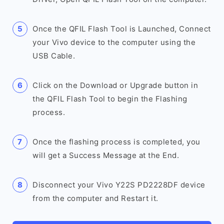
Once the QFIL Flash Tool is Launched, Connect
your Vivo device to the computer using the
USB Cable.
Click on the Download or Upgrade button in
the QFIL Flash Tool to begin the Flashing
process.
Once the flashing process is completed, you
will get a Success Message at the End.
Disconnect your Vivo Y22S PD2228DF device
from the computer and Restart it.