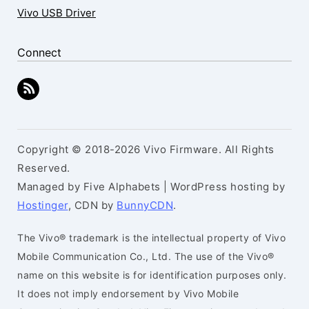
Vivo USB Driver
Connect
Copyright © 2018-2026 Vivo Firmware. All Rights
Reserved.
Managed by Five Alphabets | WordPress hosting by
Hostinger
, CDN by
BunnyCDN
.
The Vivo® trademark is the intellectual property of Vivo
Mobile Communication Co., Ltd. The use of the Vivo®
name on this website is for identification purposes only.
It does not imply endorsement by Vivo Mobile