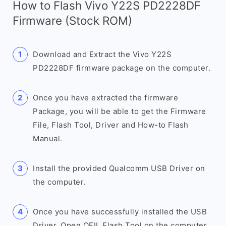
How to Flash Vivo Y22S PD2228DF
Firmware (Stock ROM)
Download and Extract the Vivo Y22S
PD2228DF firmware package on the computer.
Once you have extracted the firmware
Package, you will be able to get the Firmware
File, Flash Tool, Driver and How-to Flash
Manual.
Install the provided Qualcomm USB Driver on
the computer.
Once you have successfully installed the USB
Driver, Open QFIL Flash Tool on the computer.