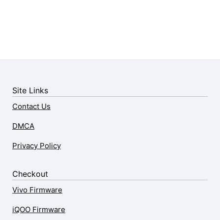
Site Links
Contact Us
DMCA
Privacy Policy
Checkout
Vivo Firmware
iQOO Firmware