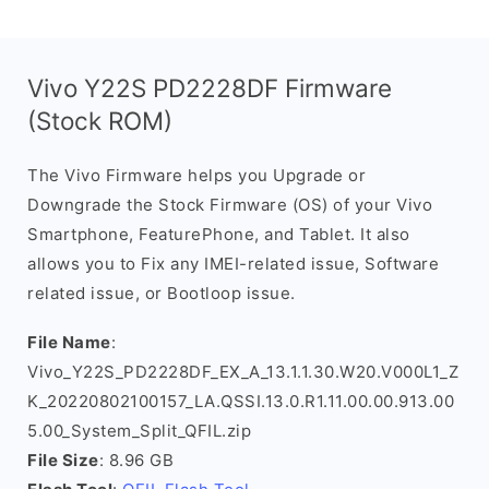
Vivo Y22S PD2228DF Firmware
(Stock ROM)
The Vivo Firmware helps you Upgrade or
Downgrade the Stock Firmware (OS) of your Vivo
Smartphone, FeaturePhone, and Tablet. It also
allows you to Fix any IMEI-related issue, Software
related issue, or Bootloop issue.
File Name
:
Vivo_Y22S_PD2228DF_EX_A_13.1.1.30.W20.V000L1_Z
K_20220802100157_LA.QSSI.13.0.R1.11.00.00.913.00
5.00_System_Split_QFIL.zip
File Size
: 8.96 GB