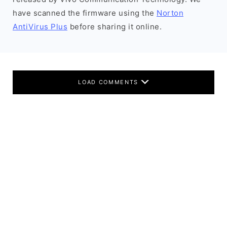
have scanned the firmware using the
Norton
AntiVirus Plus
before sharing it online.
LOAD COMMENTS