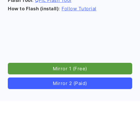
Flash Tool
:
QFIL Flash Tool
How to Flash (install)
:
Follow Tutorial
Mirror 1 (Free)
Mirror 2 (Paid)