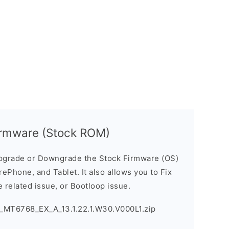
rmware (Stock ROM)
pgrade or Downgrade the Stock Firmware (OS)
ePhone, and Tablet. It also allows you to Fix
 related issue, or Bootloop issue.
_MT6768_EX_A_13.1.22.1.W30.V000L1.zip