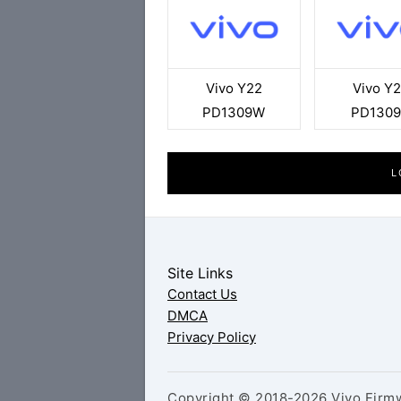
Vivo Y22
Vivo Y
PD1309W
PD130
L
Site Links
Contact Us
DMCA
Privacy Policy
Copyright © 2018-2026 Vivo Firmw