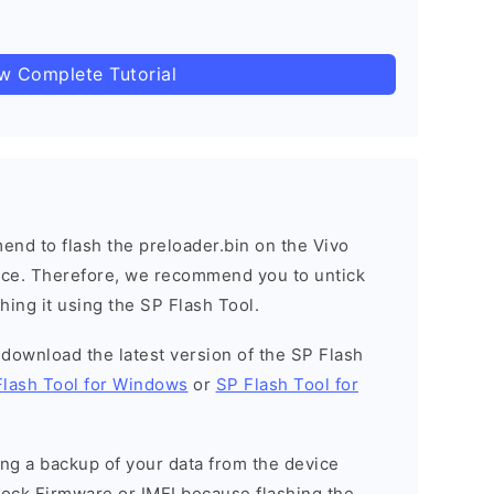
ow Complete Tutorial
nd to flash the preloader.bin on the Vivo
vice. Therefore, we recommend you to untick
hing it using the SP Flash Tool.
o download the latest version of the SP Flash
Flash Tool for Windows
or
SP Flash Tool for
g a backup of your data from the device
Stock Firmware or IMEI because flashing the