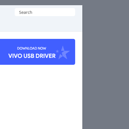
Search
for: