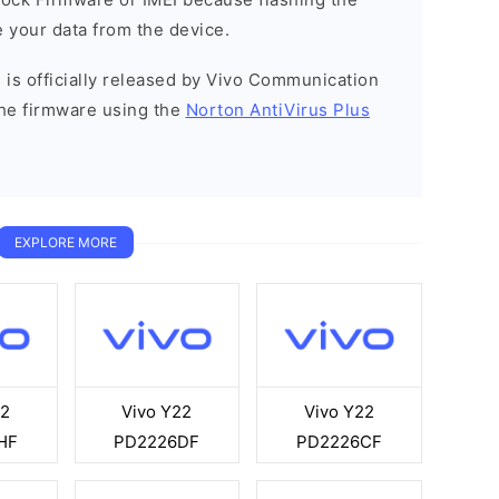
 your data from the device.
 is officially released by Vivo Communication
he firmware using the
Norton AntiVirus Plus
EXPLORE MORE
22
Vivo Y22
Vivo Y22
HF
PD2226DF
PD2226CF