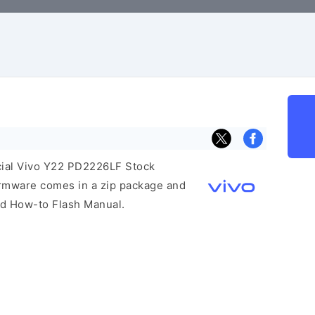
icial Vivo Y22 PD2226LF Stock
irmware comes in a zip package and
and How-to Flash Manual.