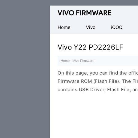
Database
of
Vivo
Home
Vivo
iQOO
Stock
ROM
Vivo Y22 PD2226LF
(Flash
File)
Home
·
Vivo Firmware
·
On this page, you can find the off
Firmware ROM (Flash File). The F
contains USB Driver, Flash File, 