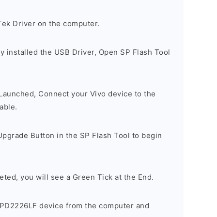
Tek Driver on the computer.
y installed the USB Driver, Open SP Flash Tool
 Launched, Connect your Vivo device to the
able.
Upgrade Button in the SP Flash Tool to begin
eted, you will see a Green Tick at the End.
 PD2226LF device from the computer and