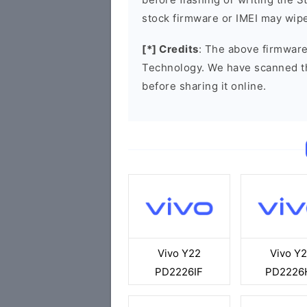
stock firmware or IMEI may wipe
[*] Credits
: The above firmware
Technology. We have scanned t
before sharing it online.
Vivo Y22
Vivo Y
PD2226IF
PD2226