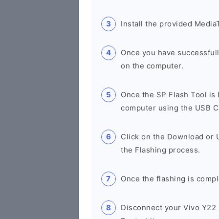
Install the provided Media
Once you have successfull
on the computer.
Once the SP Flash Tool is
computer using the USB C
Click on the Download or 
the Flashing process.
Once the flashing is compl
Disconnect your Vivo Y22