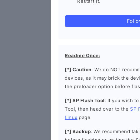
Restart it.
Foll
Readme Once:
[*] Caution
: We do NOT recomme
devices, as it may brick the de
the preloader option before flas
[*] SP Flash Tool
: If you wish t
Tool, then head over to the
SP 
Linux
page.
[*] Backup
: We recommend takin
before flashing or writing the 