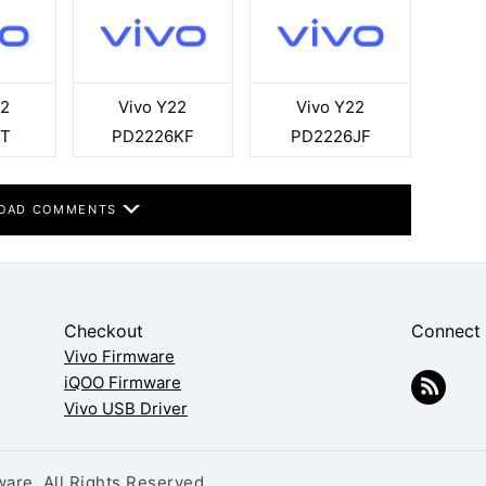
22
Vivo Y22
Vivo Y22
9T
PD2226KF
PD2226JF
OAD COMMENTS
Checkout
Connect
Vivo Firmware
iQOO Firmware
Vivo USB Driver
are. All Rights Reserved.