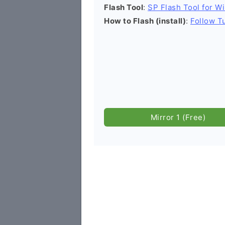
Flash Tool
:
SP Flash Tool for W
How to Flash (install)
:
Follow Tu
Mirror 1 (Free)