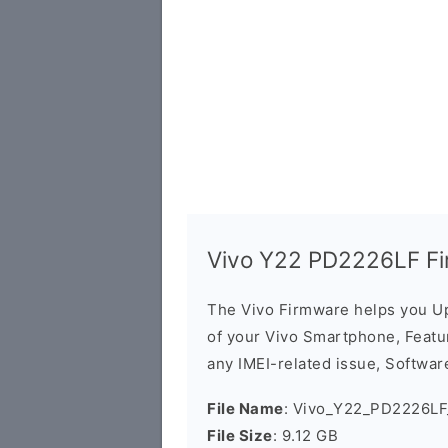
Vivo Y22 PD2226LF Fi
The Vivo Firmware helps you U
of your Vivo Smartphone, Featur
any IMEI-related issue, Software
File Name
: Vivo_Y22_PD2226LF
File Size
: 9.12 GB