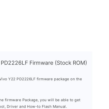
2 PD2226LF Firmware (Stock ROM)
 Vivo Y22 PD2226LF firmware package on the
e firmware Package, you will be able to get
ool, Driver and How-to Flash Manual.