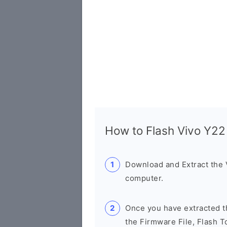
How to Flash Vivo Y2
Download and Extract the
computer.
Once you have extracted th
the Firmware File, Flash T