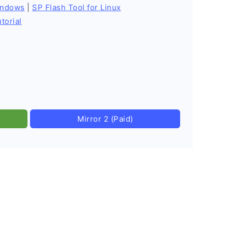
indows
|
SP Flash Tool for Linux
torial
Mirror 2 (Paid)