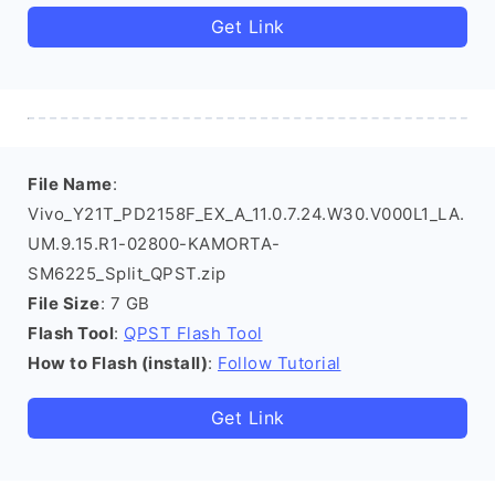
Get Link
File Name
:
Vivo_Y21T_PD2158F_EX_A_11.0.7.24.W30.V000L1_LA.
UM.9.15.R1-02800-KAMORTA-
SM6225_Split_QPST.zip
File Size
: 7 GB
Flash Tool
:
QPST Flash Tool
How to Flash (install)
:
Follow Tutorial
Get Link