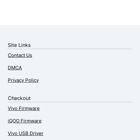
Site Links
Contact Us
DMCA
Privacy Policy
Checkout
Vivo Firmware
iQOO Firmware
Vivo USB Driver