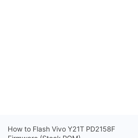
How to Flash Vivo Y21T PD2158F