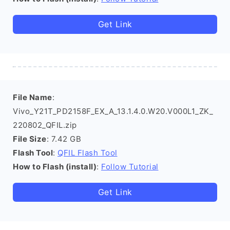
Get Link
File Name
:
Vivo_Y21T_PD2158F_EX_A_13.1.4.0.W20.V000L1_ZK_
220802_QFIL.zip
File Size
: 7.42 GB
Flash Tool
:
QFIL Flash Tool
How to Flash (install)
:
Follow Tutorial
Get Link