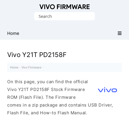
Database
Search
of
for:
Vivo
Stock
Home
ROM
(Flash
Vivo Y21T PD2158F
File)
Home
·
Vivo Firmware
·
On this page, you can find the official
Vivo Y21T PD2158F Stock Firmware
ROM (Flash File). The Firmware
comes in a zip package and contains USB Driver,
Flash File, and How-to Flash Manual.