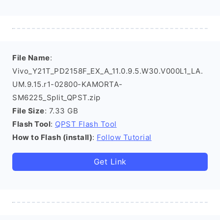
File Name
:
Vivo_Y21T_PD2158F_EX_A_11.0.9.5.W30.V000L1_LA.
UM.9.15.r1-02800-KAMORTA-
SM6225_Split_QPST.zip
File Size
: 7.33 GB
Flash Tool
:
QPST Flash Tool
How to Flash (install)
:
Follow Tutorial
Get Link