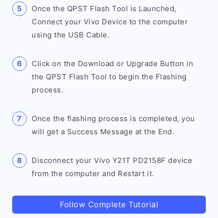
Once the QPST Flash Tool is Launched,
Connect your Vivo Device to the computer
using the USB Cable.
Click on the Download or Upgrade Button in
the QPST Flash Tool to begin the Flashing
process.
Once the flashing process is completed, you
will get a Success Message at the End.
Disconnect your Vivo Y21T PD2158F device
from the computer and Restart it.
Follow Complete Tutorial