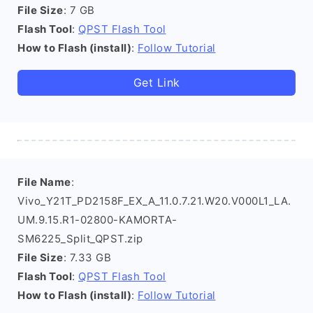
File Size
: 7 GB
Flash Tool
:
QPST Flash Tool
How to Flash (install)
:
Follow Tutorial
Get Link
File Name
:
Vivo_Y21T_PD2158F_EX_A_11.0.7.21.W20.V000L1_LA.
UM.9.15.R1-02800-KAMORTA-
SM6225_Split_QPST.zip
File Size
: 7.33 GB
Flash Tool
:
QPST Flash Tool
How to Flash (install)
:
Follow Tutorial