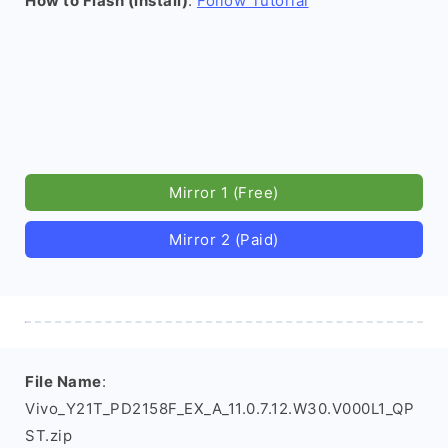
How to Flash (install)
:
Follow Tutorial
Mirror 1 (Free)
Mirror 2 (Paid)
File Name
:
Vivo_Y21T_PD2158F_EX_A_11.0.7.12.W30.V000L1_QP
ST.zip