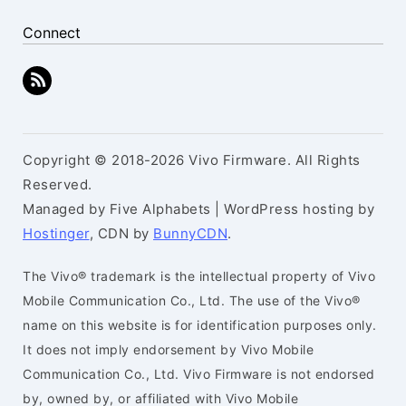
Connect
Copyright © 2018-2026 Vivo Firmware. All Rights
Reserved.
Managed by Five Alphabets | WordPress hosting by
Hostinger
, CDN by
BunnyCDN
.
The Vivo® trademark is the intellectual property of Vivo
Mobile Communication Co., Ltd. The use of the Vivo®
name on this website is for identification purposes only.
It does not imply endorsement by Vivo Mobile
Communication Co., Ltd. Vivo Firmware is not endorsed
by, owned by, or affiliated with Vivo Mobile