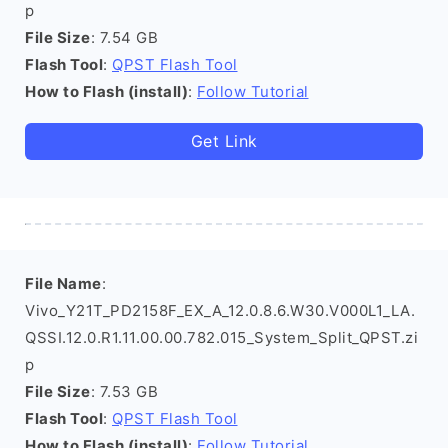
p
File Size
: 7.54 GB
Flash Tool
:
QPST Flash Tool
How to Flash (install)
:
Follow Tutorial
Get Link
File Name
:
Vivo_Y21T_PD2158F_EX_A_12.0.8.6.W30.V000L1_LA.
QSSI.12.0.R1.11.00.00.782.015_System_Split_QPST.zi
p
File Size
: 7.53 GB
Flash Tool
:
QPST Flash Tool
How to Flash (install)
:
Follow Tutorial