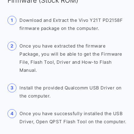
Firmware (Stock ROM)
Download and Extract the Vivo Y21T PD2158F
firmware package on the computer.
Once you have extracted the firmware
Package, you will be able to get the Firmware
File, Flash Tool, Driver and How-to Flash
Manual.
Install the provided Qualcomm USB Driver on
the computer.
Once you have successfully installed the USB
Driver, Open QPST Flash Tool on the computer.