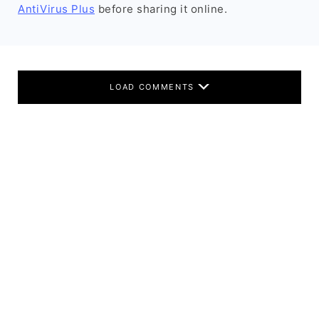
AntiVirus Plus
before sharing it online.
LOAD COMMENTS