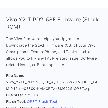
Vivo Y21T PD2158F Firmware (Stock
ROM)
The Vivo Firmware helps you Upgrade or
Downgrade the Stock Firmware (OS) of your Vivo
Smartphone, FeaturePhone, and Tablet. It also
allows you to Fix any IMEI-related issue, Software
related issue, or Bootloop issue.
File Name
:
Vivo_Y21T_PD2158F_EX_A_11.0.7.6.W20.V000L1_LA.U
M.9.15.r1-02800-KAMORTA-SM6225_QPST.zip
File Size
: 7.25 GB
Flash Tool
:
QPST Flash Tool