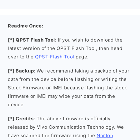
Readme Once:
[*] QPST Flash Tool
: If you wish to download the
latest version of the QPST Flash Tool, then head
over to the
QPST Flash Tool
page.
[*] Backup
: We recommend taking a backup of your
data from the device before flashing or writing the
Stock Firmware or IMEI because flashing the stock
firmware or IMEI may wipe your data from the
device.
[*] Credits
: The above firmware is officially
released by Vivo Communication Technology. We
have scanned the firmware using the
Norton