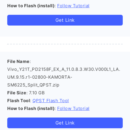
How to Flash (install)
:
Follow Tutorial
Get Link
File Name
:
Vivo_Y21T_PD2158F_EX_A_11.0.8.3.W30.V000L1_LA.
UM.9.15.r1-02800-KAMORTA-
SM6225_Split_QPST.zip
File Size
: 7.10 GB
Flash Tool
:
QPST Flash Tool
How to Flash (install)
:
Follow Tutorial
Get Link