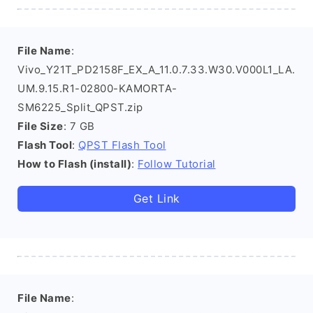
File Name
:
Vivo_Y21T_PD2158F_EX_A_11.0.7.33.W30.V000L1_LA.
UM.9.15.R1-02800-KAMORTA-
SM6225_Split_QPST.zip
File Size
: 7 GB
Flash Tool
:
QPST Flash Tool
How to Flash (install)
:
Follow Tutorial
Get Link
File Name
: