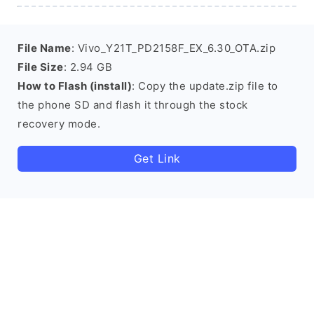
File Name
: Vivo_Y21T_PD2158F_EX_6.30_OTA.zip
File Size
: 2.94 GB
How to Flash (install)
: Copy the update.zip file to
the phone SD and flash it through the stock
recovery mode.
Get Link