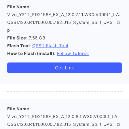
File Name
:
Vivo_Y21T_PD2158F_EX_A_12.0.7.11.W30.V000L1_LA.
QSSI.12.0.R1.11.00.00.782.015_System_Split_QPST.zi
p
File Size
: 7.56 GB
Flash Tool
:
QPST Flash Tool
How to Flash (install)
:
Follow Tutorial
Get Link
File Name
:
Vivo_Y21T_PD2158F_EX_A_12.0.8.1.W30.V000L1_LA.
QSSI.12.0.R1.11.00.00.782.015_System_Split_QPST.zi