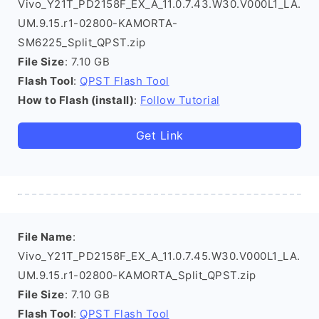
Vivo_Y21T_PD2158F_EX_A_11.0.7.43.W30.V000L1_LA.
UM.9.15.r1-02800-KAMORTA-
SM6225_Split_QPST.zip
File Size
: 7.10 GB
Flash Tool
:
QPST Flash Tool
How to Flash (install)
:
Follow Tutorial
Get Link
File Name
:
Vivo_Y21T_PD2158F_EX_A_11.0.7.45.W30.V000L1_LA.
UM.9.15.r1-02800-KAMORTA_Split_QPST.zip
File Size
: 7.10 GB
Flash Tool
:
QPST Flash Tool