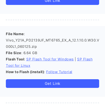
Get Link
File Name
:
Vivo_Y21A_PD2139JF_MT6765_EX_A_12.1.10.0.W30.V
000L1_060125.zip
File Size
: 6.64 GB
Flash Tool
:
SP Flash Tool for Windows
|
SP Flash
Tool for Linux
How to Flash (install)
:
Follow Tutorial
Get Link