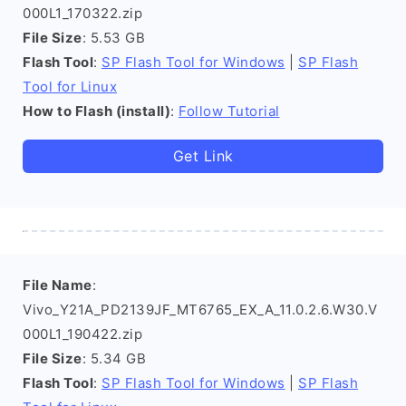
000L1_170322.zip
File Size
: 5.53 GB
Flash Tool
:
SP Flash Tool for Windows
|
SP Flash
Tool for Linux
How to Flash (install)
:
Follow Tutorial
Get Link
File Name
:
Vivo_Y21A_PD2139JF_MT6765_EX_A_11.0.2.6.W30.V
000L1_190422.zip
File Size
: 5.34 GB
Flash Tool
:
SP Flash Tool for Windows
|
SP Flash