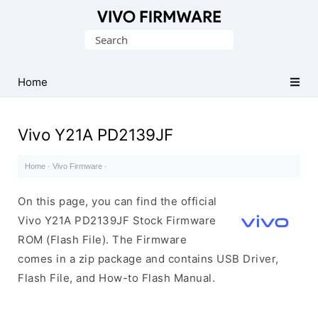
Database
Search
of
for:
Vivo
Stock
Home
ROM
(Flash
Vivo Y21A PD2139JF
File)
Home
·
Vivo Firmware
·
On this page, you can find the official
Vivo Y21A PD2139JF Stock Firmware
ROM (Flash File). The Firmware
comes in a zip package and contains USB Driver,
Flash File, and How-to Flash Manual.