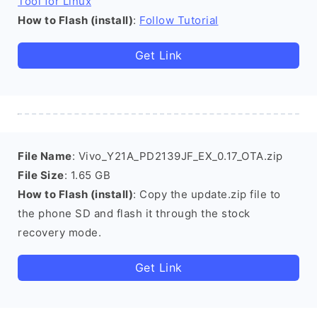
Tool for Linux
How to Flash (install)
:
Follow Tutorial
Get Link
File Name
: Vivo_Y21A_PD2139JF_EX_0.17_OTA.zip
File Size
: 1.65 GB
How to Flash (install)
: Copy the update.zip file to
the phone SD and flash it through the stock
recovery mode.
Get Link