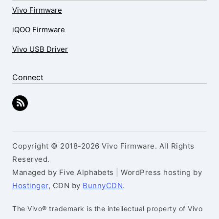
Vivo Firmware
iQOO Firmware
Vivo USB Driver
Connect
Copyright © 2018-2026 Vivo Firmware. All Rights
Reserved.
Managed by Five Alphabets | WordPress hosting by
Hostinger
, CDN by
BunnyCDN
.
The Vivo® trademark is the intellectual property of Vivo