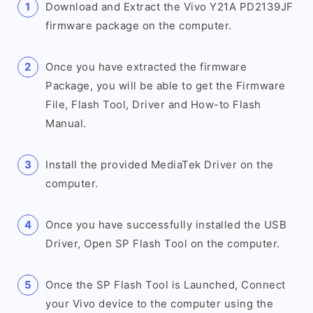
Download and Extract the Vivo Y21A PD2139JF
firmware package on the computer.
Once you have extracted the firmware
Package, you will be able to get the Firmware
File, Flash Tool, Driver and How-to Flash
Manual.
Install the provided MediaTek Driver on the
computer.
Once you have successfully installed the USB
Driver, Open SP Flash Tool on the computer.
Once the SP Flash Tool is Launched, Connect
your Vivo device to the computer using the