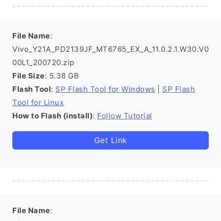
File Name
:
Vivo_Y21A_PD2139JF_MT6765_EX_A_11.0.2.1.W30.V0
00L1_200720.zip
File Size
: 5.38 GB
Flash Tool
:
SP Flash Tool for Windows
|
SP Flash
Tool for Linux
How to Flash (install)
:
Follow Tutorial
Get Link
File Name
: