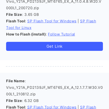
Vivo_Y21A_PD2139JF_MT6765_EX_A_11.0.4.8.W20.V
000L1_200720.zip
File Size
: 3.65 GB
Flash Tool
:
SP Flash Tool for Windows
|
SP Flash
Tool for Linux
How to Flash (install)
:
Follow Tutorial
Get Link
File Name
:
Vivo_Y21A_PD2139JF_MT6765_EX_A_12.1.7.7.W30.V0
00L1_210812.zip
File Size
: 6.32 GB
Flash Tool
:
SP Flash Tool for Windows
|
SP Flash