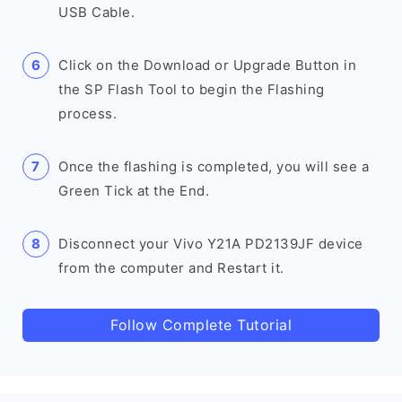
USB Cable.
Click on the Download or Upgrade Button in
the SP Flash Tool to begin the Flashing
process.
Once the flashing is completed, you will see a
Green Tick at the End.
Disconnect your Vivo Y21A PD2139JF device
from the computer and Restart it.
Follow Complete Tutorial