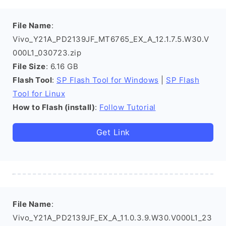
File Name
:
Vivo_Y21A_PD2139JF_MT6765_EX_A_12.1.7.5.W30.V
000L1_030723.zip
File Size
: 6.16 GB
Flash Tool
:
SP Flash Tool for Windows
|
SP Flash
Tool for Linux
How to Flash (install)
:
Follow Tutorial
Get Link
File Name
:
Vivo_Y21A_PD2139JF_EX_A_11.0.3.9.W30.V000L1_23