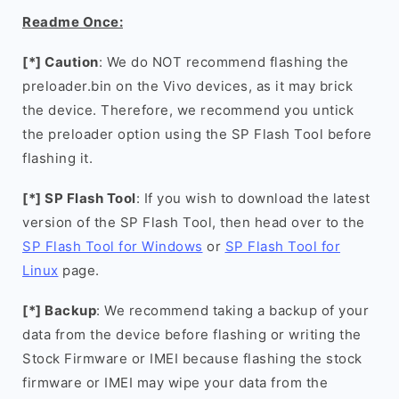
Readme Once:
[*] Caution
: We do NOT recommend flashing the
preloader.bin on the Vivo devices, as it may brick
the device. Therefore, we recommend you untick
the preloader option using the SP Flash Tool before
flashing it.
[*] SP Flash Tool
: If you wish to download the latest
version of the SP Flash Tool, then head over to the
SP Flash Tool for Windows
or
SP Flash Tool for
Linux
page.
[*] Backup
: We recommend taking a backup of your
data from the device before flashing or writing the
Stock Firmware or IMEI because flashing the stock
firmware or IMEI may wipe your data from the