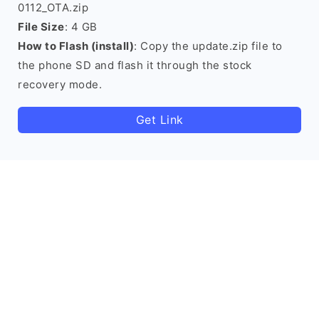
0112_OTA.zip
File Size
: 4 GB
How to Flash (install)
: Copy the update.zip file to
the phone SD and flash it through the stock
recovery mode.
Get Link