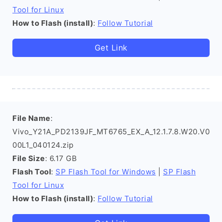
Tool for Linux
How to Flash (install)
:
Follow Tutorial
Get Link
File Name
:
Vivo_Y21A_PD2139JF_MT6765_EX_A_12.1.7.8.W20.V0
00L1_040124.zip
File Size
: 6.17 GB
Flash Tool
:
SP Flash Tool for Windows
|
SP Flash
Tool for Linux
How to Flash (install)
:
Follow Tutorial