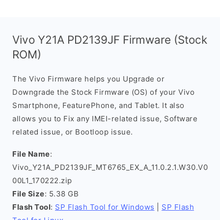
Vivo Y21A PD2139JF Firmware (Stock
ROM)
The Vivo Firmware helps you Upgrade or
Downgrade the Stock Firmware (OS) of your Vivo
Smartphone, FeaturePhone, and Tablet. It also
allows you to Fix any IMEI-related issue, Software
related issue, or Bootloop issue.
File Name
:
Vivo_Y21A_PD2139JF_MT6765_EX_A_11.0.2.1.W30.V0
00L1_170222.zip
File Size
: 5.38 GB
Flash Tool
:
SP Flash Tool for Windows
|
SP Flash