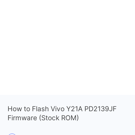
How to Flash Vivo Y21A PD2139JF
Firmware (Stock ROM)