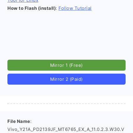
Tool for Linux
How to Flash (install)
:
Follow Tutorial
Mirror 1 (Free)
Mirror 2 (Paid)
File Name
:
Vivo_Y21A_PD2139JF_MT6765_EX_A_11.0.2.3.W30.V