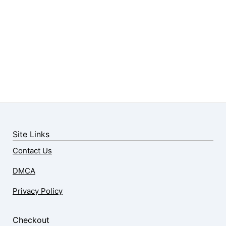
Site Links
Contact Us
DMCA
Privacy Policy
Checkout