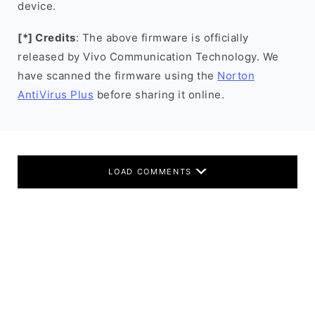
device.
[*] Credits
: The above firmware is officially
released by Vivo Communication Technology. We
have scanned the firmware using the
Norton
AntiVirus Plus
before sharing it online.
LOAD COMMENTS