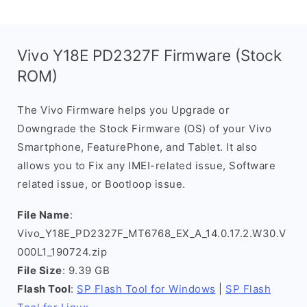
Vivo Y18E PD2327F Firmware (Stock
ROM)
The Vivo Firmware helps you Upgrade or
Downgrade the Stock Firmware (OS) of your Vivo
Smartphone, FeaturePhone, and Tablet. It also
allows you to Fix any IMEI-related issue, Software
related issue, or Bootloop issue.
File Name
:
Vivo_Y18E_PD2327F_MT6768_EX_A_14.0.17.2.W30.V
000L1_190724.zip
File Size
: 9.39 GB
Flash Tool
:
SP Flash Tool for Windows
|
SP Flash