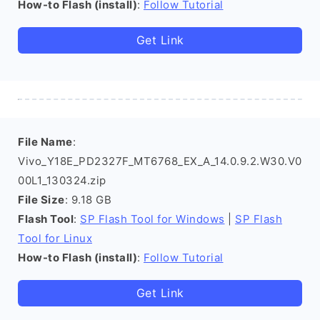
How-to Flash (install)
:
Follow Tutorial
Get Link
File Name
:
Vivo_Y18E_PD2327F_MT6768_EX_A_14.0.9.2.W30.V0
00L1_130324.zip
File Size
: 9.18 GB
Flash Tool
:
SP Flash Tool for Windows
|
SP Flash
Tool for Linux
How-to Flash (install)
:
Follow Tutorial
Get Link