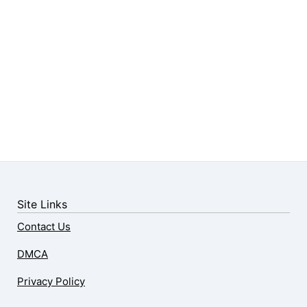
Site Links
Contact Us
DMCA
Privacy Policy