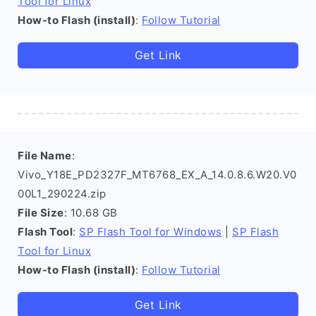
Tool for Linux
How-to Flash (install)
:
Follow Tutorial
Get Link
File Name
:
Vivo_Y18E_PD2327F_MT6768_EX_A_14.0.8.6.W20.V0
00L1_290224.zip
File Size
: 10.68 GB
Flash Tool
:
SP Flash Tool for Windows
|
SP Flash
Tool for Linux
How-to Flash (install)
:
Follow Tutorial
Get Link