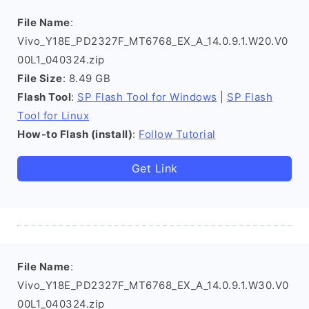
File Name
:
Vivo_Y18E_PD2327F_MT6768_EX_A_14.0.9.1.W20.V0
00L1_040324.zip
File Size
: 8.49 GB
Flash Tool
:
SP Flash Tool for Windows
|
SP Flash
Tool for Linux
How-to Flash (install)
:
Follow Tutorial
Get Link
File Name
:
Vivo_Y18E_PD2327F_MT6768_EX_A_14.0.9.1.W30.V0
00L1_040324.zip