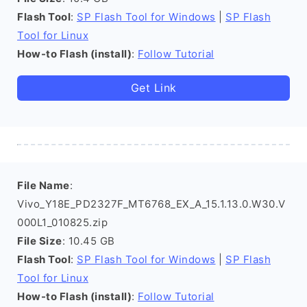
Flash Tool
:
SP Flash Tool for Windows
|
SP Flash
Tool for Linux
How-to Flash (install)
:
Follow Tutorial
Get Link
File Name
:
Vivo_Y18E_PD2327F_MT6768_EX_A_15.1.13.0.W30.V
000L1_010825.zip
File Size
: 10.45 GB
Flash Tool
:
SP Flash Tool for Windows
|
SP Flash
Tool for Linux
How-to Flash (install)
:
Follow Tutorial