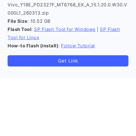
Vivo_Y18E_PD2327F_MT6768_EX_A_15.1.20.0.W30.V
000L1_260313.zip
File Size
: 10.52 GB
Flash Tool
:
SP Flash Tool for Windows
|
SP Flash
Tool for Linux
How-to Flash (install)
:
Follow Tutorial
Get Link