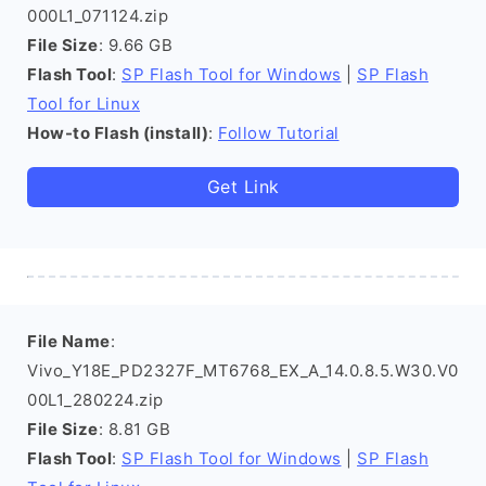
000L1_071124.zip
File Size
: 9.66 GB
Flash Tool
:
SP Flash Tool for Windows
|
SP Flash
Tool for Linux
How-to Flash (install)
:
Follow Tutorial
Get Link
File Name
:
Vivo_Y18E_PD2327F_MT6768_EX_A_14.0.8.5.W30.V0
00L1_280224.zip
File Size
: 8.81 GB
Flash Tool
:
SP Flash Tool for Windows
|
SP Flash