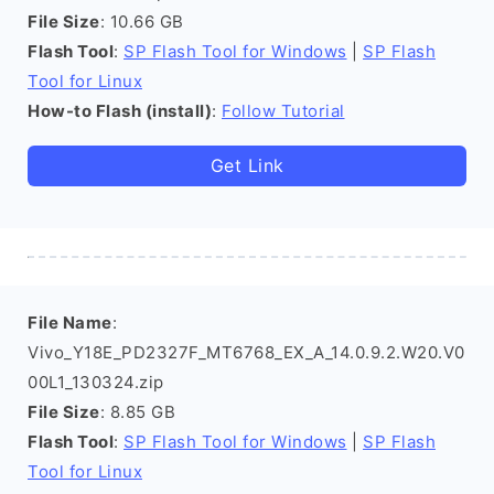
File Size
: 10.66 GB
Flash Tool
:
SP Flash Tool for Windows
|
SP Flash
Tool for Linux
How-to Flash (install)
:
Follow Tutorial
Get Link
File Name
:
Vivo_Y18E_PD2327F_MT6768_EX_A_14.0.9.2.W20.V0
00L1_130324.zip
File Size
: 8.85 GB
Flash Tool
:
SP Flash Tool for Windows
|
SP Flash
Tool for Linux