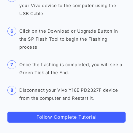
your Vivo device to the computer using the
USB Cable.
Click on the Download or Upgrade Button in
the SP Flash Tool to begin the Flashing
process.
Once the flashing is completed, you will see a
Green Tick at the End.
Disconnect your Vivo Y18E PD2327F device
from the computer and Restart it.
Follow Complete Tutorial