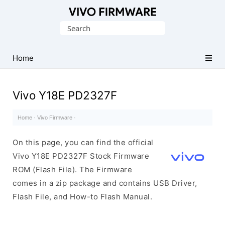
Database
Search
of
for:
Vivo
Stock
Home
ROM
(Flash
Vivo Y18E PD2327F
File)
Home
·
Vivo Firmware
·
On this page, you can find the official
Vivo Y18E PD2327F Stock Firmware
ROM (Flash File). The Firmware
comes in a zip package and contains USB Driver,
Flash File, and How-to Flash Manual.