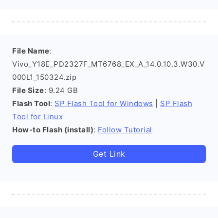
File Name
:
Vivo_Y18E_PD2327F_MT6768_EX_A_14.0.10.3.W30.V
000L1_150324.zip
File Size
: 9.24 GB
Flash Tool
:
SP Flash Tool for Windows
|
SP Flash
Tool for Linux
How-to Flash (install)
:
Follow Tutorial
Get Link