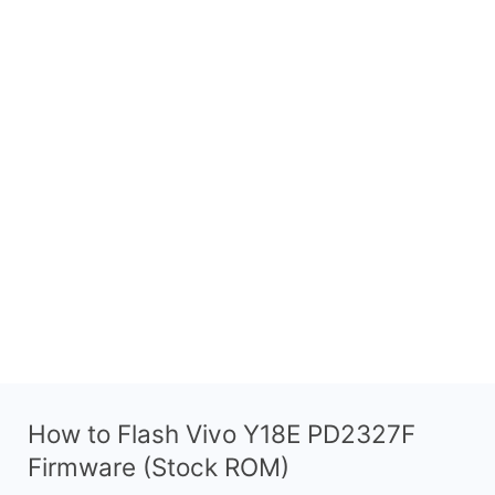
How to Flash Vivo Y18E PD2327F
Firmware (Stock ROM)