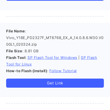
File Name
:
Vivo_Y18E_PD2327F_MT6768_EX_A_14.0.8.6.W30.V0
00L1_020324.zip
File Size
: 8.81 GB
Flash Tool
:
SP Flash Tool for Windows
|
SP Flash
Tool for Linux
How-to Flash (install)
:
Follow Tutorial
Get Link