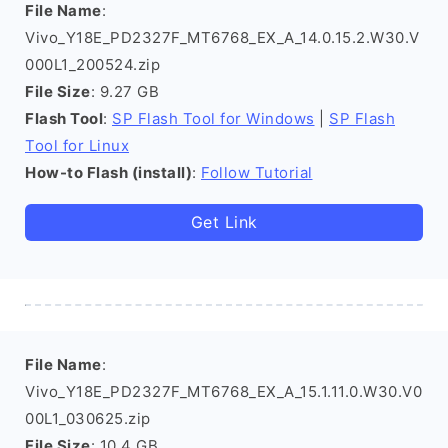
File Name
:
Vivo_Y18E_PD2327F_MT6768_EX_A_14.0.15.2.W30.V
000L1_200524.zip
File Size
: 9.27 GB
Flash Tool
:
SP Flash Tool for Windows
|
SP Flash
Tool for Linux
How-to Flash (install)
:
Follow Tutorial
Get Link
File Name
:
Vivo_Y18E_PD2327F_MT6768_EX_A_15.1.11.0.W30.V0
00L1_030625.zip
File Size
: 10.4 GB