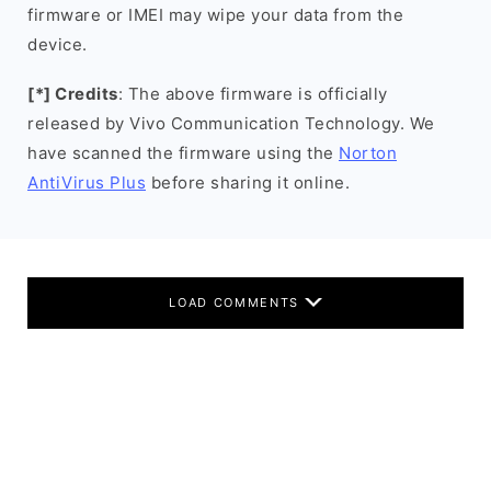
firmware or IMEI may wipe your data from the
device.
[*] Credits
: The above firmware is officially
released by Vivo Communication Technology. We
have scanned the firmware using the
Norton
AntiVirus Plus
before sharing it online.
LOAD COMMENTS