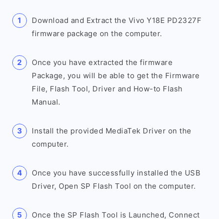
Download and Extract the Vivo Y18E PD2327F
firmware package on the computer.
Once you have extracted the firmware
Package, you will be able to get the Firmware
File, Flash Tool, Driver and How-to Flash
Manual.
Install the provided MediaTek Driver on the
computer.
Once you have successfully installed the USB
Driver, Open SP Flash Tool on the computer.
Once the SP Flash Tool is Launched, Connect