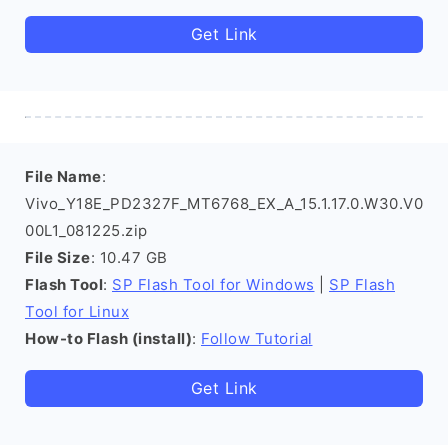
Get Link
File Name
:
Vivo_Y18E_PD2327F_MT6768_EX_A_15.1.17.0.W30.V0
00L1_081225.zip
File Size
: 10.47 GB
Flash Tool
:
SP Flash Tool for Windows
|
SP Flash
Tool for Linux
How-to Flash (install)
:
Follow Tutorial
Get Link