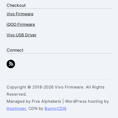
Checkout
Vivo Firmware
iQOO Firmware
Vivo USB Driver
Connect
Copyright © 2018-2026 Vivo Firmware. All Rights
Reserved.
Managed by Five Alphabets | WordPress hosting by
Hostinger
, CDN by
BunnyCDN
.