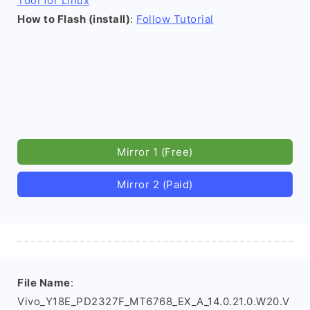
Tool for Linux
How to Flash (install)
:
Follow Tutorial
Mirror 1 (Free)
Mirror 2 (Paid)
File Name
:
Vivo_Y18E_PD2327F_MT6768_EX_A_14.0.21.0.W20.V