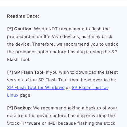
Readme Once:
[*] Caution
: We do NOT recommend to flash the
preloader.bin on the Vivo devices, as it may brick
the device. Therefore, we recommend you to untick
the preloader option before flashing it using the SP
Flash Tool.
[*] SP Flash Tool
: If you wish to download the latest
version of the SP Flash Tool, then head over to the
SP Flash Tool for Windows
or
SP Flash Tool for
Linux
page.
[*] Backup
: We recommend taking a backup of your
data from the device before flashing or writing the
Stock Firmware or IMEI because flashing the stock