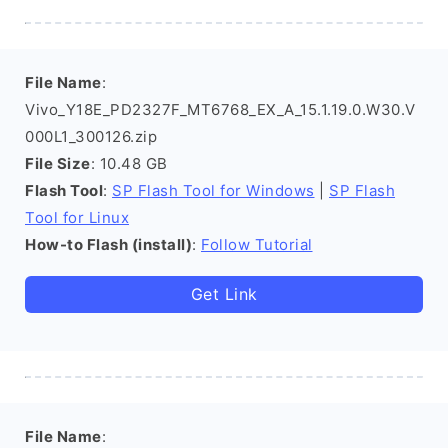
File Name
:
Vivo_Y18E_PD2327F_MT6768_EX_A_15.1.19.0.W30.V
000L1_300126.zip
File Size
: 10.48 GB
Flash Tool
:
SP Flash Tool for Windows
|
SP Flash
Tool for Linux
How-to Flash (install)
:
Follow Tutorial
Get Link
File Name
: