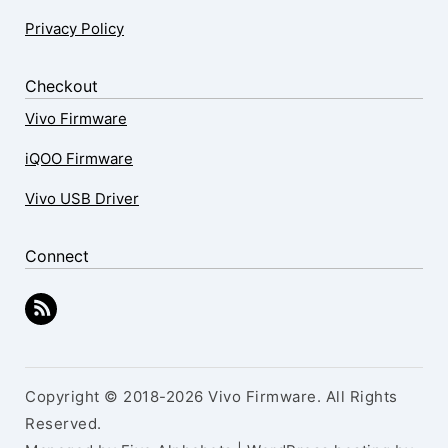
Privacy Policy
Checkout
Vivo Firmware
iQOO Firmware
Vivo USB Driver
Connect
Copyright © 2018-2026 Vivo Firmware. All Rights
Reserved.