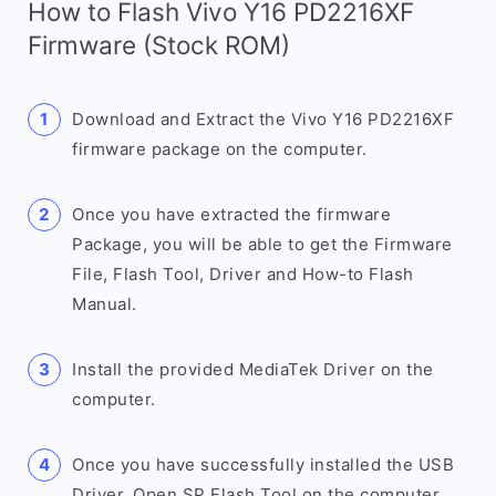
How to Flash Vivo Y16 PD2216XF
Firmware (Stock ROM)
Download and Extract the Vivo Y16 PD2216XF
firmware package on the computer.
Once you have extracted the firmware
Package, you will be able to get the Firmware
File, Flash Tool, Driver and How-to Flash
Manual.
Install the provided MediaTek Driver on the
computer.
Once you have successfully installed the USB
Driver, Open SP Flash Tool on the computer.