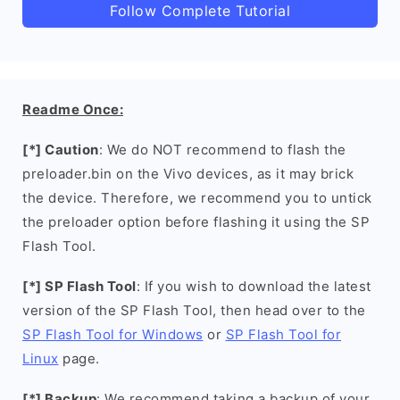
Follow Complete Tutorial
Readme Once:
[*] Caution
: We do NOT recommend to flash the
preloader.bin on the Vivo devices, as it may brick
the device. Therefore, we recommend you to untick
the preloader option before flashing it using the SP
Flash Tool.
[*] SP Flash Tool
: If you wish to download the latest
version of the SP Flash Tool, then head over to the
SP Flash Tool for Windows
or
SP Flash Tool for
Linux
page.
[*] Backup
: We recommend taking a backup of your