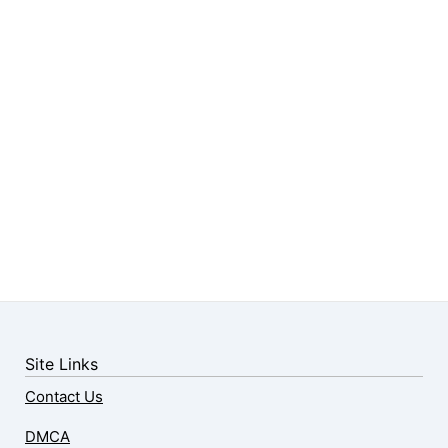
Site Links
Contact Us
DMCA