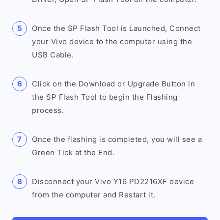
Once the SP Flash Tool is Launched, Connect
your Vivo device to the computer using the
USB Cable.
Click on the Download or Upgrade Button in
the SP Flash Tool to begin the Flashing
process.
Once the flashing is completed, you will see a
Green Tick at the End.
Disconnect your Vivo Y16 PD2216XF device
from the computer and Restart it.