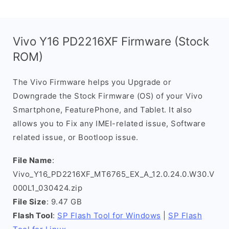
Vivo Y16 PD2216XF Firmware (Stock
ROM)
The Vivo Firmware helps you Upgrade or
Downgrade the Stock Firmware (OS) of your Vivo
Smartphone, FeaturePhone, and Tablet. It also
allows you to Fix any IMEI-related issue, Software
related issue, or Bootloop issue.
File Name
:
Vivo_Y16_PD2216XF_MT6765_EX_A_12.0.24.0.W30.V
000L1_030424.zip
File Size
: 9.47 GB
Flash Tool
:
SP Flash Tool for Windows
|
SP Flash