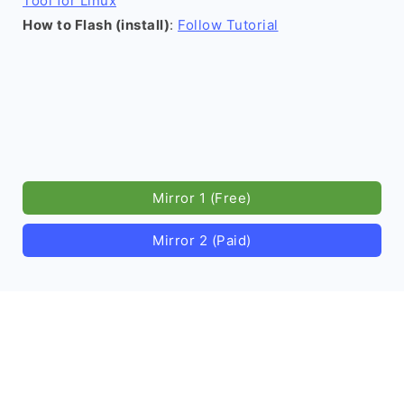
Tool for Linux
How to Flash (install)
:
Follow Tutorial
Mirror 1 (Free)
Mirror 2 (Paid)