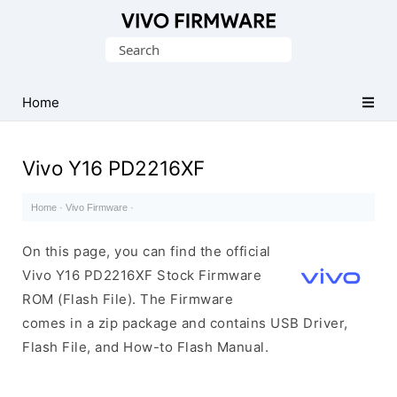
Database
Search
of
for:
Vivo
Stock
Home
ROM
(Flash
Vivo Y16 PD2216XF
File)
Home
·
Vivo Firmware
·
On this page, you can find the official
Vivo Y16 PD2216XF Stock Firmware
ROM (Flash File). The Firmware
comes in a zip package and contains USB Driver,
Flash File, and How-to Flash Manual.