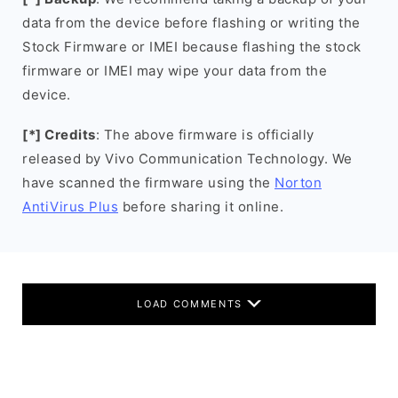
data from the device before flashing or writing the
Stock Firmware or IMEI because flashing the stock
firmware or IMEI may wipe your data from the
device.
[*] Credits
: The above firmware is officially
released by Vivo Communication Technology. We
have scanned the firmware using the
Norton
AntiVirus Plus
before sharing it online.
LOAD COMMENTS