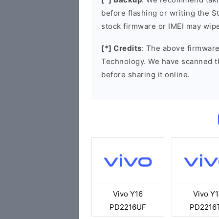
before flashing or writing the 
stock firmware or IMEI may wipe
[*] Credits
: The above firmware
Technology. We have scanned t
before sharing it online.
Vivo Y16
Vivo Y1
PD2216UF
PD2216