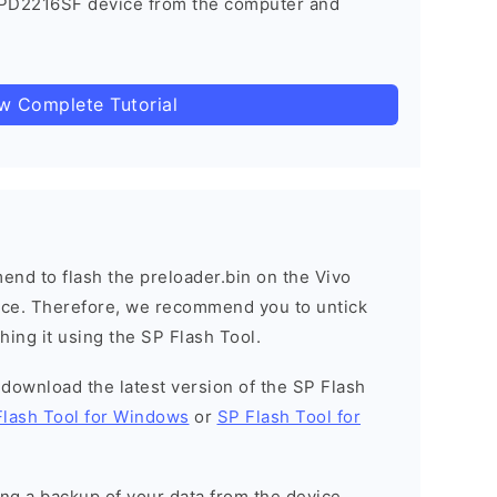
 PD2216SF device from the computer and
ow Complete Tutorial
nd to flash the preloader.bin on the Vivo
vice. Therefore, we recommend you to untick
hing it using the SP Flash Tool.
o download the latest version of the SP Flash
Flash Tool for Windows
or
SP Flash Tool for
g a backup of your data from the device