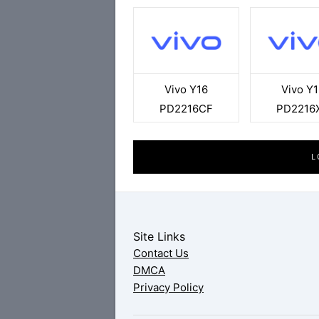
Vivo Y16
Vivo Y1
PD2216CF
PD2216
L
Site Links
Contact Us
DMCA
Privacy Policy