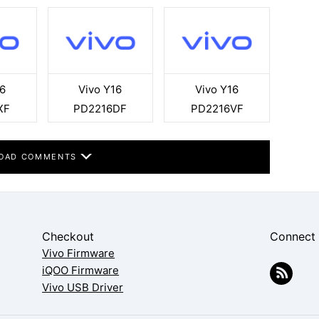
6
Vivo Y16
Vivo Y16
XF
PD2216DF
PD2216VF
OAD COMMENTS
Checkout
Connect
Vivo Firmware
iQOO Firmware
Vivo USB Driver