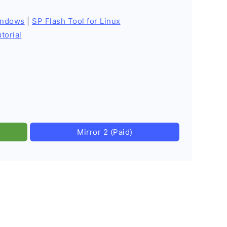
indows
|
SP Flash Tool for Linux
torial
Mirror 2 (Paid)