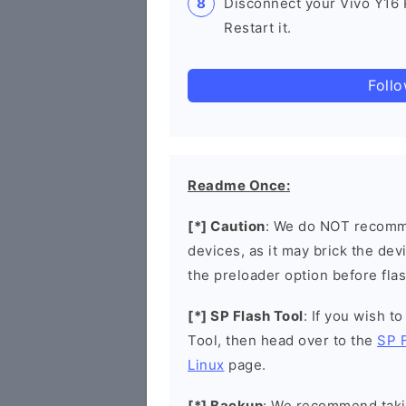
Disconnect your Vivo Y16
Restart it.
Foll
Readme Once:
[*] Caution
: We do NOT recomme
devices, as it may brick the de
the preloader option before flas
[*] SP Flash Tool
: If you wish t
Tool, then head over to the
SP 
Linux
page.
[*] Backup
: We recommend takin