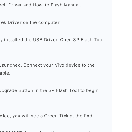
ool, Driver and How-to Flash Manual.
Tek Driver on the computer.
y installed the USB Driver, Open SP Flash Tool
 Launched, Connect your Vivo device to the
able.
Upgrade Button in the SP Flash Tool to begin
eted, you will see a Green Tick at the End.