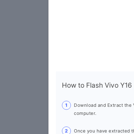
How to Flash Vivo Y1
Download and Extract the
computer.
Once you have extracted th