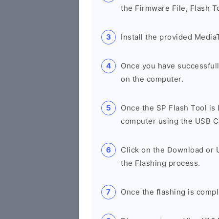
the Firmware File, Flash T
Install the provided Media
Once you have successfull
on the computer.
Once the SP Flash Tool is
computer using the USB C
Click on the Download or 
the Flashing process.
Once the flashing is compl