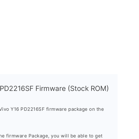
6 PD2216SF Firmware (Stock ROM)
 Vivo Y16 PD2216SF firmware package on the
e firmware Package, you will be able to get