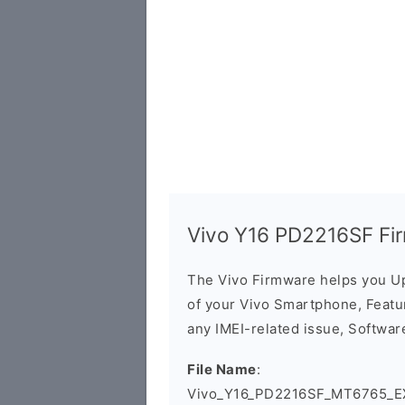
Vivo Y16 PD2216SF Fi
The Vivo Firmware helps you U
of your Vivo Smartphone, Featur
any IMEI-related issue, Software
File Name
:
Vivo_Y16_PD2216SF_MT6765_EX_