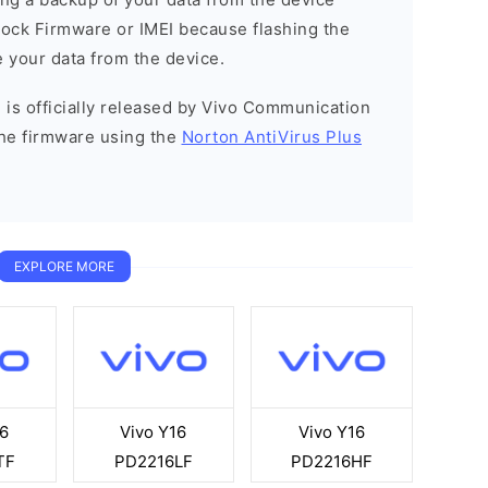
Stock Firmware or IMEI because flashing the
 your data from the device.
 is officially released by Vivo Communication
he firmware using the
Norton AntiVirus Plus
EXPLORE MORE
6
Vivo Y16
Vivo Y16
TF
PD2216LF
PD2216HF