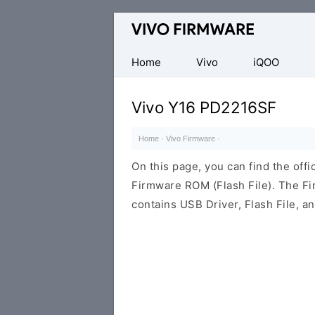
Database
of
Vivo
Home
Vivo
iQOO
Stock
ROM
Vivo Y16 PD2216SF
(Flash
File)
Home
·
Vivo Firmware
·
On this page, you can find the off
Firmware ROM (Flash File). The F
contains USB Driver, Flash File, 