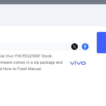
icial Vivo Y16 PD2216SF Stock
irmware comes in a zip package and
and How-to Flash Manual.