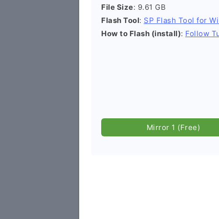
File Size
: 9.61 GB
Flash Tool
:
SP Flash Tool for W
How to Flash (install)
:
Follow Tu
Mirror 1 (Free)