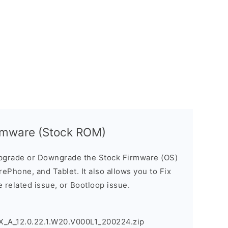
rmware (Stock ROM)
pgrade or Downgrade the Stock Firmware (OS)
ePhone, and Tablet. It also allows you to Fix
 related issue, or Bootloop issue.
A_12.0.22.1.W20.V000L1_200224.zip