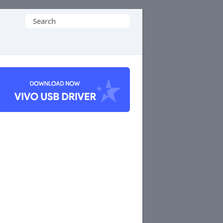
Search
for: