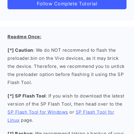
Follow Complete Tutorial
Readme Once:
[*] Caution
: We do NOT recommend to flash the
preloader.bin on the Vivo devices, as it may brick
the device. Therefore, we recommend you to untick
the preloader option before flashing it using the SP
Flash Tool.
[*] SP Flash Tool
: If you wish to download the latest
version of the SP Flash Tool, then head over to the
SP Flash Tool for Windows
or
SP Flash Tool for
Linux
page.
[*] Backup
: We recommend taking a backup of your