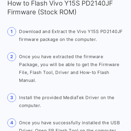
How to Flash Vivo Y15S PD2140JF
Firmware (Stock ROM)
Download and Extract the Vivo Y15S PD2140JF
firmware package on the computer.
Once you have extracted the firmware
Package, you will be able to get the Firmware
File, Flash Tool, Driver and How-to Flash
Manual.
Install the provided MediaTek Driver on the
computer.
Once you have successfully installed the USB
Driver, Open SP Flash Tool on the computer.