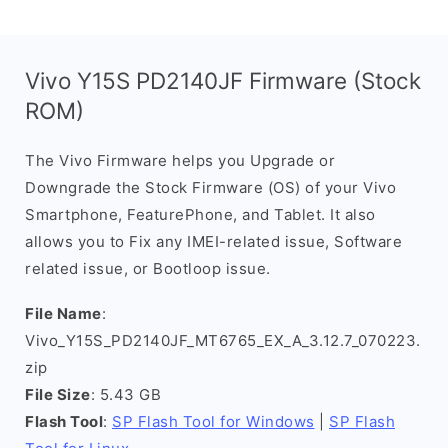
Vivo Y15S PD2140JF Firmware (Stock
ROM)
The Vivo Firmware helps you Upgrade or
Downgrade the Stock Firmware (OS) of your Vivo
Smartphone, FeaturePhone, and Tablet. It also
allows you to Fix any IMEI-related issue, Software
related issue, or Bootloop issue.
File Name
:
Vivo_Y15S_PD2140JF_MT6765_EX_A_3.12.7_070223.
zip
File Size
: 5.43 GB
Flash Tool
:
SP Flash Tool for Windows
|
SP Flash