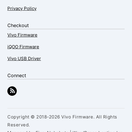
Privacy Policy
Checkout
Vivo Firmware
iQOO Firmware
Vivo USB Driver
Connect
Copyright © 2018-2026 Vivo Firmware. All Rights
Reserved.