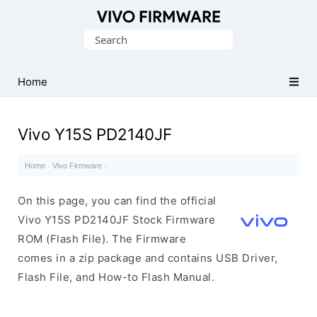
Database
Search
of
for:
Vivo
Stock
Home
ROM
(Flash
Vivo Y15S PD2140JF
File)
Home
·
Vivo Firmware
·
On this page, you can find the official
Vivo Y15S PD2140JF Stock Firmware
ROM (Flash File). The Firmware
comes in a zip package and contains USB Driver,
Flash File, and How-to Flash Manual.