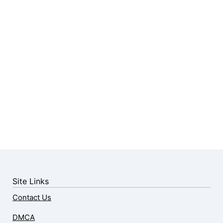
Site Links
Contact Us
DMCA