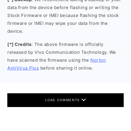
data from the device before flashing or writing the
Stock Firmware or IMEI because flashing the stock
firmware or IMEI may wipe your data from the
device.
[*] Credits
: The above firmware is officially
released by Vivo Communication Technology. We
have scanned the firmware using the
Norton
AntiVirus Plus
before sharing it online.
LOAD COMMENTS