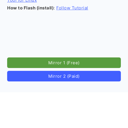
Tool for Linux
How to Flash (install)
:
Follow Tutorial
Mirror 1 (Free)
Mirror 2 (Paid)