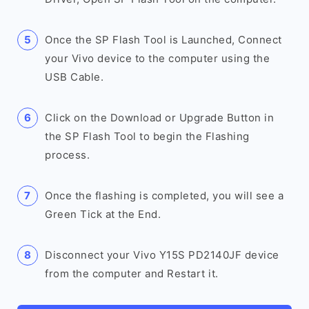
Once the SP Flash Tool is Launched, Connect
your Vivo device to the computer using the
USB Cable.
Click on the Download or Upgrade Button in
the SP Flash Tool to begin the Flashing
process.
Once the flashing is completed, you will see a
Green Tick at the End.
Disconnect your Vivo Y15S PD2140JF device
from the computer and Restart it.