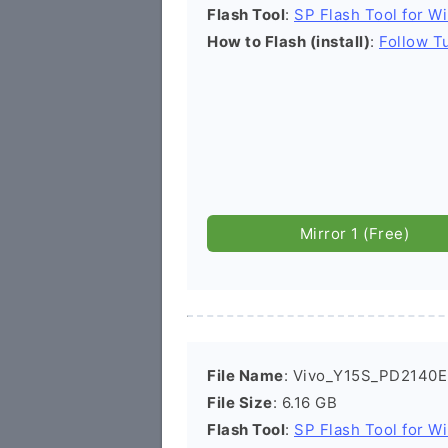
Flash Tool
:
SP Flash Tool for W
How to Flash (install)
:
Follow Tu
Mirror 1 (Free)
File Name
: Vivo_Y15S_PD2140
File Size
: 6.16 GB
Flash Tool
:
SP Flash Tool for W