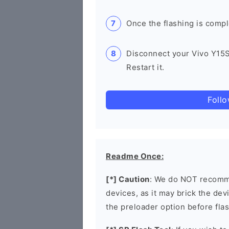
Once the flashing is compl
Disconnect your Vivo Y15
Restart it.
Foll
Readme Once:
[*] Caution
: We do NOT recomme
devices, as it may brick the de
the preloader option before flas