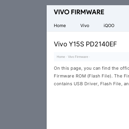
Database
of
Vivo
Home
Vivo
iQOO
Stock
ROM
Vivo Y15S PD2140EF
(Flash
File)
Home
·
Vivo Firmware
·
On this page, you can find the off
Firmware ROM (Flash File). The F
contains USB Driver, Flash File, 