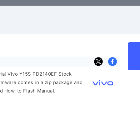
icial Vivo Y15S PD2140EF Stock
irmware comes in a zip package and
and How-to Flash Manual.