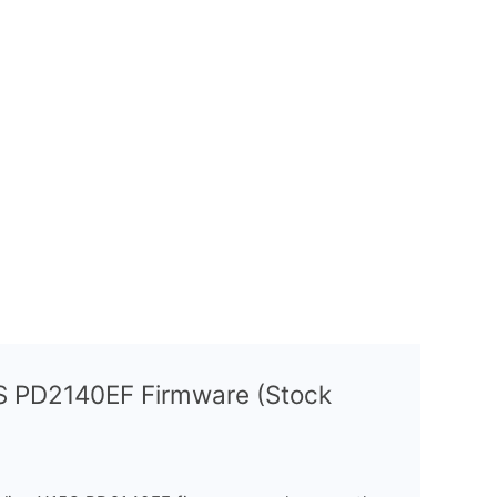
5S PD2140EF Firmware (Stock