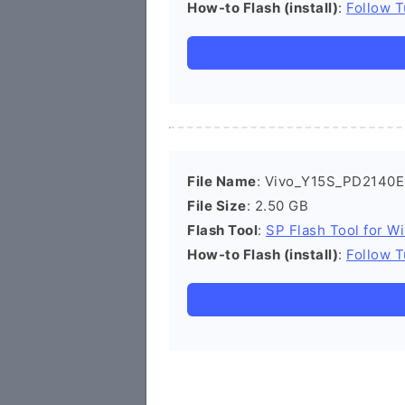
How-to Flash (install)
:
Follow T
File Name
: Vivo_Y15S_PD2140E
File Size
: 2.50 GB
Flash Tool
:
SP Flash Tool for W
How-to Flash (install)
:
Follow T