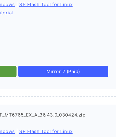
indows
|
SP Flash Tool for Linux
torial
Mirror 2 (Paid)
EF_MT6765_EX_A_36.43.0_030424.zip
indows
|
SP Flash Tool for Linux