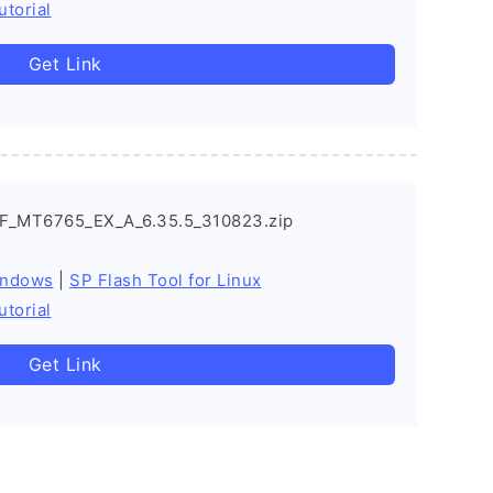
utorial
Get Link
F_MT6765_EX_A_6.35.5_310823.zip
indows
|
SP Flash Tool for Linux
utorial
Get Link