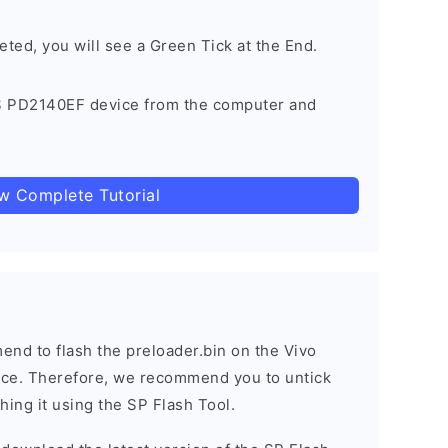
eted, you will see a Green Tick at the End.
S PD2140EF device from the computer and
ow Complete Tutorial
nd to flash the preloader.bin on the Vivo
vice. Therefore, we recommend you to untick
hing it using the SP Flash Tool.