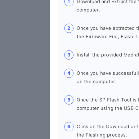
Download and Extract the
computer.
Once you have extracted th
the Firmware File, Flash T
Install the provided Media
Once you have successfull
on the computer.
Once the SP Flash Tool is
computer using the USB C
Click on the Download or 
the Flashing process.