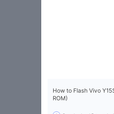
How to Flash Vivo Y1
ROM)