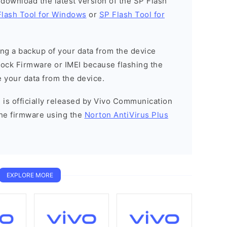
o download the latest version of the SP Flash
Flash Tool for Windows
or
SP Flash Tool for
g a backup of your data from the device
Stock Firmware or IMEI because flashing the
 your data from the device.
 is officially released by Vivo Communication
he firmware using the
Norton AntiVirus Plus
EXPLORE MORE