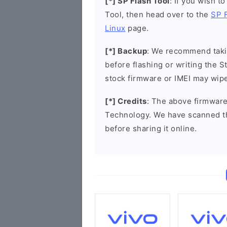
[*] SP Flash Tool
: If you wish t
Tool, then head over to the
SP 
Linux
page.
[*] Backup
: We recommend takin
before flashing or writing the 
stock firmware or IMEI may wipe
[*] Credits
: The above firmware
Technology. We have scanned t
before sharing it online.