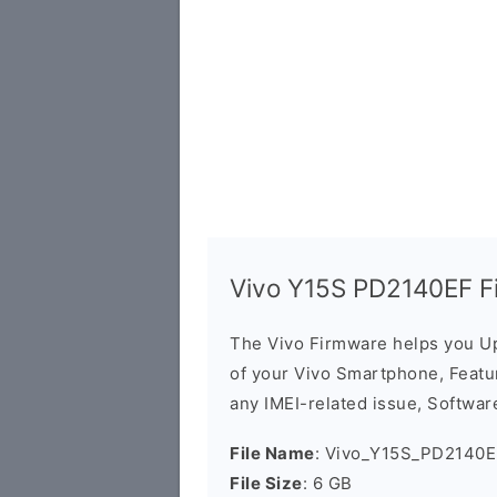
Vivo Y15S PD2140EF F
The Vivo Firmware helps you U
of your Vivo Smartphone, Featur
any IMEI-related issue, Software
File Name
: Vivo_Y15S_PD2140E
File Size
: 6 GB