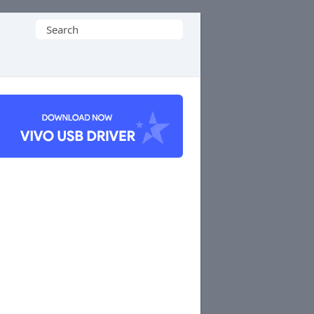
Search
for: