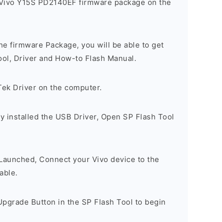
 Vivo Y15S PD2140EF firmware package on the
e firmware Package, you will be able to get
ool, Driver and How-to Flash Manual.
Tek Driver on the computer.
y installed the USB Driver, Open SP Flash Tool
 Launched, Connect your Vivo device to the
able.
Upgrade Button in the SP Flash Tool to begin