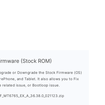
irmware (Stock ROM)
pgrade or Downgrade the Stock Firmware (OS)
ePhone, and Tablet. It also allows you to Fix
 related issue, or Bootloop issue.
F_MT6765_EX_A_36.38.0_021123.zip