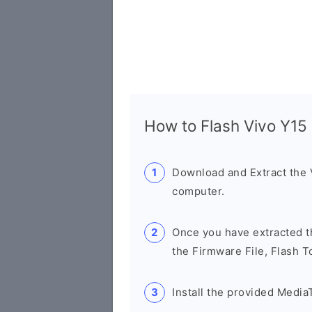
How to Flash Vivo Y1
Download and Extract the
computer.
Once you have extracted th
the Firmware File, Flash T
Install the provided Media