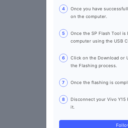
Once you have successfull
on the computer.
Once the SP Flash Tool is
computer using the USB C
Click on the Download or 
the Flashing process.
Once the flashing is compl
Disconnect your Vivo Y15 
it.
Foll