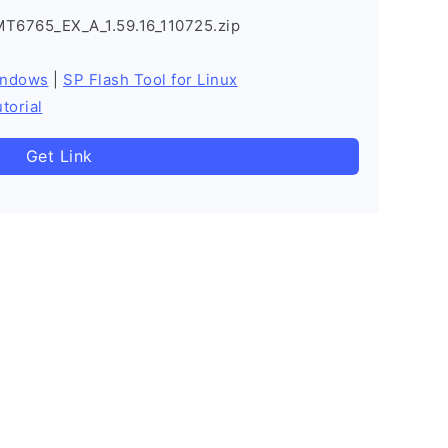
MT6765_EX_A_1.59.16_110725.zip
indows
|
SP Flash Tool for Linux
torial
Get Link