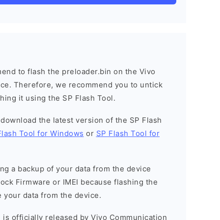
nd to flash the preloader.bin on the Vivo
vice. Therefore, we recommend you to untick
hing it using the SP Flash Tool.
o download the latest version of the SP Flash
Flash Tool for Windows
or
SP Flash Tool for
g a backup of your data from the device
Stock Firmware or IMEI because flashing the
 your data from the device.
 is officially released by Vivo Communication