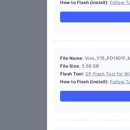
How to Flash (install)
:
Follow Tu
File Name
: Vivo_Y15_PD1901F_
File Size
: 5.59 GB
Flash Tool
:
SP Flash Tool for W
How to Flash (install)
:
Follow Tu