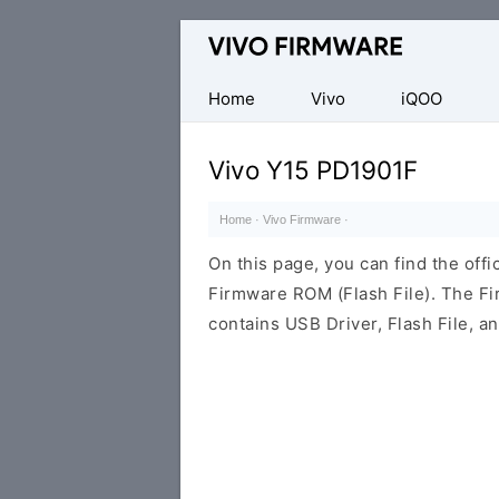
Database
of
Vivo
Home
Vivo
iQOO
Stock
ROM
Vivo Y15 PD1901F
(Flash
File)
Home
·
Vivo Firmware
·
On this page, you can find the off
Firmware ROM (Flash File). The F
contains USB Driver, Flash File, 