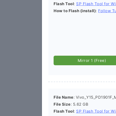
Flash Tool
:
SP Flash Tool for W
How to Flash (install)
:
Follow Tu
Mirror 1 (Free)
File Name
: Vivo_Y15_PD1901F_
File Size
: 5.62 GB
Flash Tool
:
SP Flash Tool for W