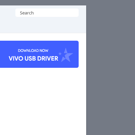
Search
for: