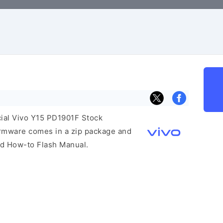
icial Vivo Y15 PD1901F Stock
irmware comes in a zip package and
and How-to Flash Manual.