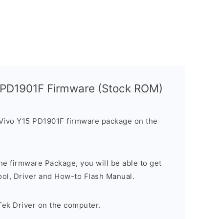
5 PD1901F Firmware (Stock ROM)
 Vivo Y15 PD1901F firmware package on the
e firmware Package, you will be able to get
ool, Driver and How-to Flash Manual.
Tek Driver on the computer.