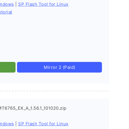
indows
|
SP Flash Tool for Linux
torial
Mirror 2 (Paid)
MT6765_EX_A_1.56.1_101020.zip
indows
|
SP Flash Tool for Linux