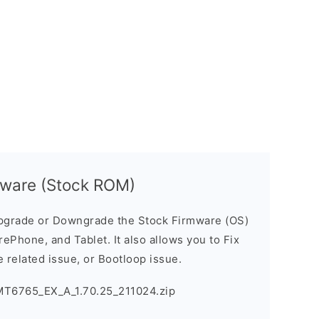
mware (Stock ROM)
pgrade or Downgrade the Stock Firmware (OS)
ePhone, and Tablet. It also allows you to Fix
 related issue, or Bootloop issue.
MT6765_EX_A_1.70.25_211024.zip