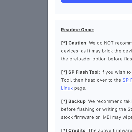
Readme Once:
[*] Caution
: We do NOT recomme
devices, as it may brick the de
the preloader option before flas
[*] SP Flash Tool
: If you wish t
Tool, then head over to the
SP 
Linux
page.
[*] Backup
: We recommend takin
before flashing or writing the 
stock firmware or IMEI may wipe
[*] Credits
: The above firmware