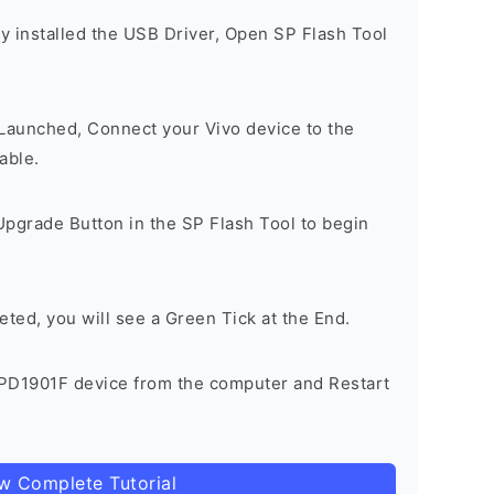
y installed the USB Driver, Open SP Flash Tool
 Launched, Connect your Vivo device to the
able.
Upgrade Button in the SP Flash Tool to begin
eted, you will see a Green Tick at the End.
PD1901F device from the computer and Restart
ow Complete Tutorial