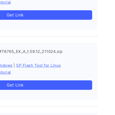
torial
Get Link
MT6765_EX_A_1.59.12_211024.zip
indows
|
SP Flash Tool for Linux
torial
Get Link