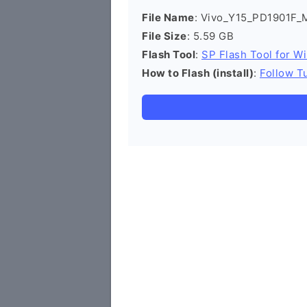
File Name
: Vivo_Y15_PD1901F_
File Size
: 5.59 GB
Flash Tool
:
SP Flash Tool for W
How to Flash (install)
:
Follow Tu