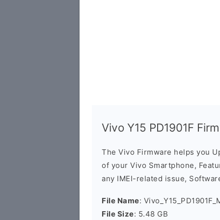
Vivo Y15 PD1901F Fir
The Vivo Firmware helps you U
of your Vivo Smartphone, Featur
any IMEI-related issue, Software
File Name
: Vivo_Y15_PD1901F_
File Size
: 5.48 GB