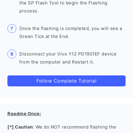
the SP Flash Tool to begin the Flashing
process.
Once the flashing is completed, you will see a
Green Tick at the End.
Disconnect your Vivo Y12 PD1901EF device
from the computer and Restart it.
Follow Complete Tutorial
Readme Once:
[*] Caution
: We do NOT recommend flashing the