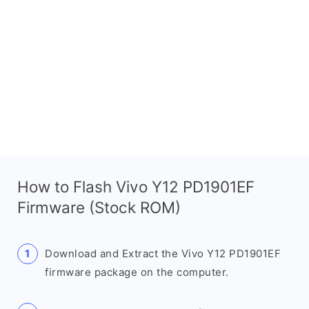
How to Flash Vivo Y12 PD1901EF
Firmware (Stock ROM)
Download and Extract the Vivo Y12 PD1901EF
firmware package on the computer.