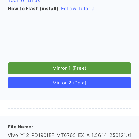
Tool for Linux
How to Flash (install)
:
Follow Tutorial
Mirror 1 (Free)
Mirror 2 (Paid)
File Name
:
Vivo_Y12_PD1901EF_MT6765_EX_A_1.56.14_250121.zi