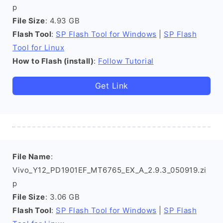
p
File Size
: 4.93 GB
Flash Tool
:
SP Flash Tool for Windows
|
SP Flash
Tool for Linux
How to Flash (install)
:
Follow Tutorial
Get Link
File Name
:
Vivo_Y12_PD1901EF_MT6765_EX_A_2.9.3_050919.zi
p
File Size
: 3.06 GB
Flash Tool
:
SP Flash Tool for Windows
|
SP Flash