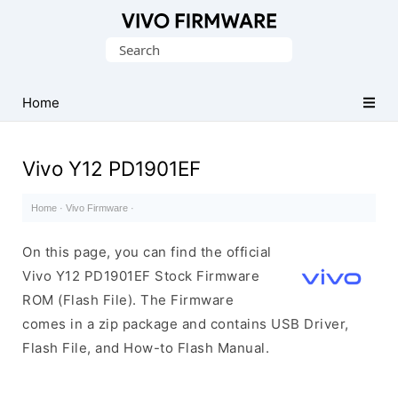
Database
Search
of
for:
Vivo
Stock
Home
ROM
(Flash
Vivo Y12 PD1901EF
File)
Home
·
Vivo Firmware
·
On this page, you can find the official
Vivo Y12 PD1901EF Stock Firmware
ROM (Flash File). The Firmware
comes in a zip package and contains USB Driver,
Flash File, and How-to Flash Manual.