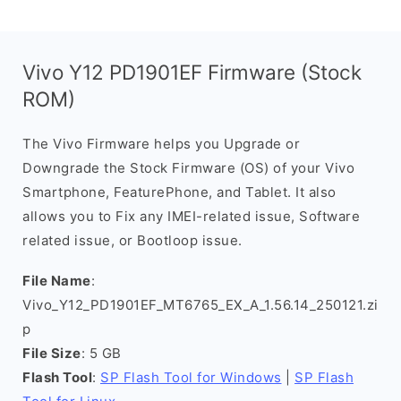
Vivo Y12 PD1901EF Firmware (Stock
ROM)
The Vivo Firmware helps you Upgrade or
Downgrade the Stock Firmware (OS) of your Vivo
Smartphone, FeaturePhone, and Tablet. It also
allows you to Fix any IMEI-related issue, Software
related issue, or Bootloop issue.
File Name
:
Vivo_Y12_PD1901EF_MT6765_EX_A_1.56.14_250121.zi
p
File Size
: 5 GB
Flash Tool
:
SP Flash Tool for Windows
|
SP Flash