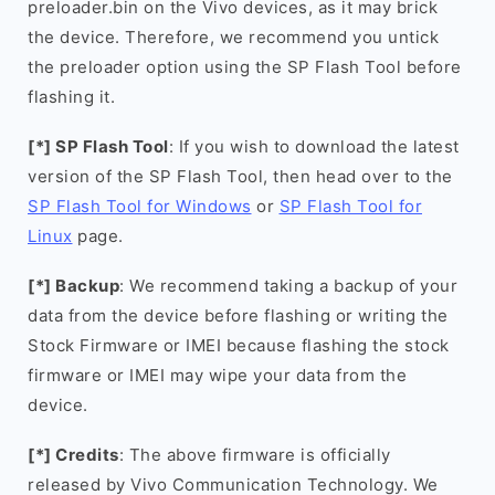
preloader.bin on the Vivo devices, as it may brick
the device. Therefore, we recommend you untick
the preloader option using the SP Flash Tool before
flashing it.
[*] SP Flash Tool
: If you wish to download the latest
version of the SP Flash Tool, then head over to the
SP Flash Tool for Windows
or
SP Flash Tool for
Linux
page.
[*] Backup
: We recommend taking a backup of your
data from the device before flashing or writing the
Stock Firmware or IMEI because flashing the stock
firmware or IMEI may wipe your data from the
device.
[*] Credits
: The above firmware is officially
released by Vivo Communication Technology. We