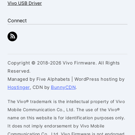
Vivo USB Driver
Connect
Copyright © 2018-2026 Vivo Firmware. All Rights
Reserved.
Managed by Five Alphabets | WordPress hosting by
Hostinger
, CDN by
BunnyCDN
.
The Vivo® trademark is the intellectual property of Vivo
Mobile Communication Co., Ltd. The use of the Vivo®
name on this website is for identification purposes only.
It does not imply endorsement by Vivo Mobile
Communication Co., Ltd. Vivo Firmware is not endorsed