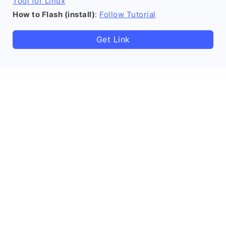
Tool for Linux
How to Flash (install)
:
Follow Tutorial
Get Link