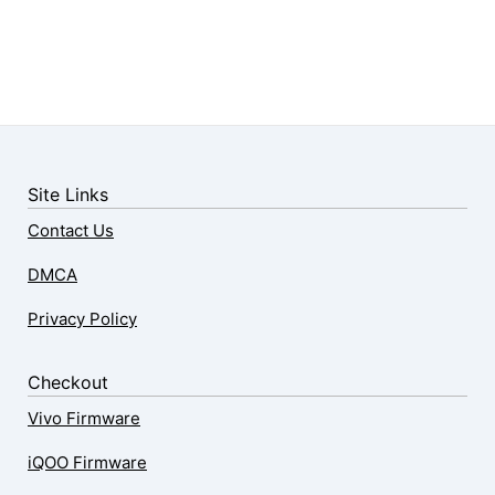
Site Links
Contact Us
DMCA
Privacy Policy
Checkout
Vivo Firmware
iQOO Firmware