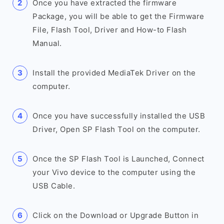
Once you have extracted the firmware
Package, you will be able to get the Firmware
File, Flash Tool, Driver and How-to Flash
Manual.
Install the provided MediaTek Driver on the
computer.
Once you have successfully installed the USB
Driver, Open SP Flash Tool on the computer.
Once the SP Flash Tool is Launched, Connect
your Vivo device to the computer using the
USB Cable.
Click on the Download or Upgrade Button in