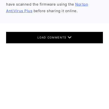
have scanned the firmware using the
Norton
AntiVirus Plus
before sharing it online.
LOAD COMMENTS