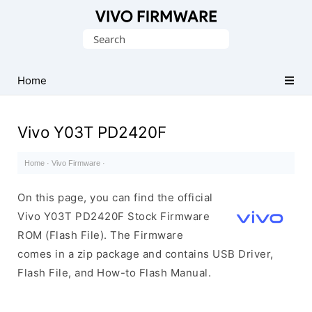
Database
Search
of
for:
Vivo
Stock
Home
ROM
(Flash
Vivo Y03T PD2420F
File)
Home
·
Vivo Firmware
·
On this page, you can find the official
Vivo Y03T PD2420F Stock Firmware
ROM (Flash File). The Firmware
comes in a zip package and contains USB Driver,
Flash File, and How-to Flash Manual.