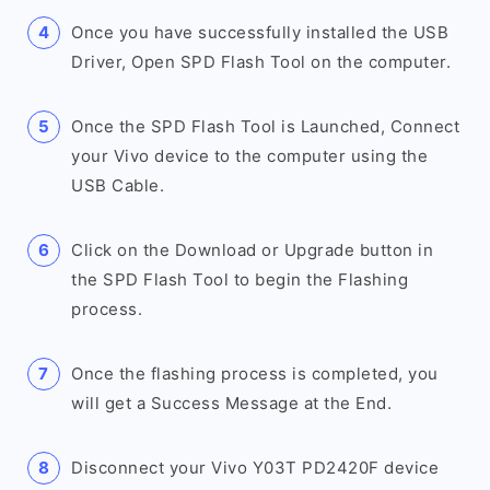
Once you have successfully installed the USB
Driver, Open SPD Flash Tool on the computer.
Once the SPD Flash Tool is Launched, Connect
your Vivo device to the computer using the
USB Cable.
Click on the Download or Upgrade button in
the SPD Flash Tool to begin the Flashing
process.
Once the flashing process is completed, you
will get a Success Message at the End.
Disconnect your Vivo Y03T PD2420F device