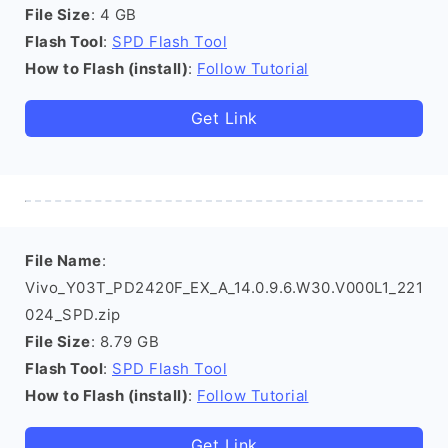
File Size
: 4 GB
Flash Tool
:
SPD Flash Tool
How to Flash (install)
:
Follow Tutorial
Get Link
File Name
:
Vivo_Y03T_PD2420F_EX_A_14.0.9.6.W30.V000L1_221
024_SPD.zip
File Size
: 8.79 GB
Flash Tool
:
SPD Flash Tool
How to Flash (install)
:
Follow Tutorial
Get Link