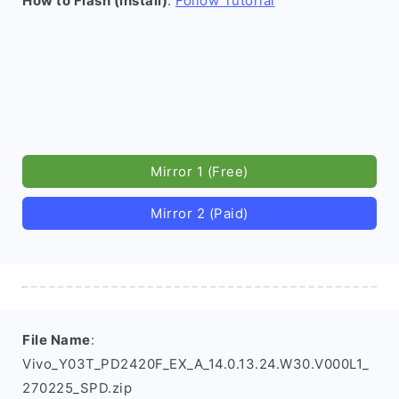
How to Flash (install)
:
Follow Tutorial
Mirror 1 (Free)
Mirror 2 (Paid)
File Name
:
Vivo_Y03T_PD2420F_EX_A_14.0.13.24.W30.V000L1_
270225_SPD.zip