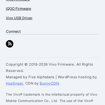
iQOO Firmware
Vivo USB Driver
Connect
Copyright © 2018-2026 Vivo Firmware. All Rights
Reserved.
Managed by Five Alphabets | WordPress hosting by
Hostinger
, CDN by
BunnyCDN
.
The Vivo® trademark is the intellectual property of Vivo
Mobile Communication Co., Ltd. The use of the Vivo®