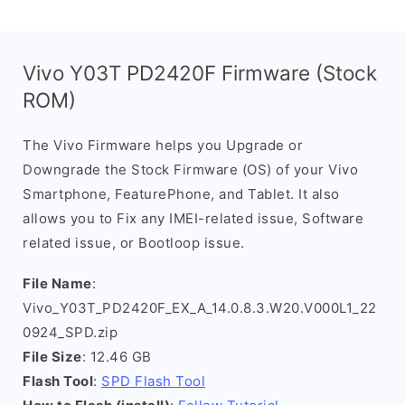
Vivo Y03T PD2420F Firmware (Stock
ROM)
The Vivo Firmware helps you Upgrade or
Downgrade the Stock Firmware (OS) of your Vivo
Smartphone, FeaturePhone, and Tablet. It also
allows you to Fix any IMEI-related issue, Software
related issue, or Bootloop issue.
File Name
:
Vivo_Y03T_PD2420F_EX_A_14.0.8.3.W20.V000L1_22
0924_SPD.zip
File Size
: 12.46 GB
Flash Tool
:
SPD Flash Tool