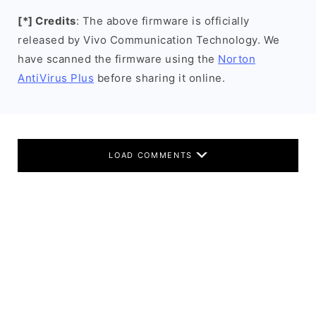
[*] Credits
: The above firmware is officially
released by Vivo Communication Technology. We
have scanned the firmware using the
Norton
AntiVirus Plus
before sharing it online.
LOAD COMMENTS