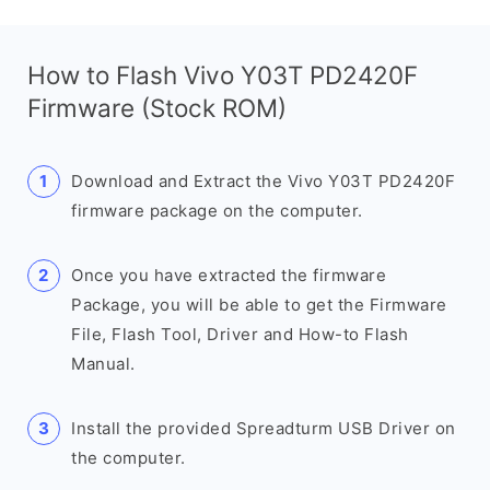
How to Flash Vivo Y03T PD2420F
Firmware (Stock ROM)
Download and Extract the Vivo Y03T PD2420F
firmware package on the computer.
Once you have extracted the firmware
Package, you will be able to get the Firmware
File, Flash Tool, Driver and How-to Flash
Manual.
Install the provided Spreadturm USB Driver on
the computer.