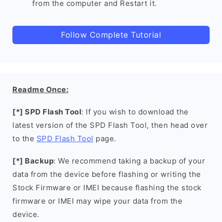
from the computer and Restart it.
Follow Complete Tutorial
Readme Once:
[*] SPD Flash Tool
: If you wish to download the
latest version of the SPD Flash Tool, then head over
to the
SPD Flash Tool
page.
[*] Backup
: We recommend taking a backup of your
data from the device before flashing or writing the
Stock Firmware or IMEI because flashing the stock
firmware or IMEI may wipe your data from the
device.