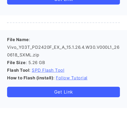
File Name
:
Vivo_Y03T_PD2420F_EX_A_15.1.26.4.W30.V000L1_26
0618_SXML.zip
File Size
: 5.26 GB
Flash Tool
:
SPD Flash Tool
How to Flash (install)
:
Follow Tutorial
Get Link