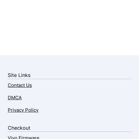
Site Links
Contact Us
DMCA
Privacy Policy
Checkout
Vivo Firmware