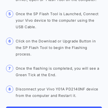
Once the SP Flash Tool is Launched, Connect
your Vivo device to the computer using the
USB Cable.
Click on the Download or Upgrade Button in
the SP Flash Tool to begin the Flashing
process.
Once the flashing is completed, you will see a
Green Tick at the End.
Disconnect your Vivo Y01A PD2140NF device
from the computer and Restart it.