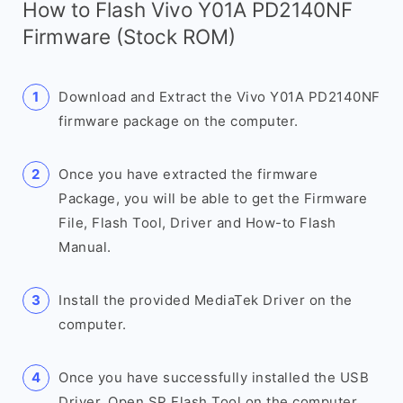
How to Flash Vivo Y01A PD2140NF
Firmware (Stock ROM)
Download and Extract the Vivo Y01A PD2140NF
firmware package on the computer.
Once you have extracted the firmware
Package, you will be able to get the Firmware
File, Flash Tool, Driver and How-to Flash
Manual.
Install the provided MediaTek Driver on the
computer.
Once you have successfully installed the USB
Driver, Open SP Flash Tool on the computer.