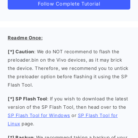
Follow Complete Tutorial
Readme Once:
[*] Caution
: We do NOT recommend to flash the
preloader.bin on the Vivo devices, as it may brick
the device. Therefore, we recommend you to untick
the preloader option before flashing it using the SP
Flash Tool.
[*] SP Flash Tool
: If you wish to download the latest
version of the SP Flash Tool, then head over to the
SP Flash Tool for Windows
or
SP Flash Tool for
Linux
page.
[*] Backup
: We recommend taking a backup of your