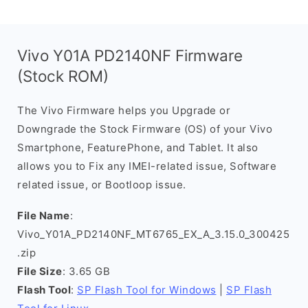
Vivo Y01A PD2140NF Firmware
(Stock ROM)
The Vivo Firmware helps you Upgrade or
Downgrade the Stock Firmware (OS) of your Vivo
Smartphone, FeaturePhone, and Tablet. It also
allows you to Fix any IMEI-related issue, Software
related issue, or Bootloop issue.
File Name
:
Vivo_Y01A_PD2140NF_MT6765_EX_A_3.15.0_300425
.zip
File Size
: 3.65 GB
Flash Tool
:
SP Flash Tool for Windows
|
SP Flash