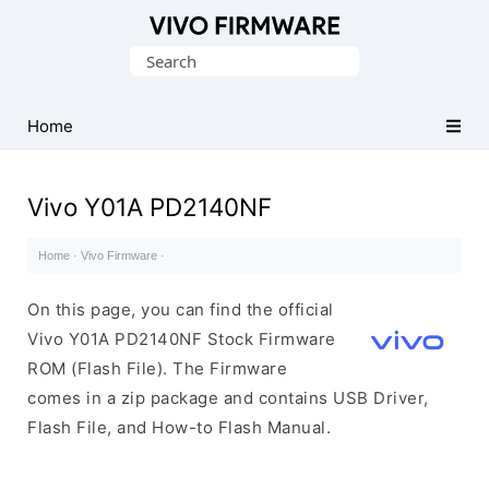
Database
Search
of
for:
Vivo
Stock
Home
ROM
(Flash
Vivo Y01A PD2140NF
File)
Home
·
Vivo Firmware
·
On this page, you can find the official
Vivo Y01A PD2140NF Stock Firmware
ROM (Flash File). The Firmware
comes in a zip package and contains USB Driver,
Flash File, and How-to Flash Manual.