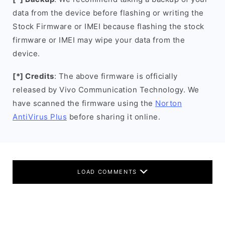
data from the device before flashing or writing the
Stock Firmware or IMEI because flashing the stock
firmware or IMEI may wipe your data from the
device.
[*] Credits
: The above firmware is officially
released by Vivo Communication Technology. We
have scanned the firmware using the
Norton
AntiVirus Plus
before sharing it online.
LOAD COMMENTS