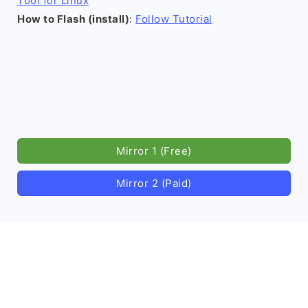
Tool for Linux
How to Flash (install)
:
Follow Tutorial
Mirror 1 (Free)
Mirror 2 (Paid)