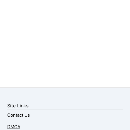
Site Links
Contact Us
DMCA