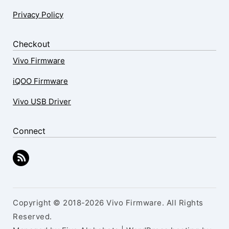
Privacy Policy
Checkout
Vivo Firmware
iQOO Firmware
Vivo USB Driver
Connect
Copyright © 2018-2026 Vivo Firmware. All Rights
Reserved.