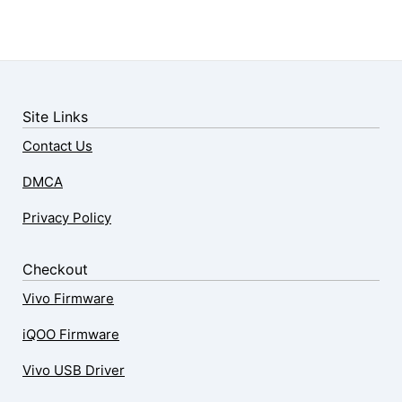
Site Links
Contact Us
DMCA
Privacy Policy
Checkout
Vivo Firmware
iQOO Firmware
Vivo USB Driver