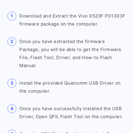
Download and Extract the Vivo X520F PD1303F
firmware package on the computer.
Once you have extracted the firmware
Package, you will be able to get the Firmware
File, Flash Tool, Driver, and How-to Flash
Manual.
Install the provided Qualcomm USB Driver on
the computer.
Once you have successfully installed the USB
Driver, Open QFIL Flash Tool on the computer.