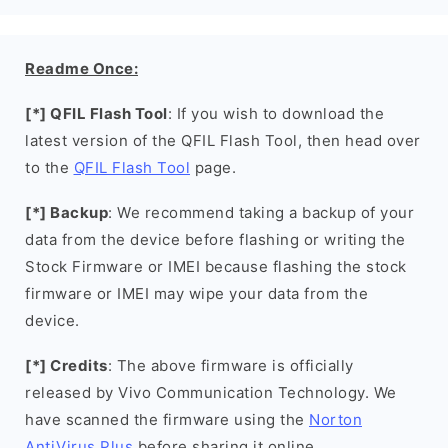
Readme Once:
[*] QFIL Flash Tool
: If you wish to download the
latest version of the QFIL Flash Tool, then head over
to the
QFIL Flash Tool
page.
[*] Backup
: We recommend taking a backup of your
data from the device before flashing or writing the
Stock Firmware or IMEI because flashing the stock
firmware or IMEI may wipe your data from the
device.
[*] Credits
: The above firmware is officially
released by Vivo Communication Technology. We
have scanned the firmware using the
Norton
AntiVirus Plus
before sharing it online.