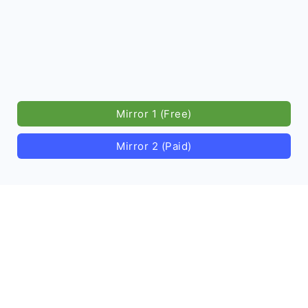
Mirror 1 (Free)
Mirror 2 (Paid)