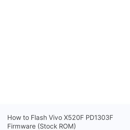
How to Flash Vivo X520F PD1303F
Firmware (Stock ROM)