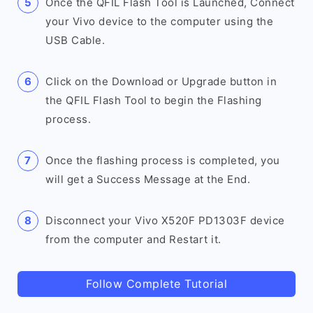
Once the QFIL Flash Tool is Launched, Connect
your Vivo device to the computer using the
USB Cable.
Click on the Download or Upgrade button in
the QFIL Flash Tool to begin the Flashing
process.
Once the flashing process is completed, you
will get a Success Message at the End.
Disconnect your Vivo X520F PD1303F device
from the computer and Restart it.
Follow Complete Tutorial