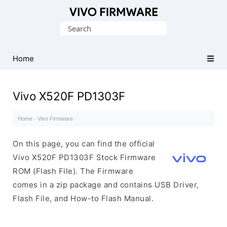
Database
Search
of
for:
Vivo
Stock
Home
ROM
(Flash
Vivo X520F PD1303F
File)
Home
·
Vivo Firmware
·
On this page, you can find the official
Vivo X520F PD1303F Stock Firmware
ROM (Flash File). The Firmware
comes in a zip package and contains USB Driver,
Flash File, and How-to Flash Manual.