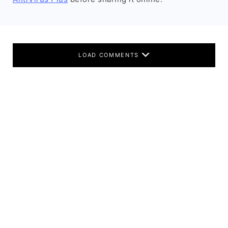
LOAD COMMENTS