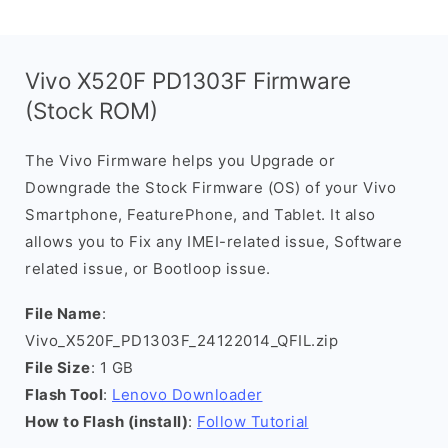
Vivo X520F PD1303F Firmware
(Stock ROM)
The Vivo Firmware helps you Upgrade or
Downgrade the Stock Firmware (OS) of your Vivo
Smartphone, FeaturePhone, and Tablet. It also
allows you to Fix any IMEI-related issue, Software
related issue, or Bootloop issue.
File Name
:
Vivo_X520F_PD1303F_24122014_QFIL.zip
File Size
: 1 GB
Flash Tool
:
Lenovo Downloader
How to Flash (install)
:
Follow Tutorial