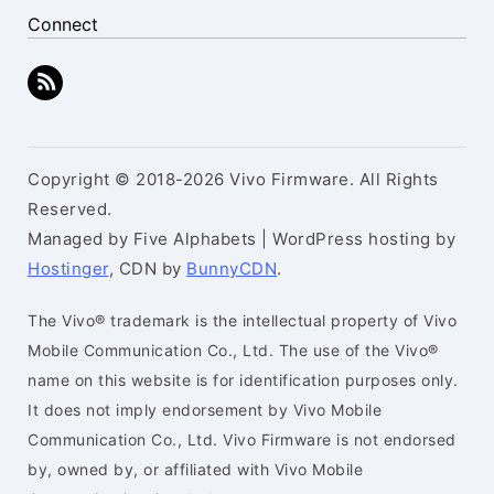
Connect
Copyright © 2018-2026 Vivo Firmware. All Rights
Reserved.
Managed by Five Alphabets | WordPress hosting by
Hostinger
, CDN by
BunnyCDN
.
The Vivo® trademark is the intellectual property of Vivo
Mobile Communication Co., Ltd. The use of the Vivo®
name on this website is for identification purposes only.
It does not imply endorsement by Vivo Mobile
Communication Co., Ltd. Vivo Firmware is not endorsed
by, owned by, or affiliated with Vivo Mobile