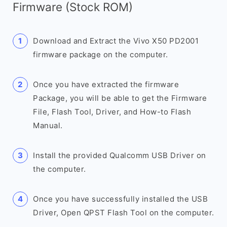
Firmware (Stock ROM)
Download and Extract the Vivo X50 PD2001
firmware package on the computer.
Once you have extracted the firmware
Package, you will be able to get the Firmware
File, Flash Tool, Driver, and How-to Flash
Manual.
Install the provided Qualcomm USB Driver on
the computer.
Once you have successfully installed the USB
Driver, Open QPST Flash Tool on the computer.