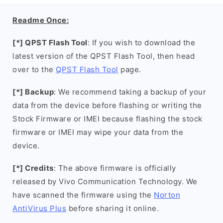
Readme Once:
[*] QPST Flash Tool
: If you wish to download the
latest version of the QPST Flash Tool, then head
over to the
QPST Flash Tool
page.
[*] Backup
: We recommend taking a backup of your
data from the device before flashing or writing the
Stock Firmware or IMEI because flashing the stock
firmware or IMEI may wipe your data from the
device.
[*] Credits
: The above firmware is officially
released by Vivo Communication Technology. We
have scanned the firmware using the
Norton
AntiVirus Plus
before sharing it online.