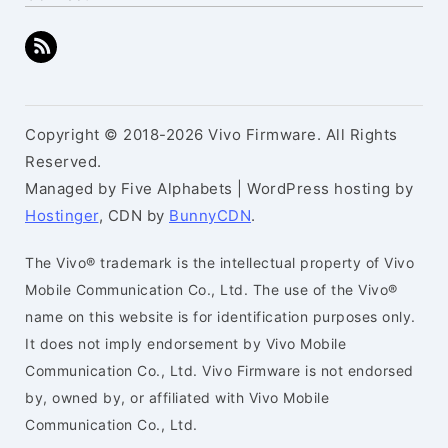
Copyright © 2018-2026 Vivo Firmware. All Rights
Reserved.
Managed by Five Alphabets | WordPress hosting by
Hostinger
, CDN by
BunnyCDN
.
The Vivo® trademark is the intellectual property of Vivo
Mobile Communication Co., Ltd. The use of the Vivo®
name on this website is for identification purposes only.
It does not imply endorsement by Vivo Mobile
Communication Co., Ltd. Vivo Firmware is not endorsed
by, owned by, or affiliated with Vivo Mobile
Communication Co., Ltd.