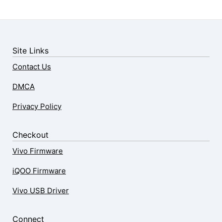
Site Links
Contact Us
DMCA
Privacy Policy
Checkout
Vivo Firmware
iQOO Firmware
Vivo USB Driver
Connect