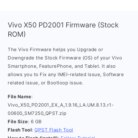
Vivo X50 PD2001 Firmware (Stock
ROM)
The Vivo Firmware helps you Upgrade or
Downgrade the Stock Firmware (OS) of your Vivo
Smartphone, FeaturePhone, and Tablet. It also
allows you to Fix any IMEI-related issue, Software
related issue, or Bootloop issue.
File Name
:
Vivo_X50_PD2001_EX_A_1.9.16_LA.UM.8.13.r1-
00600_SM7250_QPST.zip
File Size
: 6 GB
Flash Tool
:
QPST Flash Tool