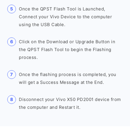
Once the QPST Flash Tool is Launched,
Connect your Vivo Device to the computer
using the USB Cable.
Click on the Download or Upgrade Button in
the QPST Flash Tool to begin the Flashing
process.
Once the flashing process is completed, you
will get a Success Message at the End.
Disconnect your Vivo X50 PD2001 device from
the computer and Restart it.