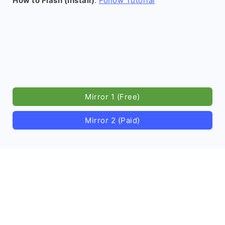
How to Flash (install)
:
Follow Tutorial
Mirror 1 (Free)
Mirror 2 (Paid)