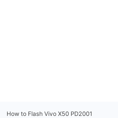
How to Flash Vivo X50 PD2001