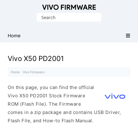
Database
Search
of
for:
Vivo
Stock
Home
ROM
(Flash
Vivo X50 PD2001
File)
Home
·
Vivo Firmware
·
On this page, you can find the official
Vivo X50 PD2001 Stock Firmware
ROM (Flash File). The Firmware
comes in a zip package and contains USB Driver,
Flash File, and How-to Flash Manual.