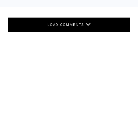
LOAD COMMENTS