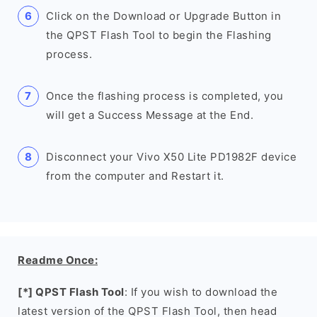
Click on the Download or Upgrade Button in
the QPST Flash Tool to begin the Flashing
process.
Once the flashing process is completed, you
will get a Success Message at the End.
Disconnect your Vivo X50 Lite PD1982F device
from the computer and Restart it.
Readme Once:
[*] QPST Flash Tool
: If you wish to download the
latest version of the QPST Flash Tool, then head