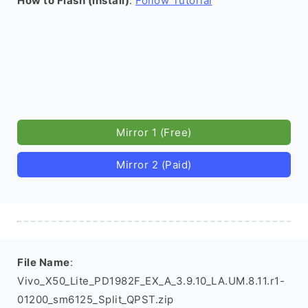
How to Flash (install)
:
Follow Tutorial
Mirror 1 (Free)
Mirror 2 (Paid)
File Name
:
Vivo_X50_Lite_PD1982F_EX_A_3.9.10_LA.UM.8.11.r1-
01200_sm6125_Split_QPST.zip