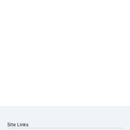
Site Links