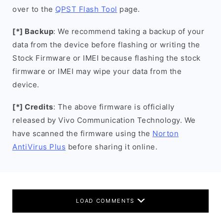
over to the
QPST Flash Tool
page.
[*] Backup
: We recommend taking a backup of your
data from the device before flashing or writing the
Stock Firmware or IMEI because flashing the stock
firmware or IMEI may wipe your data from the
device.
[*] Credits
: The above firmware is officially
released by Vivo Communication Technology. We
have scanned the firmware using the
Norton
AntiVirus Plus
before sharing it online.
LOAD COMMENTS