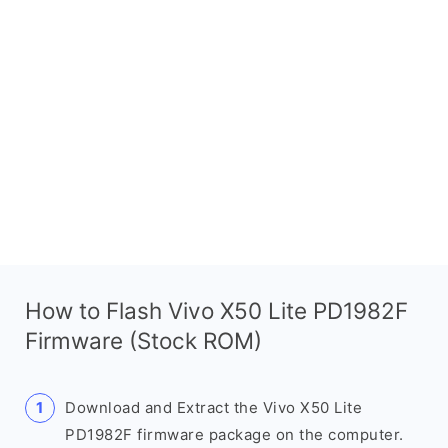
How to Flash Vivo X50 Lite PD1982F
Firmware (Stock ROM)
Download and Extract the Vivo X50 Lite
PD1982F firmware package on the computer.