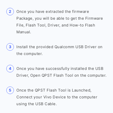
Once you have extracted the firmware
Package, you will be able to get the Firmware
File, Flash Tool, Driver, and How-to Flash
Manual.
Install the provided Qualcomm USB Driver on
the computer.
Once you have successfully installed the USB
Driver, Open QPST Flash Tool on the computer.
Once the QPST Flash Tool is Launched,
Connect your Vivo Device to the computer
using the USB Cable.