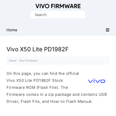
Database
Search
of
for:
Vivo
Stock
Home
ROM
(Flash
Vivo X50 Lite PD1982F
File)
Home
·
Vivo Firmware
·
On this page, you can find the official
Vivo X50 Lite PD1982F Stock
Firmware ROM (Flash File). The
Firmware comes in a zip package and contains USB
Driver, Flash File, and How-to Flash Manual.