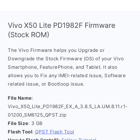
Vivo X50 Lite PD1982F Firmware
(Stock ROM)
The Vivo Firmware helps you Upgrade or
Downgrade the Stock Firmware (OS) of your Vivo
Smartphone, FeaturePhone, and Tablet. It also
allows you to Fix any IMEI-related issue, Software
related issue, or Bootloop issue.
File Name
:
Vivo_X50_Lite_PD1982F_EX_A_3.8.5_LA.UM.8.11.r1-
01200_SM6125_QPST.zip
File Size
: 3 GB
Flash Tool
:
QPST Flash Tool