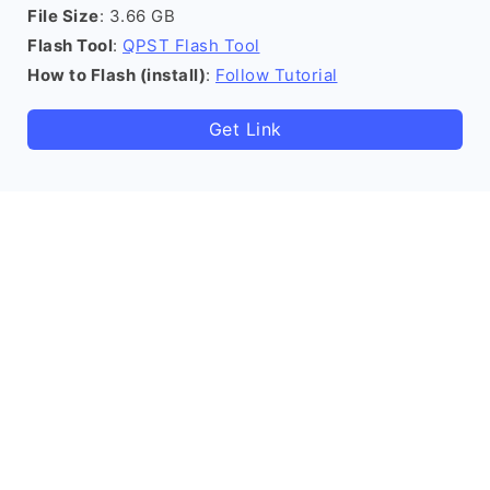
File Size
: 3.66 GB
Flash Tool
:
QPST Flash Tool
How to Flash (install)
:
Follow Tutorial
Get Link