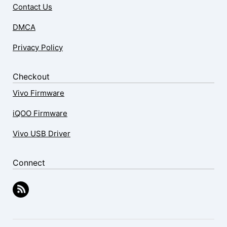
Contact Us
DMCA
Privacy Policy
Checkout
Vivo Firmware
iQOO Firmware
Vivo USB Driver
Connect