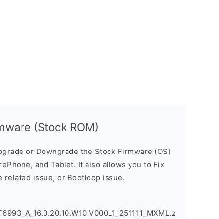
mware (Stock ROM)
pgrade or Downgrade the Stock Firmware (OS)
ePhone, and Tablet. It also allows you to Fix
 related issue, or Bootloop issue.
993_A_16.0.20.10.W10.V000L1_251111_MXML.z