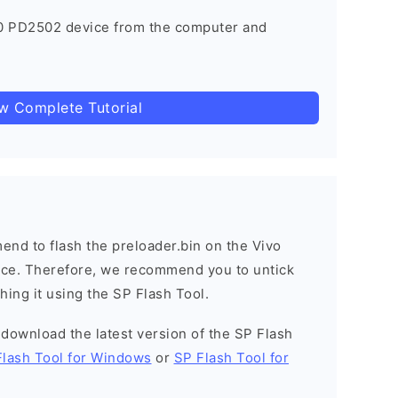
0 PD2502 device from the computer and
ow Complete Tutorial
nd to flash the preloader.bin on the Vivo
vice. Therefore, we recommend you to untick
hing it using the SP Flash Tool.
o download the latest version of the SP Flash
Flash Tool for Windows
or
SP Flash Tool for