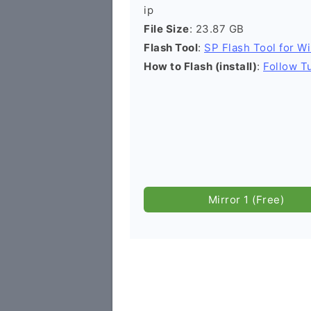
ip
File Size
: 23.87 GB
Flash Tool
:
SP Flash Tool for W
How to Flash (install)
:
Follow Tu
Mirror 1 (Free)