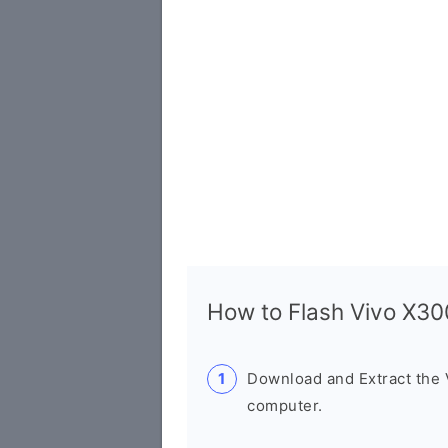
How to Flash Vivo X3
Download and Extract the
computer.