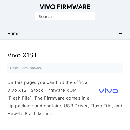
Database
Search
of
for:
Vivo
Stock
Home
ROM
(Flash
Vivo X1ST
File)
Home
·
Vivo Firmware
·
On this page, you can find the official
Vivo X1ST Stock Firmware ROM
(Flash File). The Firmware comes in a
zip package and contains USB Driver, Flash File, and
How-to Flash Manual.