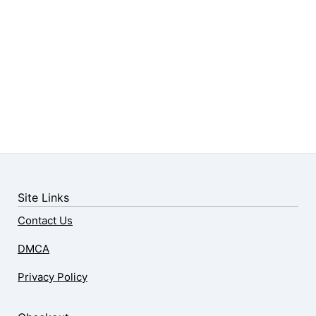
Site Links
Contact Us
DMCA
Privacy Policy