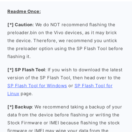
Readme Once:
[*] Caution
: We do NOT recommend flashing the
preloader.bin on the Vivo devices, as it may brick
the device. Therefore, we recommend you untick
the preloader option using the SP Flash Tool before
flashing it.
[*] SP Flash Tool
: If you wish to download the latest
version of the SP Flash Tool, then head over to the
SP Flash Tool for Windows
or
SP Flash Tool for
Linux
page.
[*] Backup
: We recommend taking a backup of your
data from the device before flashing or writing the
Stock Firmware or IMEI because flashing the stock
firmware or IMEI may wipe your data from the