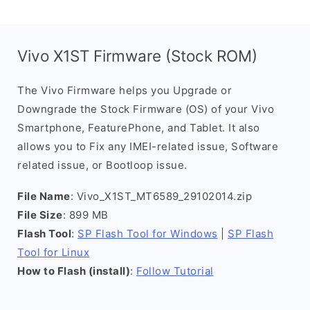
Vivo X1ST Firmware (Stock ROM)
The Vivo Firmware helps you Upgrade or
Downgrade the Stock Firmware (OS) of your Vivo
Smartphone, FeaturePhone, and Tablet. It also
allows you to Fix any IMEI-related issue, Software
related issue, or Bootloop issue.
File Name
: Vivo_X1ST_MT6589_29102014.zip
File Size
: 899 MB
Flash Tool
:
SP Flash Tool for Windows
|
SP Flash
Tool for Linux
How to Flash (install)
:
Follow Tutorial