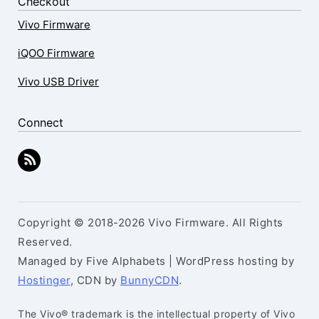
Checkout
Vivo Firmware
iQOO Firmware
Vivo USB Driver
Connect
Copyright © 2018-2026 Vivo Firmware. All Rights
Reserved.
Managed by Five Alphabets | WordPress hosting by
Hostinger
, CDN by
BunnyCDN
.
The Vivo® trademark is the intellectual property of Vivo