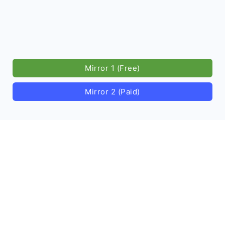
Mirror 1 (Free)
Mirror 2 (Paid)