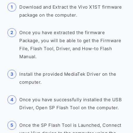
Download and Extract the Vivo X1ST firmware
package on the computer.
Once you have extracted the firmware
Package, you will be able to get the Firmware
File, Flash Tool, Driver, and How-to Flash
Manual.
Install the provided MediaTek Driver on the
computer.
Once you have successfully installed the USB
Driver, Open SP Flash Tool on the computer.
Once the SP Flash Tool is Launched, Connect