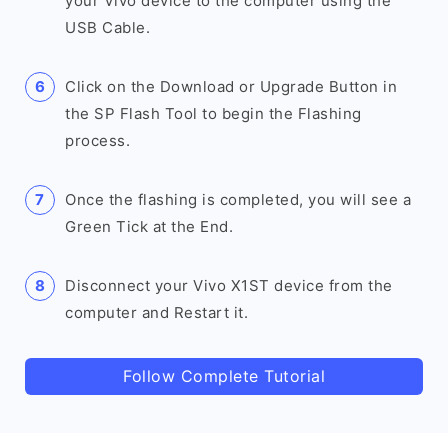
your Vivo device to the computer using the
USB Cable.
Click on the Download or Upgrade Button in
the SP Flash Tool to begin the Flashing
process.
Once the flashing is completed, you will see a
Green Tick at the End.
Disconnect your Vivo X1ST device from the
computer and Restart it.
Follow Complete Tutorial