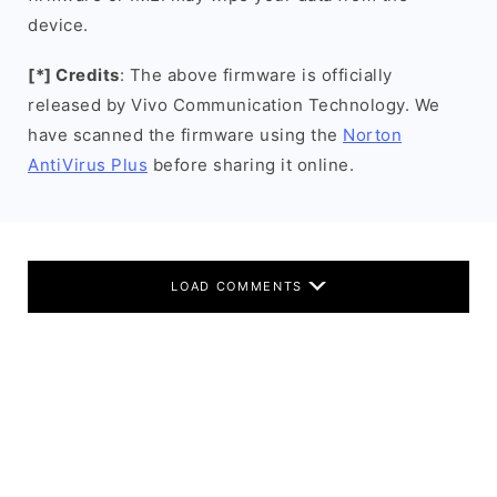
device.
[*] Credits
: The above firmware is officially
released by Vivo Communication Technology. We
have scanned the firmware using the
Norton
AntiVirus Plus
before sharing it online.
LOAD COMMENTS