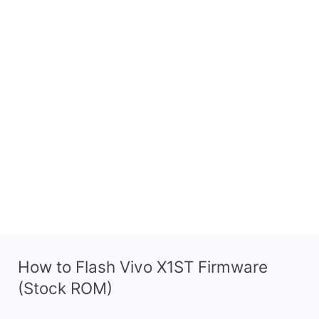
How to Flash Vivo X1ST Firmware
(Stock ROM)