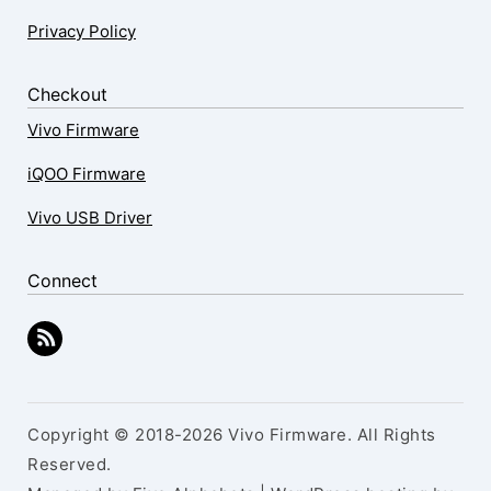
Privacy Policy
Checkout
Vivo Firmware
iQOO Firmware
Vivo USB Driver
Connect
Copyright © 2018-2026 Vivo Firmware. All Rights
Reserved.