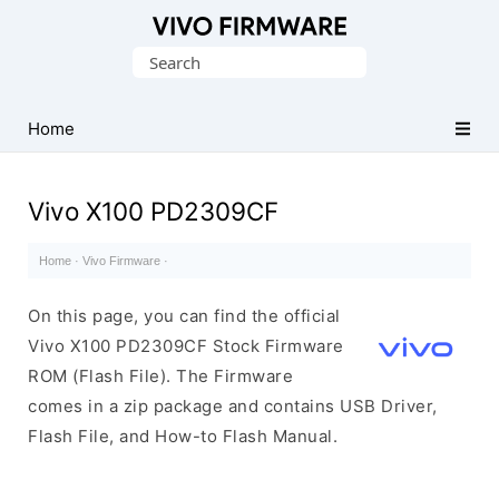
Database
Search
of
for:
Vivo
Stock
Home
ROM
(Flash
Vivo X100 PD2309CF
File)
Home
·
Vivo Firmware
·
On this page, you can find the official
Vivo X100 PD2309CF Stock Firmware
ROM (Flash File). The Firmware
comes in a zip package and contains USB Driver,
Flash File, and How-to Flash Manual.