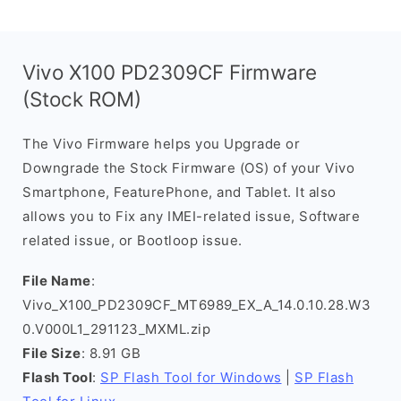
Vivo X100 PD2309CF Firmware
(Stock ROM)
The Vivo Firmware helps you Upgrade or
Downgrade the Stock Firmware (OS) of your Vivo
Smartphone, FeaturePhone, and Tablet. It also
allows you to Fix any IMEI-related issue, Software
related issue, or Bootloop issue.
File Name
:
Vivo_X100_PD2309CF_MT6989_EX_A_14.0.10.28.W3
0.V000L1_291123_MXML.zip
File Size
: 8.91 GB
Flash Tool
:
SP Flash Tool for Windows
|
SP Flash