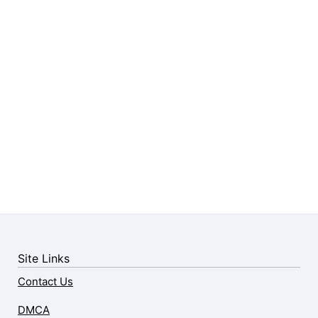
Site Links
Contact Us
DMCA