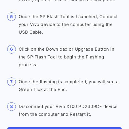
Once the SP Flash Tool is Launched, Connect
your Vivo device to the computer using the
USB Cable.
Click on the Download or Upgrade Button in
the SP Flash Tool to begin the Flashing
process.
Once the flashing is completed, you will see a
Green Tick at the End.
Disconnect your Vivo X100 PD2309CF device
from the computer and Restart it.