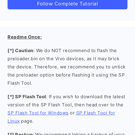
Follow Complete Tutorial
Readme Once:
[*] Caution
: We do NOT recommend to flash the
preloader.bin on the Vivo devices, as it may brick
the device. Therefore, we recommend you to untick
the preloader option before flashing it using the SP
Flash Tool.
[*] SP Flash Tool
: If you wish to download the latest
version of the SP Flash Tool, then head over to the
SP Flash Tool for Windows
or
SP Flash Tool for
Linux
page.
[*] Backup
: We recommend taking a backup of your