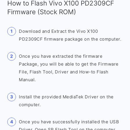
How to Flash Vivo X100 PD2309CF
Firmware (Stock ROM)
Download and Extract the Vivo X100
PD2309CF firmware package on the computer.
Once you have extracted the firmware
Package, you will be able to get the Firmware
File, Flash Tool, Driver and How-to Flash
Manual.
Install the provided MediaTek Driver on the
computer.
Once you have successfully installed the USB
Driver, Open SP Flash Tool on the computer.