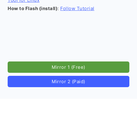
Tool for Linux
How to Flash (install)
:
Follow Tutorial
Mirror 1 (Free)
Mirror 2 (Paid)