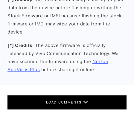
data from the device before flashing or writing the
Stock Firmware or IMEI because flashing the stock
firmware or IMEI may wipe your data from the
device.
[*] Credits
: The above firmware is officially
released by Vivo Communication Technology. We
have scanned the firmware using the
Norton
AntiVirus Plus
before sharing it online.
LOAD COMMENTS