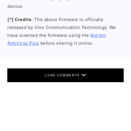
device.
[*] Credits
: The above firmware is officially
released by Vivo Communication Technology. We
have scanned the firmware using the
Norton
AntiVirus Plus
before sharing it online.
LOAD COMMENTS