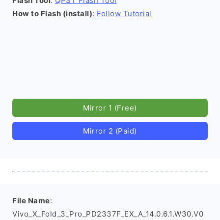
Flash Tool
:
QPST Flash Tool
How to Flash (install)
:
Follow Tutorial
Mirror 1 (Free)
Mirror 2 (Paid)
File Name
:
Vivo_X_Fold_3_Pro_PD2337F_EX_A_14.0.6.1.W30.V0