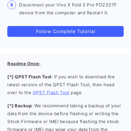
Disconnect your Vivo X Fold 3 Pro PD2337F
device from the computer and Restart it.
Follow Complete Tutorial
Readme Once:
[*] QPST Flash Tool
: If you wish to download the
latest version of the QPST Flash Tool, then head
over to the
QPST Flash Tool
page.
[*] Backup
: We recommend taking a backup of your
data from the device before flashing or writing the
Stock Firmware or IMEI because flashing the stock
firmware or IMEI may wipe your data from the