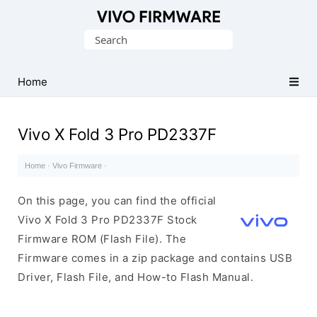
Database
Search
of
for:
Vivo
Stock
Home
ROM
(Flash
Vivo X Fold 3 Pro PD2337F
File)
Home
·
Vivo Firmware
·
On this page, you can find the official
Vivo X Fold 3 Pro PD2337F Stock
Firmware ROM (Flash File). The
Firmware comes in a zip package and contains USB
Driver, Flash File, and How-to Flash Manual.