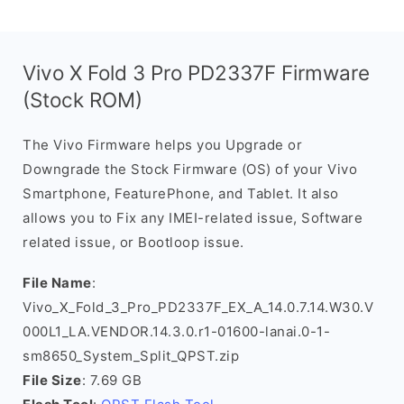
Vivo X Fold 3 Pro PD2337F Firmware
(Stock ROM)
The Vivo Firmware helps you Upgrade or
Downgrade the Stock Firmware (OS) of your Vivo
Smartphone, FeaturePhone, and Tablet. It also
allows you to Fix any IMEI-related issue, Software
related issue, or Bootloop issue.
File Name
:
Vivo_X_Fold_3_Pro_PD2337F_EX_A_14.0.7.14.W30.V
000L1_LA.VENDOR.14.3.0.r1-01600-lanai.0-1-
sm8650_System_Split_QPST.zip
File Size
: 7.69 GB