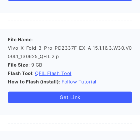
File Name
:
Vivo_X_Fold_3_Pro_PD2337F_EX_A_15.1.16.3.W30.V0
00L1_130625_QFIL.zip
File Size
: 9 GB
Flash Tool
:
QFIL Flash Tool
How to Flash (install)
:
Follow Tutorial
Get Link