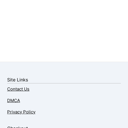
Site Links
Contact Us
DMCA
Privacy Policy