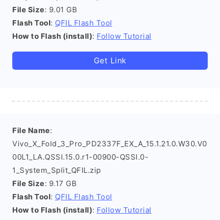
File Size
: 9.01 GB
Flash Tool
:
QFIL Flash Tool
How to Flash (install)
:
Follow Tutorial
Get Link
File Name
:
Vivo_X_Fold_3_Pro_PD2337F_EX_A_15.1.21.0.W30.V0
00L1_LA.QSSI.15.0.r1-00900-QSSI.0-
1_System_Split_QFIL.zip
File Size
: 9.17 GB
Flash Tool
:
QFIL Flash Tool
How to Flash (install)
:
Follow Tutorial