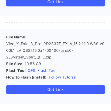
Get Link
File Name
:
Vivo_X_Fold_3_Pro_PD2337F_EX_A_16.2.11.0.W30.V0
00L1_LA.QSSI.16.0.r1-00400-qssi.0-
2_System_Split_QFIL.zip
File Size
: 10.56 GB
Flash Tool
:
QFIL Flash Tool
How to Flash (install)
:
Follow Tutorial
Get Link