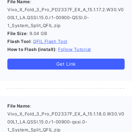
File Name
:
Vivo_X_Fold_3_Pro_PD2337F_EX_A_15.1.17.2.W30.V0
00L1_LA.QSSI.15.0.r1-00900-QSSI.0-
1_System_Split_QFIL.zip
File Size
: 9.04 GB
Flash Tool
:
QFIL Flash Tool
How to Flash (install)
:
Follow Tutorial
Get Link
File Name
:
Vivo_X_Fold_3_Pro_PD2337F_EX_A_15.1.18.0.W30.V0
00L1_LA.QSSI.15.0.r1-00900-qssi.0-
1_System_Split_QFIL.zip