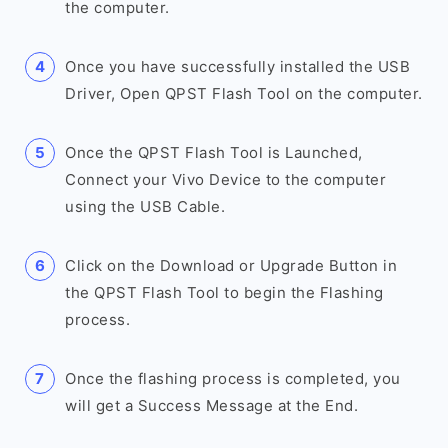
the computer.
Once you have successfully installed the USB
Driver, Open QPST Flash Tool on the computer.
Once the QPST Flash Tool is Launched,
Connect your Vivo Device to the computer
using the USB Cable.
Click on the Download or Upgrade Button in
the QPST Flash Tool to begin the Flashing
process.
Once the flashing process is completed, you
will get a Success Message at the End.