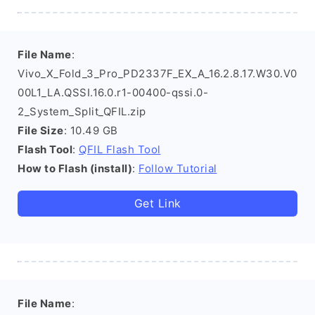
File Name
:
Vivo_X_Fold_3_Pro_PD2337F_EX_A_16.2.8.17.W30.V0
00L1_LA.QSSI.16.0.r1-00400-qssi.0-
2_System_Split_QFIL.zip
File Size
: 10.49 GB
Flash Tool
:
QFIL Flash Tool
How to Flash (install)
:
Follow Tutorial
Get Link
File Name
: