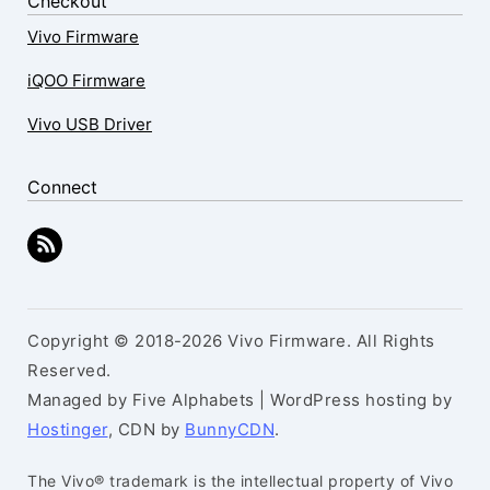
Checkout
Vivo Firmware
iQOO Firmware
Vivo USB Driver
Connect
Copyright © 2018-2026 Vivo Firmware. All Rights
Reserved.
Managed by Five Alphabets | WordPress hosting by
Hostinger
, CDN by
BunnyCDN
.
The Vivo® trademark is the intellectual property of Vivo