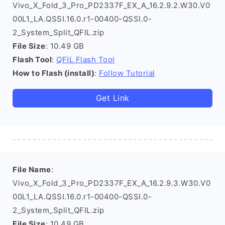
Vivo_X_Fold_3_Pro_PD2337F_EX_A_16.2.9.2.W30.V0
00L1_LA.QSSI.16.0.r1-00400-QSSI.0-
2_System_Split_QFIL.zip
File Size
: 10.49 GB
Flash Tool
:
QFIL Flash Tool
How to Flash (install)
:
Follow Tutorial
Get Link
File Name
:
Vivo_X_Fold_3_Pro_PD2337F_EX_A_16.2.9.3.W30.V0
00L1_LA.QSSI.16.0.r1-00400-QSSI.0-
2_System_Split_QFIL.zip
File Size
: 10.49 GB