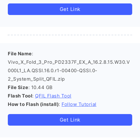
Get Link
File Name
:
Vivo_X_Fold_3_Pro_PD2337F_EX_A_16.2.8.15.W30.V
000L1_LA.QSSI.16.0.r1-00400-QSSI.0-
2_System_Split_QFIL.zip
File Size
: 10.44 GB
Flash Tool
:
QFIL Flash Tool
How to Flash (install)
:
Follow Tutorial
Get Link