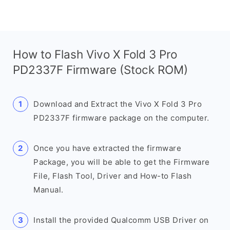
How to Flash Vivo X Fold 3 Pro
PD2337F Firmware (Stock ROM)
Download and Extract the Vivo X Fold 3 Pro
PD2337F firmware package on the computer.
Once you have extracted the firmware
Package, you will be able to get the Firmware
File, Flash Tool, Driver and How-to Flash
Manual.
Install the provided Qualcomm USB Driver on