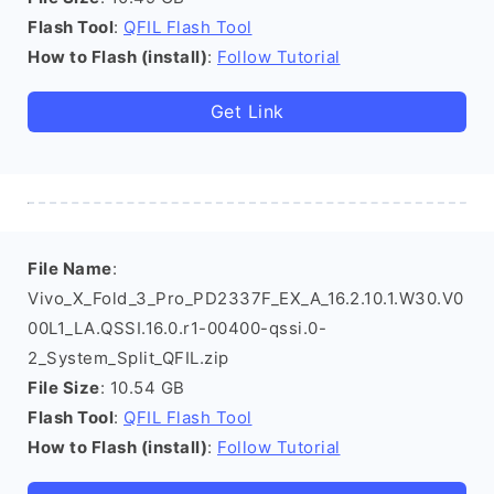
Flash Tool
:
QFIL Flash Tool
How to Flash (install)
:
Follow Tutorial
Get Link
File Name
:
Vivo_X_Fold_3_Pro_PD2337F_EX_A_16.2.10.1.W30.V0
00L1_LA.QSSI.16.0.r1-00400-qssi.0-
2_System_Split_QFIL.zip
File Size
: 10.54 GB
Flash Tool
:
QFIL Flash Tool
How to Flash (install)
:
Follow Tutorial