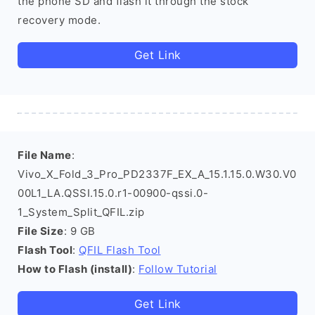
the phone SD and flash it through the stock
recovery mode.
Get Link
File Name
:
Vivo_X_Fold_3_Pro_PD2337F_EX_A_15.1.15.0.W30.V0
00L1_LA.QSSI.15.0.r1-00900-qssi.0-
1_System_Split_QFIL.zip
File Size
: 9 GB
Flash Tool
:
QFIL Flash Tool
How to Flash (install)
:
Follow Tutorial
Get Link