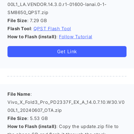
00L1_LA.VENDOR.14.3.0.r1-01600-lanai.0-1-
SM8650_QPST.zip
File Size
: 7.29 GB
Flash Tool
:
QPST Flash Tool
How to Flash (install)
:
Follow Tutorial
Get Link
File Name
:
Vivo_X_Fold3_Pro_PD2337F_EX_A_14.0.7.10.W30.V0
00L1_20240607_OTA.zip
File Size
: 5.53 GB
How to Flash (install)
: Copy the update.zip file to