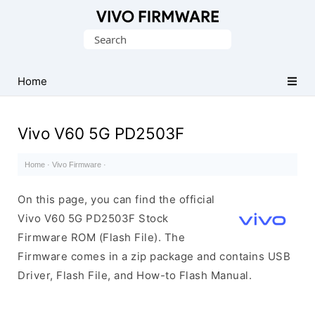
Database
Search
of
for:
Vivo
Stock
Home
ROM
(Flash
Vivo V60 5G PD2503F
File)
Home
·
Vivo Firmware
·
On this page, you can find the official
Vivo V60 5G PD2503F Stock
Firmware ROM (Flash File). The
Firmware comes in a zip package and contains USB
Driver, Flash File, and How-to Flash Manual.