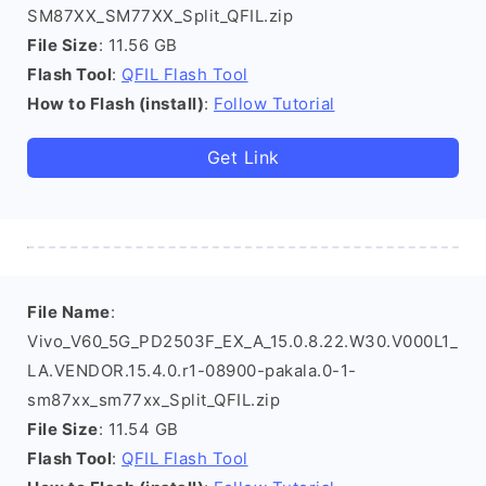
SM87XX_SM77XX_Split_QFIL.zip
File Size
: 11.56 GB
Flash Tool
:
QFIL Flash Tool
How to Flash (install)
:
Follow Tutorial
Get Link
File Name
:
Vivo_V60_5G_PD2503F_EX_A_15.0.8.22.W30.V000L1_
LA.VENDOR.15.4.0.r1-08900-pakala.0-1-
sm87xx_sm77xx_Split_QFIL.zip
File Size
: 11.54 GB
Flash Tool
:
QFIL Flash Tool