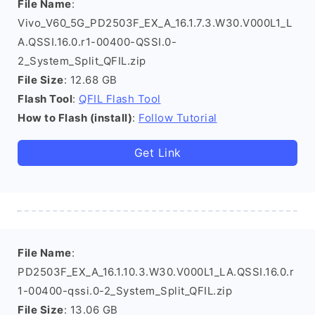
File Name
:
Vivo_V60_5G_PD2503F_EX_A_16.1.7.3.W30.V000L1_L
A.QSSI.16.0.r1-00400-QSSI.0-
2_System_Split_QFIL.zip
File Size
: 12.68 GB
Flash Tool
:
QFIL Flash Tool
How to Flash (install)
:
Follow Tutorial
Get Link
File Name
:
PD2503F_EX_A_16.1.10.3.W30.V000L1_LA.QSSI.16.0.r
1-00400-qssi.0-2_System_Split_QFIL.zip
File Size
: 13.06 GB