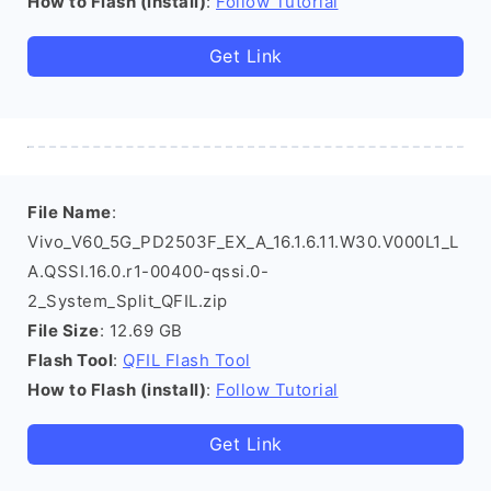
How to Flash (install)
:
Follow Tutorial
Get Link
File Name
:
Vivo_V60_5G_PD2503F_EX_A_16.1.6.11.W30.V000L1_L
A.QSSI.16.0.r1-00400-qssi.0-
2_System_Split_QFIL.zip
File Size
: 12.69 GB
Flash Tool
:
QFIL Flash Tool
How to Flash (install)
:
Follow Tutorial
Get Link