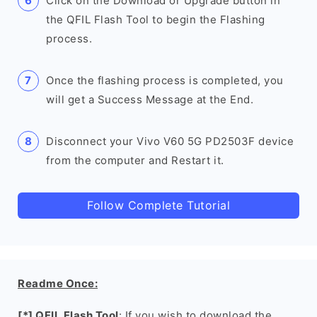
Click on the Download or Upgrade button in
the QFIL Flash Tool to begin the Flashing
process.
Once the flashing process is completed, you
will get a Success Message at the End.
Disconnect your Vivo V60 5G PD2503F device
from the computer and Restart it.
Follow Complete Tutorial
Readme Once:
[*] QFIL Flash Tool
: If you wish to download the