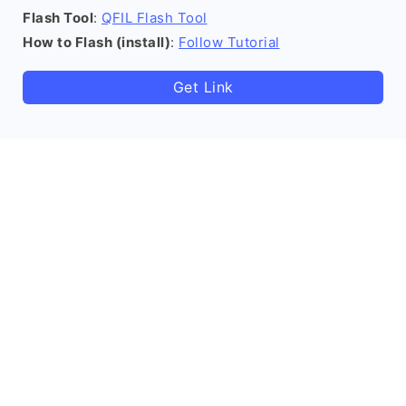
Flash Tool
:
QFIL Flash Tool
How to Flash (install)
:
Follow Tutorial
Get Link