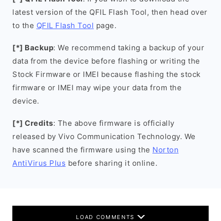
latest version of the QFIL Flash Tool, then head over
to the
QFIL Flash Tool
page.
[*] Backup
: We recommend taking a backup of your
data from the device before flashing or writing the
Stock Firmware or IMEI because flashing the stock
firmware or IMEI may wipe your data from the
device.
[*] Credits
: The above firmware is officially
released by Vivo Communication Technology. We
have scanned the firmware using the
Norton
AntiVirus Plus
before sharing it online.
LOAD COMMENTS