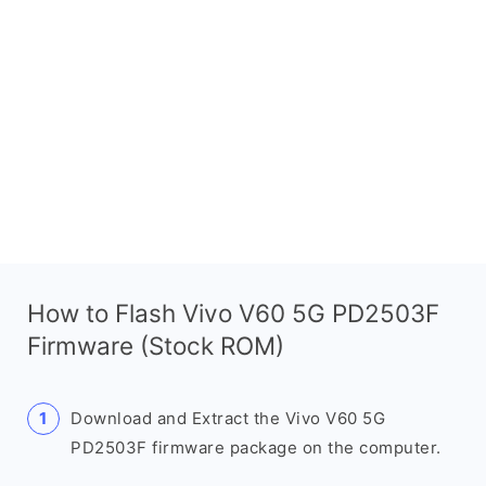
How to Flash Vivo V60 5G PD2503F
Firmware (Stock ROM)
Download and Extract the Vivo V60 5G
PD2503F firmware package on the computer.