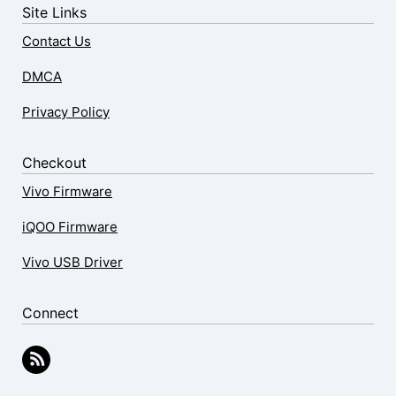
Site Links
Contact Us
DMCA
Privacy Policy
Checkout
Vivo Firmware
iQOO Firmware
Vivo USB Driver
Connect