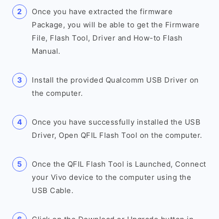
Once you have extracted the firmware
Package, you will be able to get the Firmware
File, Flash Tool, Driver and How-to Flash
Manual.
Install the provided Qualcomm USB Driver on
the computer.
Once you have successfully installed the USB
Driver, Open QFIL Flash Tool on the computer.
Once the QFIL Flash Tool is Launched, Connect
your Vivo device to the computer using the
USB Cable.