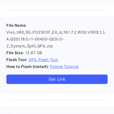
File Name
:
Vivo_V60_5G_PD2503F_EX_A_16.1.7.2.W30.V000L1_L
A.QSSI.16.0.r1-00400-QSSI.0-
2_System_Split_QFIL.zip
File Size
: 12.67 GB
Flash Tool
:
QFIL Flash Tool
How to Flash (install)
:
Follow Tutorial
Get Link