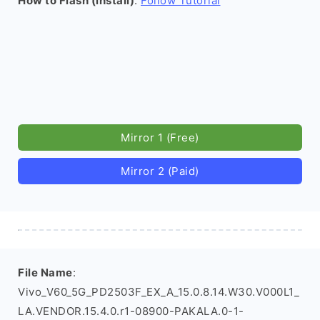
How to Flash (install)
:
Follow Tutorial
Mirror 1 (Free)
Mirror 2 (Paid)
File Name
:
Vivo_V60_5G_PD2503F_EX_A_15.0.8.14.W30.V000L1_
LA.VENDOR.15.4.0.r1-08900-PAKALA.0-1-