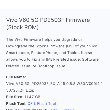
Vivo V60 5G PD2503F Firmware
(Stock ROM)
The Vivo Firmware helps you Upgrade or
Downgrade the Stock Firmware (OS) of your Vivo
Smartphone, FeaturePhone, and Tablet. It also
allows you to Fix any IMEI-related issue, Software
related issue, or Bootloop issue.
File Name
:
Vivo_V60_5G_PD2503F_EX_A_15.0.8.8.W30.V000L1_1
50725_QFIL.zip
File Size
: 11.47 GB
Flash Tool
:
QFIL Flash Tool