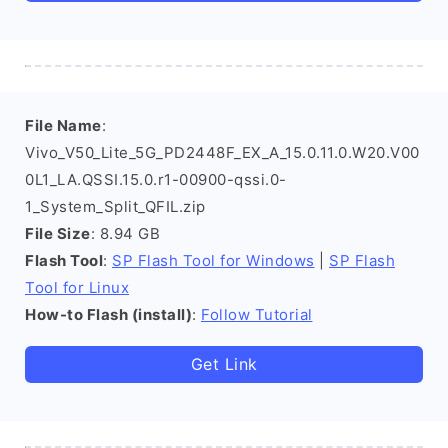
File Name
:
Vivo_V50_Lite_5G_PD2448F_EX_A_15.0.11.0.W20.V00
0L1_LA.QSSI.15.0.r1-00900-qssi.0-
1_System_Split_QFIL.zip
File Size
: 8.94 GB
Flash Tool
:
SP Flash Tool for Windows
|
SP Flash
Tool for Linux
How-to Flash (install)
:
Follow Tutorial
Get Link