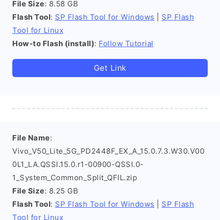
File Size
: 8.58 GB
Flash Tool
:
SP Flash Tool for Windows
|
SP Flash
Tool for Linux
How-to Flash (install)
:
Follow Tutorial
Get Link
File Name
:
Vivo_V50_Lite_5G_PD2448F_EX_A_15.0.7.3.W30.V00
0L1_LA.QSSI.15.0.r1-00900-QSSI.0-
1_System_Common_Split_QFIL.zip
File Size
: 8.25 GB
Flash Tool
:
SP Flash Tool for Windows
|
SP Flash
Tool for Linux