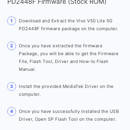
PD2448F Firmware (Stock ROM)
Download and Extract the Vivo V50 Lite 5G
PD2448F firmware package on the computer.
Once you have extracted the firmware
Package, you will be able to get the Firmware
File, Flash Tool, Driver and How-to Flash
Manual.
Install the provided MediaTek Driver on the
computer.
Once you have successfully installed the USB
Driver, Open SP Flash Tool on the computer.