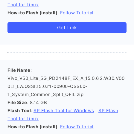
Tool for Linux
How-to Flash (install)
:
Follow Tutorial
Get Link
File Name
:
Vivo_V50_Lite_5G_PD2448F_EX_A_15.0.6.2.W30.V00
0L1_LA.QSSI.15.0.r1-00900-QSSI.0-
1_System_Common_Split_QFIL.zip
File Size
: 8.14 GB
Flash Tool
:
SP Flash Tool for Windows
|
SP Flash
Tool for Linux
How-to Flash (install)
:
Follow Tutorial