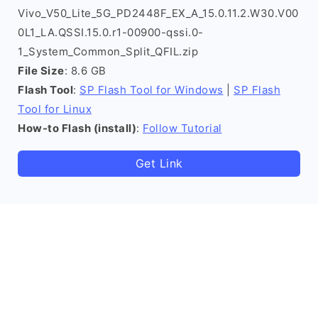
Vivo_V50_Lite_5G_PD2448F_EX_A_15.0.11.2.W30.V00
0L1_LA.QSSI.15.0.r1-00900-qssi.0-
1_System_Common_Split_QFIL.zip
File Size
: 8.6 GB
Flash Tool
:
SP Flash Tool for Windows
|
SP Flash
Tool for Linux
How-to Flash (install)
:
Follow Tutorial
Get Link