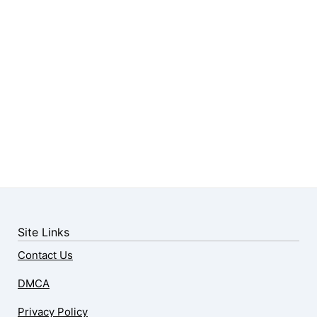
Site Links
Contact Us
DMCA
Privacy Policy