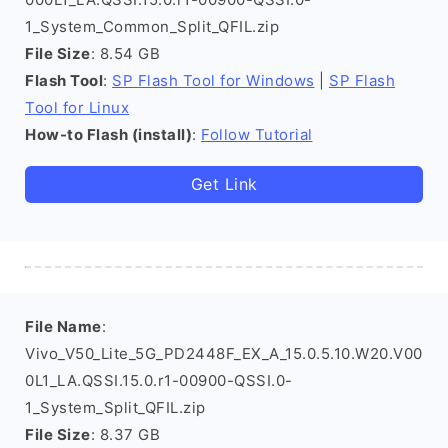
1_System_Common_Split_QFIL.zip
File Size
: 8.54 GB
Flash Tool
:
SP Flash Tool for Windows
|
SP Flash
Tool for Linux
How-to Flash (install)
:
Follow Tutorial
Get Link
File Name
:
Vivo_V50_Lite_5G_PD2448F_EX_A_15.0.5.10.W20.V00
0L1_LA.QSSI.15.0.r1-00900-QSSI.0-
1_System_Split_QFIL.zip
File Size
: 8.37 GB