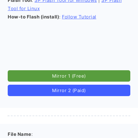
Flash Tool
:
SP Flash Tool for Windows
|
SP Flash
Tool for Linux
How-to Flash (install)
:
Follow Tutorial
Mirror 1 (Free)
Mirror 2 (Paid)
File Name
: