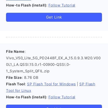
How-to Flash (install)
:
Follow Tutorial
Get Link
File Name
:
Vivo_V50_Lite_5G_PD2448F_EX_A_15.0.9.3.W20.V00
0L1_LA.QSSI.15.0.r1-00900-QSSI.0-
1_System_Split_QFIL.zip
File Size
: 8.76 GB
Flash Tool
:
SP Flash Tool for Windows
|
SP Flash
Tool for Linux
How-to Flash (install)
:
Follow Tutorial