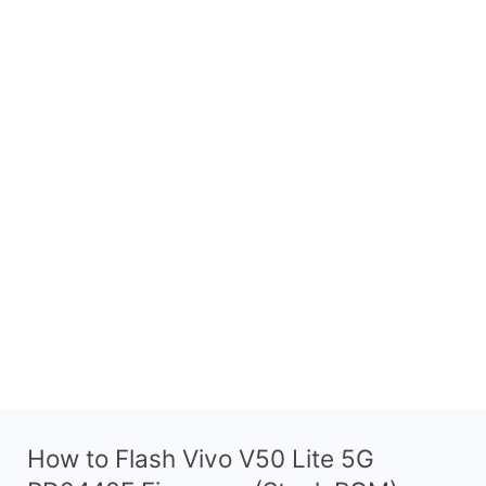
How to Flash Vivo V50 Lite 5G