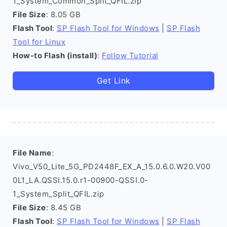
1_System_Common_Split_QFIL.zip
File Size
: 8.05 GB
Flash Tool
:
SP Flash Tool for Windows
|
SP Flash
Tool for Linux
How-to Flash (install)
:
Follow Tutorial
Get Link
File Name
:
Vivo_V50_Lite_5G_PD2448F_EX_A_15.0.6.0.W20.V00
0L1_LA.QSSI.15.0.r1-00900-QSSI.0-
1_System_Split_QFIL.zip
File Size
: 8.45 GB
Flash Tool
:
SP Flash Tool for Windows
|
SP Flash