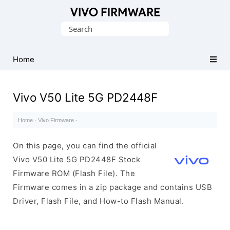
Database
Search
of
for:
Vivo
Stock
Home
ROM
(Flash
Vivo V50 Lite 5G PD2448F
File)
Home
·
Vivo Firmware
·
On this page, you can find the official
Vivo V50 Lite 5G PD2448F Stock
Firmware ROM (Flash File). The
Firmware comes in a zip package and contains USB
Driver, Flash File, and How-to Flash Manual.