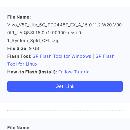
File Name
:
Vivo_V50_Lite_5G_PD2448F_EX_A_15.0.11.2.W20.V00
0L1_LA.QSSI.15.0.r1-00900-qssi.0-
1_System_Split_QFIL.zip
File Size
: 9 GB
Flash Tool
:
SP Flash Tool for Windows
|
SP Flash
Tool for Linux
How-to Flash (install)
:
Follow Tutorial
Get Link
File Name
: