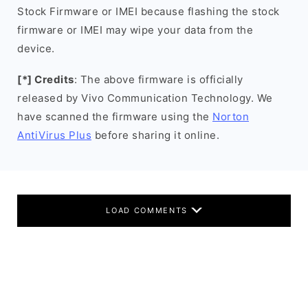
Stock Firmware or IMEI because flashing the stock
firmware or IMEI may wipe your data from the
device.
[*] Credits
: The above firmware is officially
released by Vivo Communication Technology. We
have scanned the firmware using the
Norton
AntiVirus Plus
before sharing it online.
LOAD COMMENTS