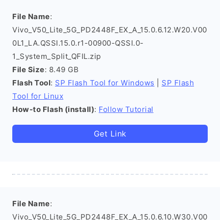
File Name
:
Vivo_V50_Lite_5G_PD2448F_EX_A_15.0.6.12.W20.V00
0L1_LA.QSSI.15.0.r1-00900-QSSI.0-
1_System_Split_QFIL.zip
File Size
: 8.49 GB
Flash Tool
:
SP Flash Tool for Windows
|
SP Flash
Tool for Linux
How-to Flash (install)
:
Follow Tutorial
Get Link
File Name
:
Vivo_V50_Lite_5G_PD2448F_EX_A_15.0.6.10.W30.V00