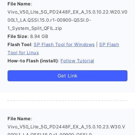
File Name
:
Vivo_V50_Lite_5G_PD2448F_EX_A_15.0.10.22.W20.V0
00L1_LA.QSSI.15.0.r1-00900-QSSI.0-
1_System_Split_QFIL.zip
File Size
: 8.94 GB
Flash Tool
:
SP Flash Tool for Windows
|
SP Flash
Tool for Linux
How-to Flash (install)
:
Follow Tutorial
Get Link
File Name
:
Vivo_V50_Lite_5G_PD2448F_EX_A_15.0.10.23.W30.V
000L1_LA.QSSI.15.0.r1-00900-QSSI.0-