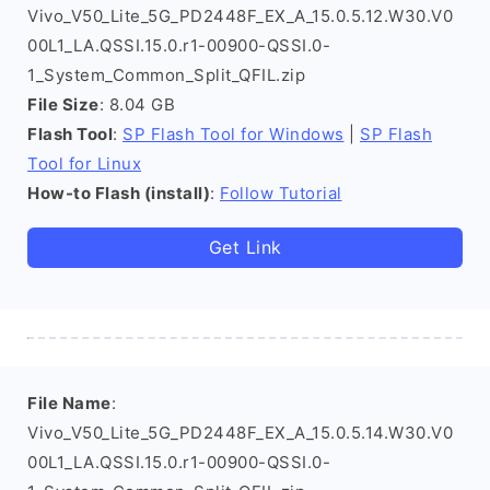
Vivo_V50_Lite_5G_PD2448F_EX_A_15.0.5.12.W30.V0
00L1_LA.QSSI.15.0.r1-00900-QSSI.0-
1_System_Common_Split_QFIL.zip
File Size
: 8.04 GB
Flash Tool
:
SP Flash Tool for Windows
|
SP Flash
Tool for Linux
How-to Flash (install)
:
Follow Tutorial
Get Link
File Name
:
Vivo_V50_Lite_5G_PD2448F_EX_A_15.0.5.14.W30.V0
00L1_LA.QSSI.15.0.r1-00900-QSSI.0-