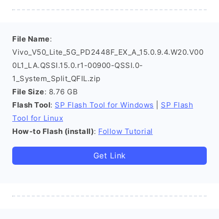
File Name
:
Vivo_V50_Lite_5G_PD2448F_EX_A_15.0.9.4.W20.V00
0L1_LA.QSSI.15.0.r1-00900-QSSI.0-
1_System_Split_QFIL.zip
File Size
: 8.76 GB
Flash Tool
:
SP Flash Tool for Windows
|
SP Flash
Tool for Linux
How-to Flash (install)
:
Follow Tutorial
Get Link