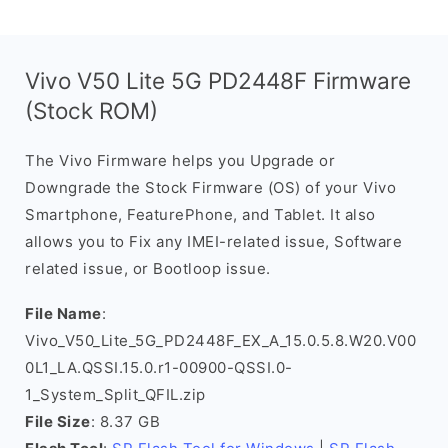
Vivo V50 Lite 5G PD2448F Firmware
(Stock ROM)
The Vivo Firmware helps you Upgrade or
Downgrade the Stock Firmware (OS) of your Vivo
Smartphone, FeaturePhone, and Tablet. It also
allows you to Fix any IMEI-related issue, Software
related issue, or Bootloop issue.
File Name
:
Vivo_V50_Lite_5G_PD2448F_EX_A_15.0.5.8.W20.V00
0L1_LA.QSSI.15.0.r1-00900-QSSI.0-
1_System_Split_QFIL.zip
File Size
: 8.37 GB