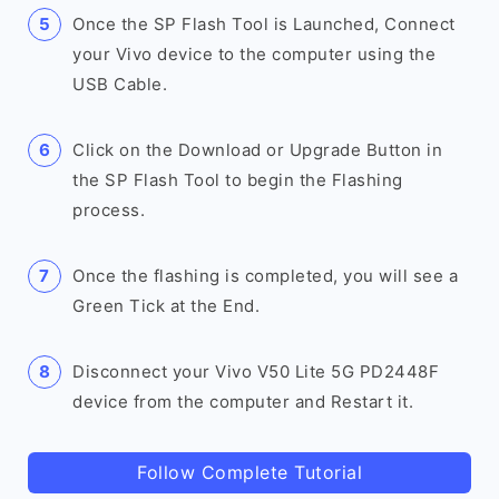
Once the SP Flash Tool is Launched, Connect
your Vivo device to the computer using the
USB Cable.
Click on the Download or Upgrade Button in
the SP Flash Tool to begin the Flashing
process.
Once the flashing is completed, you will see a
Green Tick at the End.
Disconnect your Vivo V50 Lite 5G PD2448F
device from the computer and Restart it.
Follow Complete Tutorial