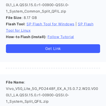
0L1_LA.QSSI.15.0.r1-00900-QSSI.0-
1_System_Common_Split_QFIL.zip
File Size
: 8.17 GB
Flash Tool
:
SP Flash Tool for Windows
|
SP Flash
Tool for Linux
How-to Flash (install)
:
Follow Tutorial
Get Link
File Name
:
Vivo_V50_Lite_5G_PD2448F_EX_A_15.0.7.2.W20.V00
0L1_LA.QSSI.15.0.r1-00900-QSSI.0-
1_System_Split_QFIL.zip