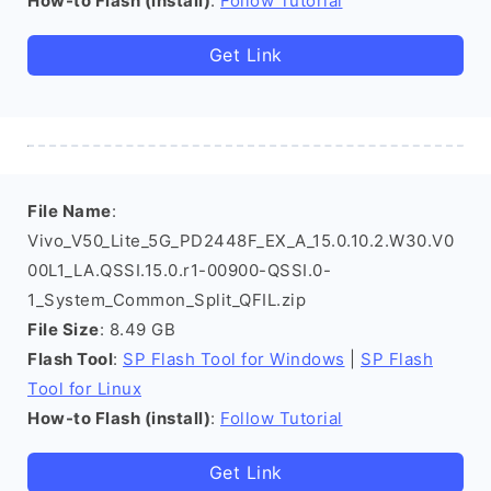
How-to Flash (install)
:
Follow Tutorial
Get Link
File Name
:
Vivo_V50_Lite_5G_PD2448F_EX_A_15.0.10.2.W30.V0
00L1_LA.QSSI.15.0.r1-00900-QSSI.0-
1_System_Common_Split_QFIL.zip
File Size
: 8.49 GB
Flash Tool
:
SP Flash Tool for Windows
|
SP Flash
Tool for Linux
How-to Flash (install)
:
Follow Tutorial
Get Link