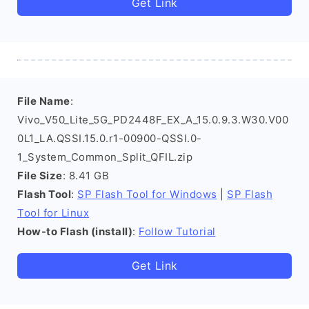
Get Link
File Name
:
Vivo_V50_Lite_5G_PD2448F_EX_A_15.0.9.3.W30.V00
0L1_LA.QSSI.15.0.r1-00900-QSSI.0-
1_System_Common_Split_QFIL.zip
File Size
: 8.41 GB
Flash Tool
:
SP Flash Tool for Windows
|
SP Flash
Tool for Linux
How-to Flash (install)
:
Follow Tutorial
Get Link