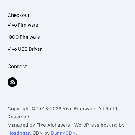
Checkout
Vivo Firmware
iQOO Firmware
Vivo USB Driver
Connect
Copyright © 2018-2026 Vivo Firmware. All Rights
Reserved.
Managed by Five Alphabets | WordPress hosting by
Hostinger
, CDN by
BunnyCDN
.