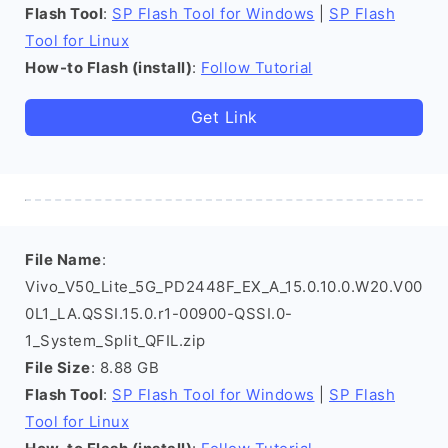
Flash Tool
:
SP Flash Tool for Windows
|
SP Flash
Tool for Linux
How-to Flash (install)
:
Follow Tutorial
Get Link
File Name
:
Vivo_V50_Lite_5G_PD2448F_EX_A_15.0.10.0.W20.V00
0L1_LA.QSSI.15.0.r1-00900-QSSI.0-
1_System_Split_QFIL.zip
File Size
: 8.88 GB
Flash Tool
:
SP Flash Tool for Windows
|
SP Flash
Tool for Linux