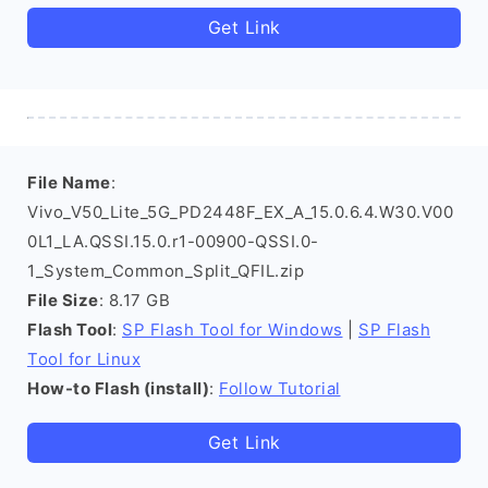
Get Link
File Name
:
Vivo_V50_Lite_5G_PD2448F_EX_A_15.0.6.4.W30.V00
0L1_LA.QSSI.15.0.r1-00900-QSSI.0-
1_System_Common_Split_QFIL.zip
File Size
: 8.17 GB
Flash Tool
:
SP Flash Tool for Windows
|
SP Flash
Tool for Linux
How-to Flash (install)
:
Follow Tutorial
Get Link