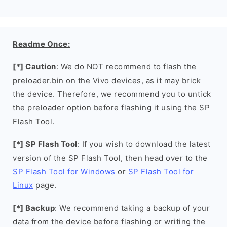
Readme Once:
[*] Caution
: We do NOT recommend to flash the
preloader.bin on the Vivo devices, as it may brick
the device. Therefore, we recommend you to untick
the preloader option before flashing it using the SP
Flash Tool.
[*] SP Flash Tool
: If you wish to download the latest
version of the SP Flash Tool, then head over to the
SP Flash Tool for Windows
or
SP Flash Tool for
Linux
page.
[*] Backup
: We recommend taking a backup of your
data from the device before flashing or writing the