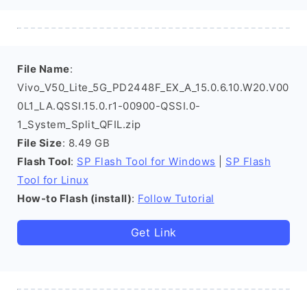
File Name
:
Vivo_V50_Lite_5G_PD2448F_EX_A_15.0.6.10.W20.V00
0L1_LA.QSSI.15.0.r1-00900-QSSI.0-
1_System_Split_QFIL.zip
File Size
: 8.49 GB
Flash Tool
:
SP Flash Tool for Windows
|
SP Flash
Tool for Linux
How-to Flash (install)
:
Follow Tutorial
Get Link