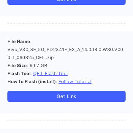
File Name
:
Vivo_V30_SE_5G_PD2341F_EX_A_14.0.18.0.W30.V00
0L1_060325_QFIL.zip
File Size
: 9.67 GB
Flash Tool
:
QFIL Flash Tool
How to Flash (install)
:
Follow Tutorial
Get Link