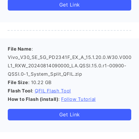
Get Link
File Name
:
Vivo_V30_SE_5G_PD2341F_EX_A_15.1.20.0.W30.V000
L1_RXW_20240814090000_LA.QSSI.15.0.r1-00900-
QSSI.0-1_System_Split_QFIL.zip
File Size
: 10.22 GB
Flash Tool
:
QFIL Flash Tool
How to Flash (install)
:
Follow Tutorial
Get Link