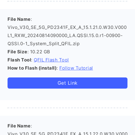
File Name
:
Vivo_V30_SE_5G_PD2341F_EX_A_15.1.21.0.W30.V000
L1_RXW_20240814090000_LA.QSSI.15.0.r1-00900-
QSSI.0-1_System_Split_QFIL.zip
File Size
: 10.22 GB
Flash Tool
:
QFIL Flash Tool
How to Flash (install)
:
Follow Tutorial
Get Link
File Name
:
Vivo_V30_SE_5G_PD2341F_EX_A_15.1.22.0.W30.V000