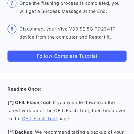
Once the flashing process is completed, you
will get a Success Message at the End.
Disconnect your Vivo V30 SE 5G PD2341F
device from the computer and Restart it.
Follow Complete Tutorial
Readme Once:
[*] QFIL Flash Tool
: If you wish to download the
latest version of the QFIL Flash Tool, then head over
to the
QFIL Flash Tool
page.
[*] Backup
: We recommend taking a backup of your