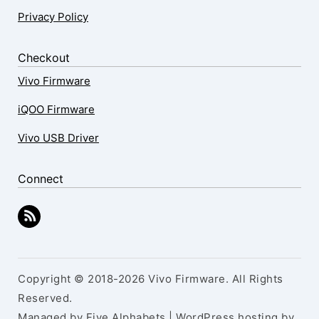
Privacy Policy
Checkout
Vivo Firmware
iQOO Firmware
Vivo USB Driver
Connect
Copyright © 2018-2026 Vivo Firmware. All Rights
Reserved.
Managed by Five Alphabets | WordPress hosting by