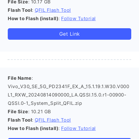
File Size
: 10.17 GB
Flash Tool
:
QFIL Flash Tool
How to Flash (install)
:
Follow Tutorial
Get Link
File Name
:
Vivo_V30_SE_5G_PD2341F_EX_A_15.1.19.1.W30.V000
L1_RXW_20240814090000_LA.QSSI.15.0.r1-00900-
QSSI.0-1_System_Split_QFIL.zip
File Size
: 10.21 GB
Flash Tool
:
QFIL Flash Tool
How to Flash (install)
:
Follow Tutorial