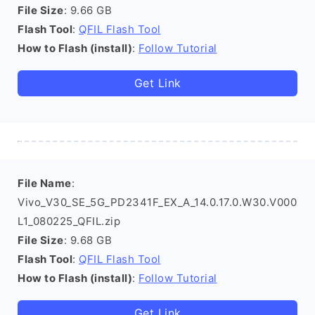
File Size
: 9.66 GB
Flash Tool
:
QFIL Flash Tool
How to Flash (install)
:
Follow Tutorial
Get Link
File Name
:
Vivo_V30_SE_5G_PD2341F_EX_A_14.0.17.0.W30.V000
L1_080225_QFIL.zip
File Size
: 9.68 GB
Flash Tool
:
QFIL Flash Tool
How to Flash (install)
:
Follow Tutorial
Get Link