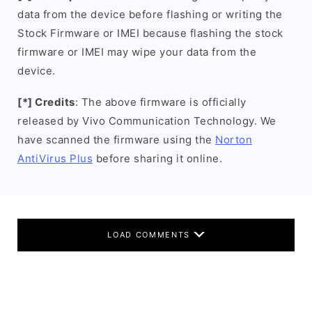
data from the device before flashing or writing the
Stock Firmware or IMEI because flashing the stock
firmware or IMEI may wipe your data from the
device.
[*] Credits
: The above firmware is officially
released by Vivo Communication Technology. We
have scanned the firmware using the
Norton
AntiVirus Plus
before sharing it online.
LOAD COMMENTS