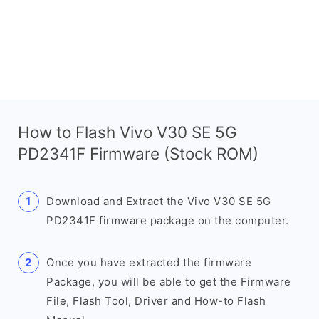
How to Flash Vivo V30 SE 5G
PD2341F Firmware (Stock ROM)
Download and Extract the Vivo V30 SE 5G
PD2341F firmware package on the computer.
Once you have extracted the firmware
Package, you will be able to get the Firmware
File, Flash Tool, Driver and How-to Flash