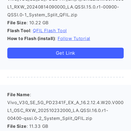
L1_RXW_20240814090000_LA.QSSI.15.0.r1-00900-
QSSI.0-1_System_Split_QFIL.zip
File Size
: 10.22 GB
Flash Tool
:
QFIL Flash Tool
How to Flash (install)
:
Follow Tutorial
Get Link
File Name
:
Vivo_V30_SE_5G_PD2341F_EX_A_16.2.12.4.W20.V000
L1_OSC_RXW_202510232000_LA.QSSI.16.0.r1-
00400-qssi.0-2_System_Split_QFIL.zip
File Size
: 11.33 GB