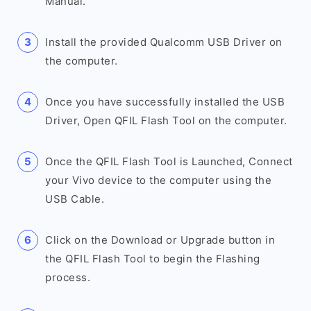
Manual.
Install the provided Qualcomm USB Driver on
the computer.
Once you have successfully installed the USB
Driver, Open QFIL Flash Tool on the computer.
Once the QFIL Flash Tool is Launched, Connect
your Vivo device to the computer using the
USB Cable.
Click on the Download or Upgrade button in
the QFIL Flash Tool to begin the Flashing
process.