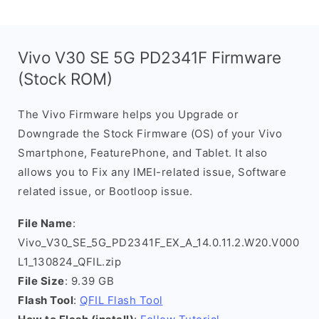
Vivo V30 SE 5G PD2341F Firmware
(Stock ROM)
The Vivo Firmware helps you Upgrade or
Downgrade the Stock Firmware (OS) of your Vivo
Smartphone, FeaturePhone, and Tablet. It also
allows you to Fix any IMEI-related issue, Software
related issue, or Bootloop issue.
File Name
:
Vivo_V30_SE_5G_PD2341F_EX_A_14.0.11.2.W20.V000
L1_130824_QFIL.zip
File Size
: 9.39 GB
Flash Tool
:
QFIL Flash Tool