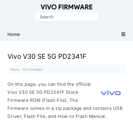
Database
Search
of
for:
Vivo
Stock
Home
ROM
(Flash
Vivo V30 SE 5G PD2341F
File)
Home
·
Vivo Firmware
·
On this page, you can find the official
Vivo V30 SE 5G PD2341F Stock
Firmware ROM (Flash File). The
Firmware comes in a zip package and contains USB
Driver, Flash File, and How-to Flash Manual.