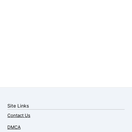
Site Links
Contact Us
DMCA