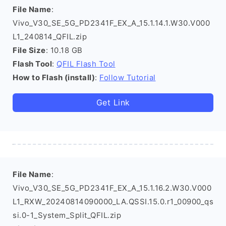
File Name
:
Vivo_V30_SE_5G_PD2341F_EX_A_15.1.14.1.W30.V000
L1_240814_QFIL.zip
File Size
: 10.18 GB
Flash Tool
:
QFIL Flash Tool
How to Flash (install)
:
Follow Tutorial
Get Link
File Name
:
Vivo_V30_SE_5G_PD2341F_EX_A_15.1.16.2.W30.V000
L1_RXW_20240814090000_LA.QSSI.15.0.r1_00900_qs
si.0-1_System_Split_QFIL.zip