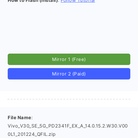
How to Flash (install)
:
Follow Tutorial
Mirror 1 (Free)
Mirror 2 (Paid)
File Name
:
Vivo_V30_SE_5G_PD2341F_EX_A_14.0.15.2.W30.V00
0L1_201224_QFIL.zip