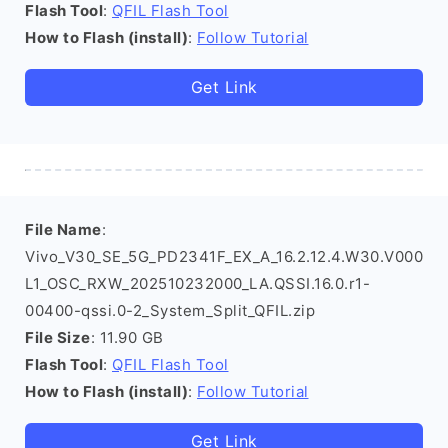
Flash Tool
:
QFIL Flash Tool
How to Flash (install)
:
Follow Tutorial
Get Link
File Name
:
Vivo_V30_SE_5G_PD2341F_EX_A_16.2.12.4.W30.V000
L1_OSC_RXW_202510232000_LA.QSSI.16.0.r1-
00400-qssi.0-2_System_Split_QFIL.zip
File Size
: 11.90 GB
Flash Tool
:
QFIL Flash Tool
How to Flash (install)
:
Follow Tutorial
Get Link