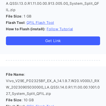
A.QSSI.13.0.R1.11.00.00.913.005.00_System_Split_QF
IL.zip
File Size
: 1 GB
Flash Tool
:
QFIL Flash Tool
How to Flash (install)
:
Follow Tutorial
Get Link
File Name
:
Vivo_V29E_PD2325BF_EX_A_14.1.9.7.W20.V000L1_RX
W_20230905030000_LA.QSSI.14.0.R1.11.00.00.1001.0
27_System_Split_QFIL.zip
File Size
: 10 GB