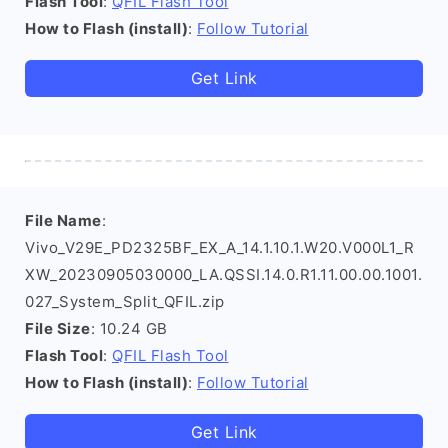
Flash Tool
:
QFIL Flash Tool
How to Flash (install)
:
Follow Tutorial
Get Link
File Name
:
Vivo_V29E_PD2325BF_EX_A_14.1.10.1.W20.V000L1_R
XW_20230905030000_LA.QSSI.14.0.R1.11.00.00.1001.
027_System_Split_QFIL.zip
File Size
: 10.24 GB
Flash Tool
:
QFIL Flash Tool
How to Flash (install)
:
Follow Tutorial
Get Link