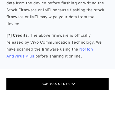
data from the device before flashing or writing the
Stock Firmware or IMEI because flashing the stock
firmware or IMEI may wipe your data from the
device.
[*] Credits
: The above firmware is officially
released by Vivo Communication Technology. We
have scanned the firmware using the
Norton
AntiVirus Plus
before sharing it online.
LOAD COMMENTS