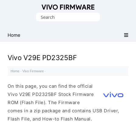
Database
Search
of
for:
Vivo
Stock
Home
ROM
(Flash
Vivo V29E PD2325BF
File)
Home
·
Vivo Firmware
·
On this page, you can find the official
Vivo V29E PD2325BF Stock Firmware
ROM (Flash File). The Firmware
comes in a zip package and contains USB Driver,
Flash File, and How-to Flash Manual.