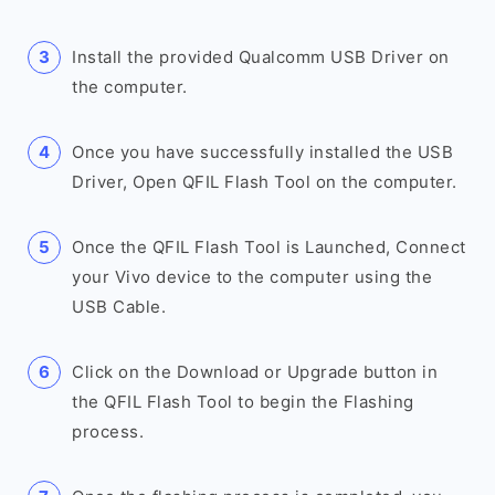
Install the provided Qualcomm USB Driver on
the computer.
Once you have successfully installed the USB
Driver, Open QFIL Flash Tool on the computer.
Once the QFIL Flash Tool is Launched, Connect
your Vivo device to the computer using the
USB Cable.
Click on the Download or Upgrade button in
the QFIL Flash Tool to begin the Flashing
process.