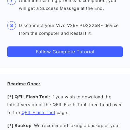
Once the flashing process is completed, you
will get a Success Message at the End.
Disconnect your Vivo V29E PD2325BF device
from the computer and Restart it.
Follow Complete Tutorial
Readme Once:
[*] QFIL Flash Tool
: If you wish to download the
latest version of the QFIL Flash Tool, then head over
to the
QFIL Flash Tool
page.
[*] Backup
: We recommend taking a backup of your