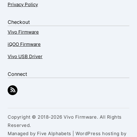
Privacy Policy
Checkout
Vivo Firmware
iQOO Firmware
Vivo USB Driver
Connect
Copyright © 2018-2026 Vivo Firmware. All Rights
Reserved.
Managed by Five Alphabets | WordPress hosting by