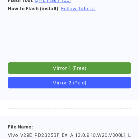
Flash Tool
:
QFIL Flash Tool
How to Flash (install)
:
Follow Tutorial
Mirror 1 (Free)
Mirror 2 (Paid)
File Name
:
Vivo_V29E_PD2325BF_EX_A_13.0.9.10.W20.V000L1_L