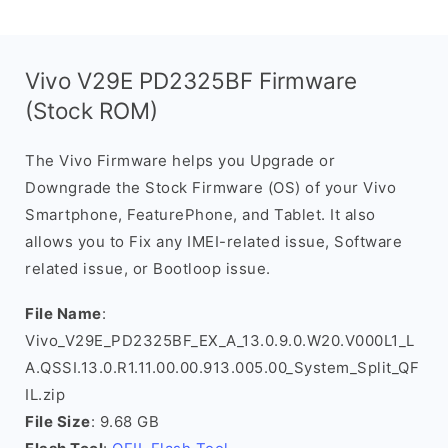
Vivo V29E PD2325BF Firmware
(Stock ROM)
The Vivo Firmware helps you Upgrade or
Downgrade the Stock Firmware (OS) of your Vivo
Smartphone, FeaturePhone, and Tablet. It also
allows you to Fix any IMEI-related issue, Software
related issue, or Bootloop issue.
File Name
:
Vivo_V29E_PD2325BF_EX_A_13.0.9.0.W20.V000L1_L
A.QSSI.13.0.R1.11.00.00.913.005.00_System_Split_QF
IL.zip
File Size
: 9.68 GB