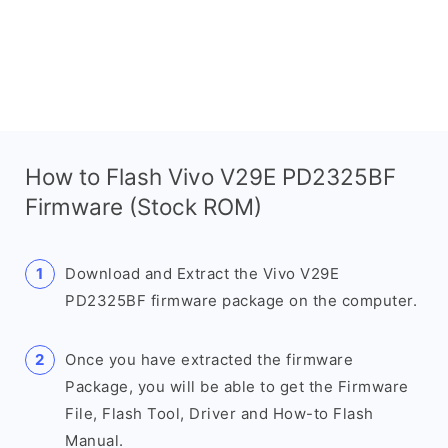
How to Flash Vivo V29E PD2325BF
Firmware (Stock ROM)
Download and Extract the Vivo V29E
PD2325BF firmware package on the computer.
Once you have extracted the firmware
Package, you will be able to get the Firmware
File, Flash Tool, Driver and How-to Flash
Manual.