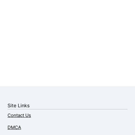
Site Links
Contact Us
DMCA