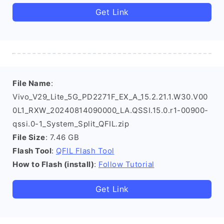
Get Link
File Name
:
Vivo_V29_Lite_5G_PD2271F_EX_A_15.2.21.1.W30.V00
0L1_RXW_20240814090000_LA.QSSI.15.0.r1-00900-
qssi.0-1_System_Split_QFIL.zip
File Size
: 7.46 GB
Flash Tool
:
QFIL Flash Tool
How to Flash (install)
:
Follow Tutorial
Get Link