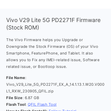
Vivo V29 Lite 5G PD2271F Firmware
(Stock ROM)
The Vivo Firmware helps you Upgrade or
Downgrade the Stock Firmware (OS) of your Vivo
Smartphone, FeaturePhone, and Tablet. It also
allows you to Fix any IMEI-related issue, Software
related issue, or Bootloop issue.
File Name
:
Vivo_V29_Lite_5G_PD2271F_EX_A_14.1.13.1.W20.V000
L1_RXW_230905_QFIL.zip
File Size
: 6.87 GB
Flash Tool
:
QFIL Flash Tool