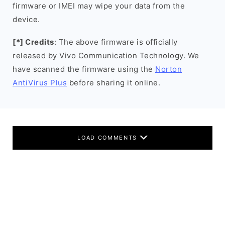
firmware or IMEI may wipe your data from the
device.
[*] Credits
: The above firmware is officially
released by Vivo Communication Technology. We
have scanned the firmware using the
Norton
AntiVirus Plus
before sharing it online.
LOAD COMMENTS