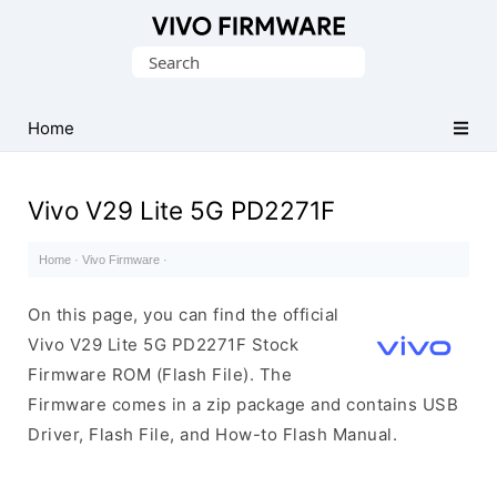
Database
Search
of
for:
Vivo
Stock
Home
ROM
(Flash
Vivo V29 Lite 5G PD2271F
File)
Home
·
Vivo Firmware
·
On this page, you can find the official
Vivo V29 Lite 5G PD2271F Stock
Firmware ROM (Flash File). The
Firmware comes in a zip package and contains USB
Driver, Flash File, and How-to Flash Manual.