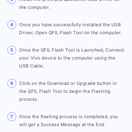
the computer.
Once you have successfully installed the USB
Driver, Open QFIL Flash Tool on the computer.
Once the QFIL Flash Tool is Launched, Connect
your Vivo device to the computer using the
USB Cable.
Click on the Download or Upgrade button in
the QFIL Flash Tool to begin the Flashing
process.
Once the flashing process is completed, you
will get a Success Message at the End.