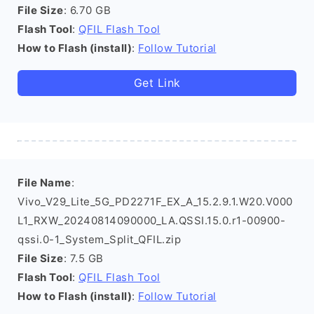
File Size
: 6.70 GB
Flash Tool
:
QFIL Flash Tool
How to Flash (install)
:
Follow Tutorial
Get Link
File Name
:
Vivo_V29_Lite_5G_PD2271F_EX_A_15.2.9.1.W20.V000
L1_RXW_20240814090000_LA.QSSI.15.0.r1-00900-
qssi.0-1_System_Split_QFIL.zip
File Size
: 7.5 GB
Flash Tool
:
QFIL Flash Tool
How to Flash (install)
:
Follow Tutorial