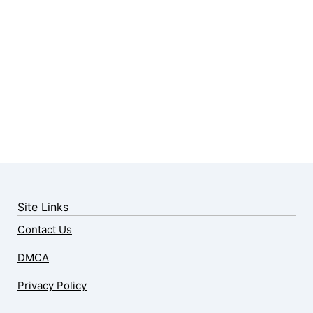
Site Links
Contact Us
DMCA
Privacy Policy