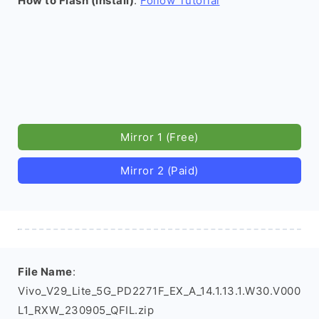
How to Flash (install)
:
Follow Tutorial
Mirror 1 (Free)
Mirror 2 (Paid)
File Name
:
Vivo_V29_Lite_5G_PD2271F_EX_A_14.1.13.1.W30.V000
L1_RXW_230905_QFIL.zip