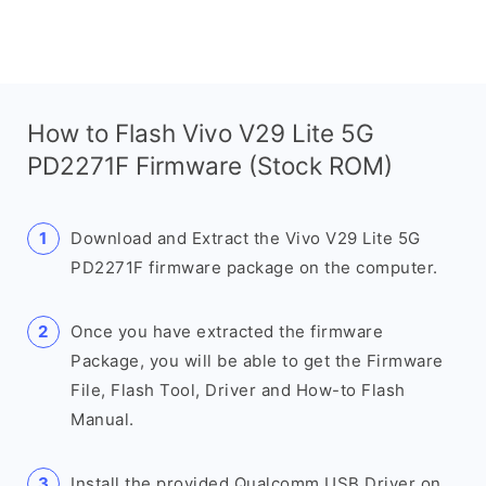
How to Flash Vivo V29 Lite 5G
PD2271F Firmware (Stock ROM)
Download and Extract the Vivo V29 Lite 5G
PD2271F firmware package on the computer.
Once you have extracted the firmware
Package, you will be able to get the Firmware
File, Flash Tool, Driver and How-to Flash
Manual.
Install the provided Qualcomm USB Driver on