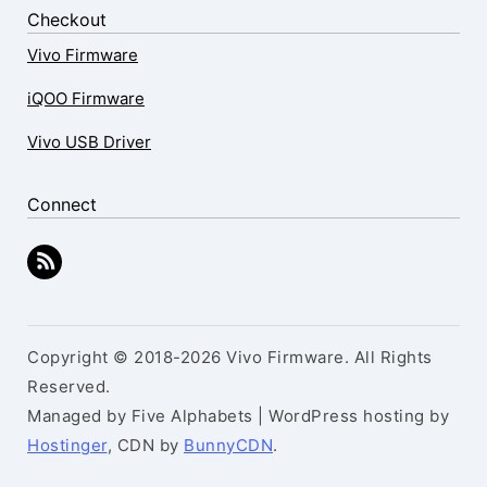
Checkout
Vivo Firmware
iQOO Firmware
Vivo USB Driver
Connect
Copyright © 2018-2026 Vivo Firmware. All Rights
Reserved.
Managed by Five Alphabets | WordPress hosting by
Hostinger
, CDN by
BunnyCDN
.