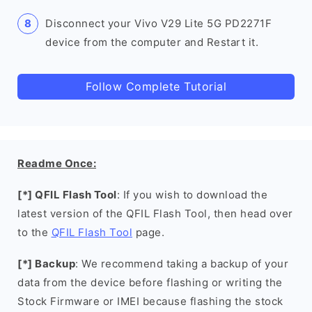
Disconnect your Vivo V29 Lite 5G PD2271F
device from the computer and Restart it.
Follow Complete Tutorial
Readme Once:
[*] QFIL Flash Tool
: If you wish to download the
latest version of the QFIL Flash Tool, then head over
to the
QFIL Flash Tool
page.
[*] Backup
: We recommend taking a backup of your
data from the device before flashing or writing the
Stock Firmware or IMEI because flashing the stock