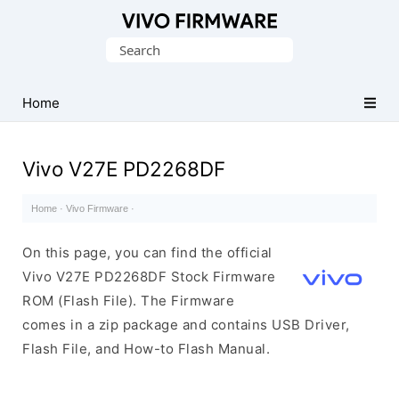
Database
Search
of
for:
Vivo
Stock
Home
ROM
(Flash
Vivo V27E PD2268DF
File)
Home
·
Vivo Firmware
·
On this page, you can find the official
Vivo V27E PD2268DF Stock Firmware
ROM (Flash File). The Firmware
comes in a zip package and contains USB Driver,
Flash File, and How-to Flash Manual.