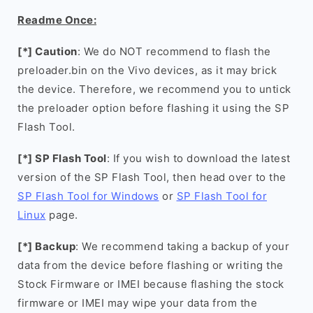
Readme Once:
[*] Caution
: We do NOT recommend to flash the
preloader.bin on the Vivo devices, as it may brick
the device. Therefore, we recommend you to untick
the preloader option before flashing it using the SP
Flash Tool.
[*] SP Flash Tool
: If you wish to download the latest
version of the SP Flash Tool, then head over to the
SP Flash Tool for Windows
or
SP Flash Tool for
Linux
page.
[*] Backup
: We recommend taking a backup of your
data from the device before flashing or writing the
Stock Firmware or IMEI because flashing the stock
firmware or IMEI may wipe your data from the