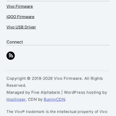
Vivo Firmware
iQOO Firmware
Vivo USB Driver
Connect
Copyright © 2018-2026 Vivo Firmware. All Rights
Reserved.
Managed by Five Alphabets | WordPress hosting by
Hostinger
, CDN by
BunnyCDN
.
The Vivo® trademark is the intellectual property of Vivo