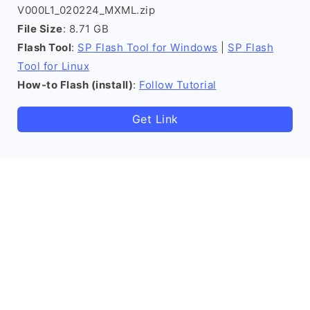
V000L1_020224_MXML.zip
File Size
: 8.71 GB
Flash Tool
:
SP Flash Tool for Windows
|
SP Flash
Tool for Linux
How-to Flash (install)
:
Follow Tutorial
Get Link