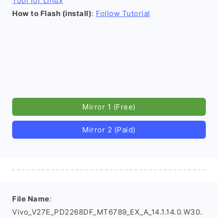
Tool for Linux
How to Flash (install)
:
Follow Tutorial
Mirror 1 (Free)
Mirror 2 (Paid)
File Name
:
Vivo_V27E_PD2268DF_MT6789_EX_A_14.1.14.0.W30.