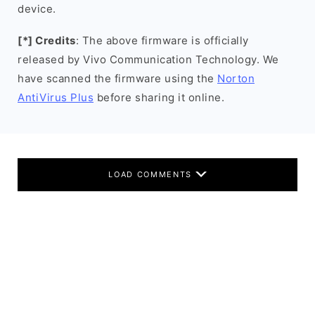
device.
[*] Credits
: The above firmware is officially
released by Vivo Communication Technology. We
have scanned the firmware using the
Norton
AntiVirus Plus
before sharing it online.
LOAD COMMENTS