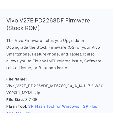
Vivo V27E PD2268DF Firmware
(Stock ROM)
The Vivo Firmware helps you Upgrade or
Downgrade the Stock Firmware (OS) of your Vivo
Smartphone, FeaturePhone, and Tablet. It also
allows you to Fix any IMEI-related issue, Software
related issue, or Bootloop issue.
File Name
:
Vivo_V27E_PD2268DF_MT6789_EX_A_14.1.17.2.W30.
V000L1_MXML.zip
File Size
: 8.7 GB
Flash Tool
:
SP Flash Tool for Windows
|
SP Flash