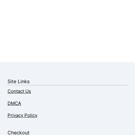
Site Links
Contact Us
DMCA
Privacy Policy
Checkout