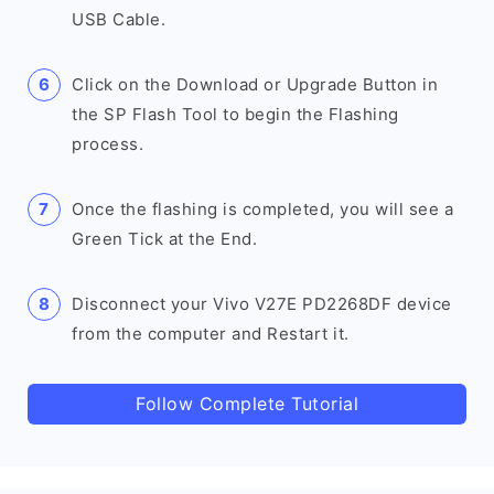
USB Cable.
Click on the Download or Upgrade Button in
the SP Flash Tool to begin the Flashing
process.
Once the flashing is completed, you will see a
Green Tick at the End.
Disconnect your Vivo V27E PD2268DF device
from the computer and Restart it.
Follow Complete Tutorial