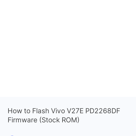
How to Flash Vivo V27E PD2268DF
Firmware (Stock ROM)