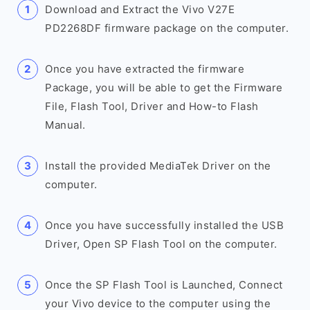
Download and Extract the Vivo V27E
PD2268DF firmware package on the computer.
Once you have extracted the firmware
Package, you will be able to get the Firmware
File, Flash Tool, Driver and How-to Flash
Manual.
Install the provided MediaTek Driver on the
computer.
Once you have successfully installed the USB
Driver, Open SP Flash Tool on the computer.
Once the SP Flash Tool is Launched, Connect
your Vivo device to the computer using the