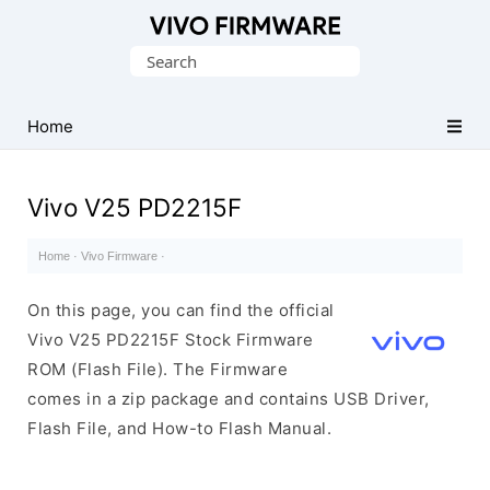
Database
Search
of
for:
Vivo
Stock
Home
ROM
(Flash
Vivo V25 PD2215F
File)
Home
·
Vivo Firmware
·
On this page, you can find the official
Vivo V25 PD2215F Stock Firmware
ROM (Flash File). The Firmware
comes in a zip package and contains USB Driver,
Flash File, and How-to Flash Manual.