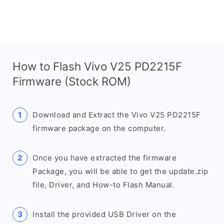
How to Flash Vivo V25 PD2215F
Firmware (Stock ROM)
Download and Extract the Vivo V25 PD2215F
firmware package on the computer.
Once you have extracted the firmware
Package, you will be able to get the update.zip
file, Driver, and How-to Flash Manual.
Install the provided USB Driver on the