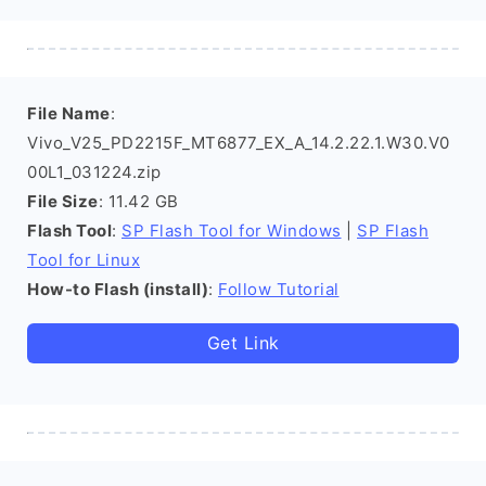
File Name
:
Vivo_V25_PD2215F_MT6877_EX_A_14.2.22.1.W30.V0
00L1_031224.zip
File Size
: 11.42 GB
Flash Tool
:
SP Flash Tool for Windows
|
SP Flash
Tool for Linux
How-to Flash (install)
:
Follow Tutorial
Get Link