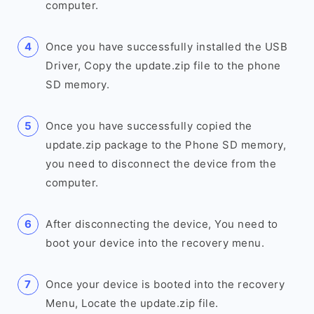
computer.
Once you have successfully installed the USB
Driver, Copy the update.zip file to the phone
SD memory.
Once you have successfully copied the
update.zip package to the Phone SD memory,
you need to disconnect the device from the
computer.
After disconnecting the device, You need to
boot your device into the recovery menu.
Once your device is booted into the recovery
Menu, Locate the update.zip file.