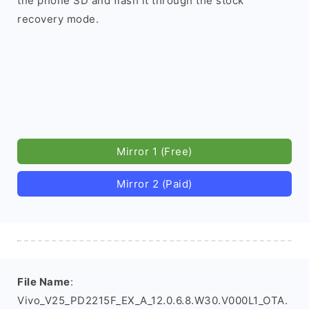
the phone SD and flash it through the stock
recovery mode.
Mirror 1 (Free)
Mirror 2 (Paid)
File Name
:
Vivo_V25_PD2215F_EX_A_12.0.6.8.W30.V000L1_OTA.