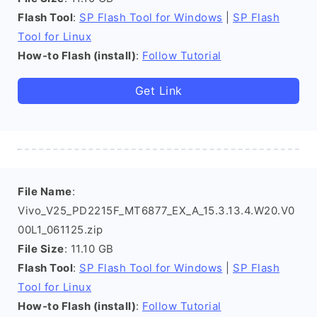
Flash Tool
:
SP Flash Tool for Windows
|
SP Flash
Tool for Linux
How-to Flash (install)
:
Follow Tutorial
Get Link
File Name
:
Vivo_V25_PD2215F_MT6877_EX_A_15.3.13.4.W20.V0
00L1_061125.zip
File Size
: 11.10 GB
Flash Tool
:
SP Flash Tool for Windows
|
SP Flash
Tool for Linux
How-to Flash (install)
:
Follow Tutorial