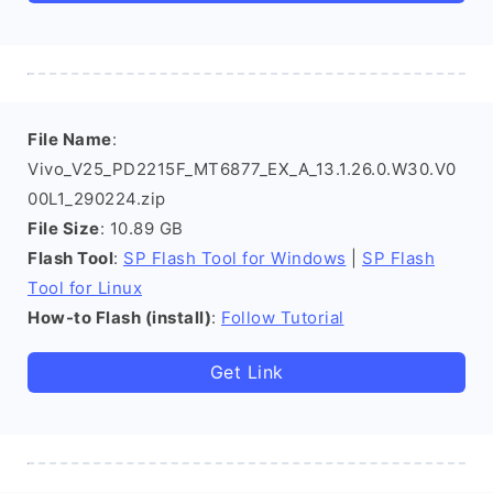
File Name
:
Vivo_V25_PD2215F_MT6877_EX_A_13.1.26.0.W30.V0
00L1_290224.zip
File Size
: 10.89 GB
Flash Tool
:
SP Flash Tool for Windows
|
SP Flash
Tool for Linux
How-to Flash (install)
:
Follow Tutorial
Get Link