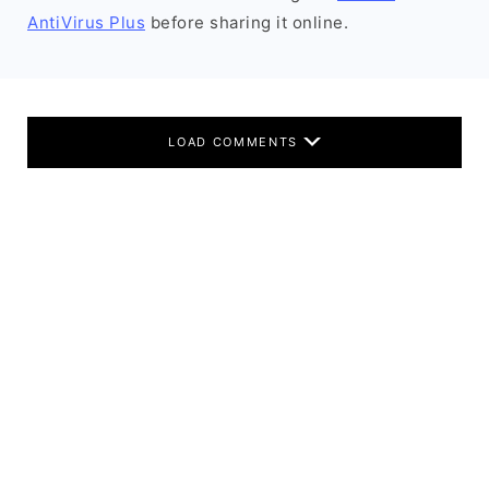
AntiVirus Plus
before sharing it online.
LOAD COMMENTS