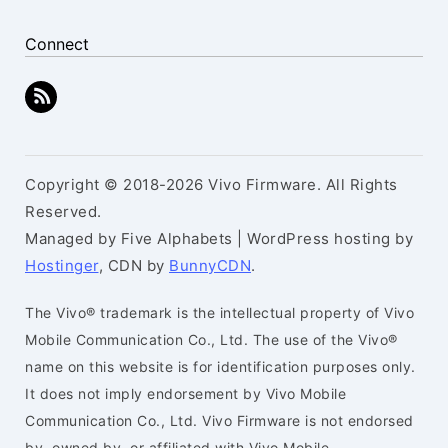
Connect
Copyright © 2018-2026 Vivo Firmware. All Rights
Reserved.
Managed by Five Alphabets | WordPress hosting by
Hostinger
, CDN by
BunnyCDN
.
The Vivo® trademark is the intellectual property of Vivo
Mobile Communication Co., Ltd. The use of the Vivo®
name on this website is for identification purposes only.
It does not imply endorsement by Vivo Mobile
Communication Co., Ltd. Vivo Firmware is not endorsed
by, owned by, or affiliated with Vivo Mobile