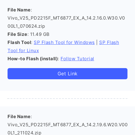
File Name
:
Vivo_V25_PD2215F_MT6877_EX_A_14.2.16.0.W30.V0
00L1_070624.zip
File Size
: 11.49 GB
Flash Tool
:
SP Flash Tool for Windows
|
SP Flash
Tool for Linux
How-to Flash (install)
:
Follow Tutorial
Get Link
File Name
:
Vivo_V25_PD2215F_MT6877_EX_A_14.2.19.6.W20.V00
0L1_211024.zip