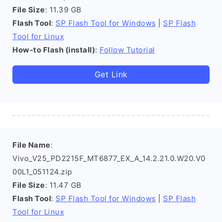
File Size
: 11.39 GB
Flash Tool
:
SP Flash Tool for Windows
|
SP Flash
Tool for Linux
How-to Flash (install)
:
Follow Tutorial
Get Link
File Name
:
Vivo_V25_PD2215F_MT6877_EX_A_14.2.21.0.W20.V0
00L1_051124.zip
File Size
: 11.47 GB
Flash Tool
:
SP Flash Tool for Windows
|
SP Flash
Tool for Linux