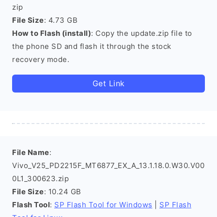
zip
File Size
: 4.73 GB
How to Flash (install)
: Copy the update.zip file to
the phone SD and flash it through the stock
recovery mode.
Get Link
File Name
:
Vivo_V25_PD2215F_MT6877_EX_A_13.1.18.0.W30.V00
0L1_300623.zip
File Size
: 10.24 GB
Flash Tool
:
SP Flash Tool for Windows
|
SP Flash