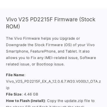
Vivo V25 PD2215F Firmware (Stock
ROM)
The Vivo Firmware helps you Upgrade or
Downgrade the Stock Firmware (OS) of your Vivo
Smartphone, FeaturePhone, and Tablet. It also
allows you to Fix any IMEI-related issue, Software
related issue, or Bootloop issue.
File Name
:
Vivo_V25_PD2215F_EX_A_12.0.6.7.W20.V000L1_OTA.z
ip
File Size
: 4.46 GB
How to Flash (install)
: Copy the update.zip file to