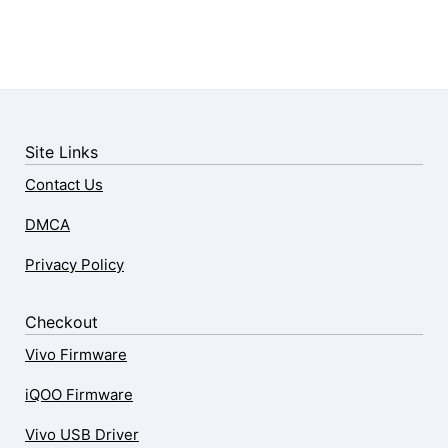
Site Links
Contact Us
DMCA
Privacy Policy
Checkout
Vivo Firmware
iQOO Firmware
Vivo USB Driver