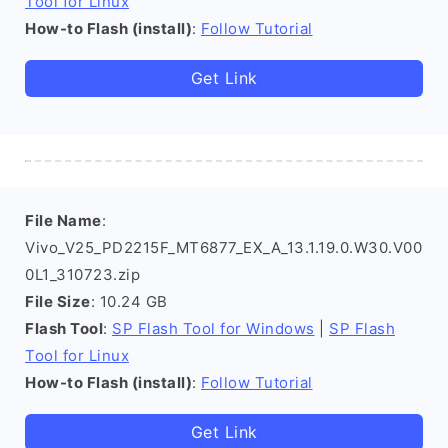
Tool for Linux
How-to Flash (install)
:
Follow Tutorial
Get Link
File Name
:
Vivo_V25_PD2215F_MT6877_EX_A_13.1.19.0.W30.V00
0L1_310723.zip
File Size
: 10.24 GB
Flash Tool
:
SP Flash Tool for Windows
|
SP Flash
Tool for Linux
How-to Flash (install)
:
Follow Tutorial
Get Link