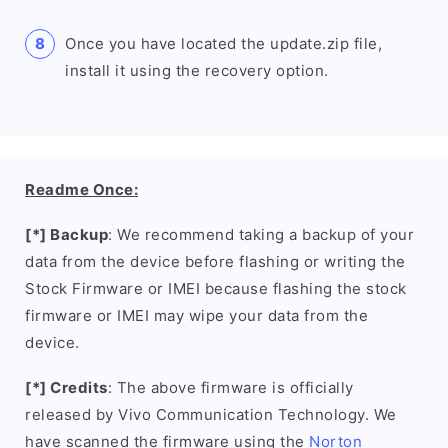
Once you have located the update.zip file,
install it using the recovery option.
Readme Once:
[*] Backup
: We recommend taking a backup of your
data from the device before flashing or writing the
Stock Firmware or IMEI because flashing the stock
firmware or IMEI may wipe your data from the
device.
[*] Credits
: The above firmware is officially
released by Vivo Communication Technology. We
have scanned the firmware using the
Norton