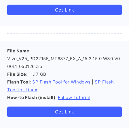
Get Link
File Name
:
Vivo_V25_PD2215F_MT6877_EX_A_15.3.15.0.W30.V0
00L1_050126.zip
File Size
: 11.17 GB
Flash Tool
:
SP Flash Tool for Windows
|
SP Flash
Tool for Linux
How-to Flash (install)
:
Follow Tutorial
Get Link