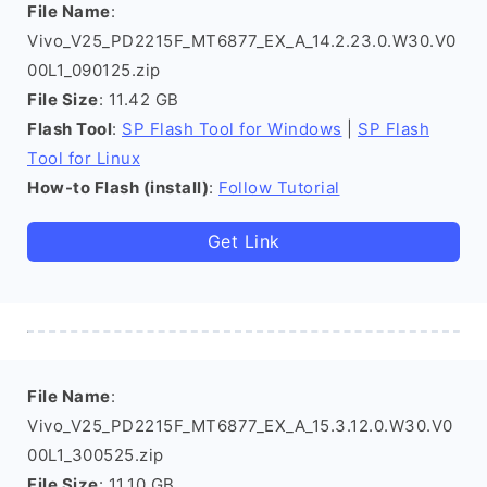
File Name
:
Vivo_V25_PD2215F_MT6877_EX_A_14.2.23.0.W30.V0
00L1_090125.zip
File Size
: 11.42 GB
Flash Tool
:
SP Flash Tool for Windows
|
SP Flash
Tool for Linux
How-to Flash (install)
:
Follow Tutorial
Get Link
File Name
:
Vivo_V25_PD2215F_MT6877_EX_A_15.3.12.0.W30.V0
00L1_300525.zip
File Size
: 11.10 GB