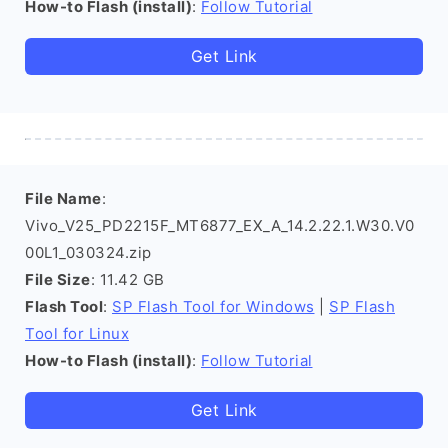
How-to Flash (install)
:
Follow Tutorial
Get Link
File Name
:
Vivo_V25_PD2215F_MT6877_EX_A_14.2.22.1.W30.V0
00L1_030324.zip
File Size
: 11.42 GB
Flash Tool
:
SP Flash Tool for Windows
|
SP Flash
Tool for Linux
How-to Flash (install)
:
Follow Tutorial
Get Link