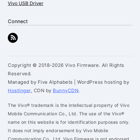
Vivo USB Driver
Connect
Copyright © 2018-2026 Vivo Firmware. All Rights
Reserved.
Managed by Five Alphabets | WordPress hosting by
Hostinger
, CDN by
BunnyCDN
.
The Vivo® trademark is the intellectual property of Vivo
Mobile Communication Co., Ltd. The use of the Vivo®
name on this website is for identification purposes only.
It does not imply endorsement by Vivo Mobile
Communication Co., Ltd. Vivo Firmware is not endorsed