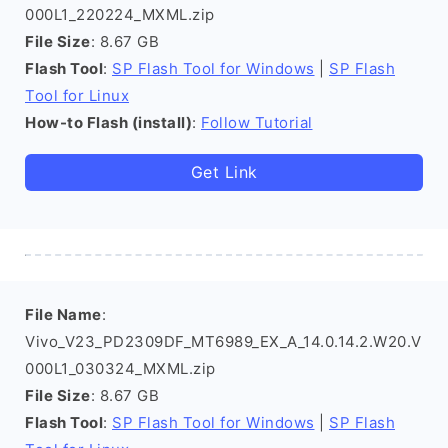
000L1_220224_MXML.zip
File Size
: 8.67 GB
Flash Tool
:
SP Flash Tool for Windows
|
SP Flash
Tool for Linux
How-to Flash (install)
:
Follow Tutorial
Get Link
File Name
:
Vivo_V23_PD2309DF_MT6989_EX_A_14.0.14.2.W20.V
000L1_030324_MXML.zip
File Size
: 8.67 GB
Flash Tool
:
SP Flash Tool for Windows
|
SP Flash