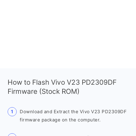
How to Flash Vivo V23 PD2309DF
Firmware (Stock ROM)
Download and Extract the Vivo V23 PD2309DF
firmware package on the computer.