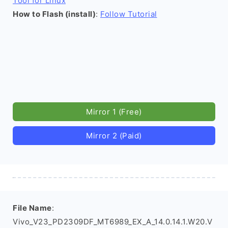
Tool for Linux
How to Flash (install)
:
Follow Tutorial
Mirror 1 (Free)
Mirror 2 (Paid)
File Name
:
Vivo_V23_PD2309DF_MT6989_EX_A_14.0.14.1.W20.V