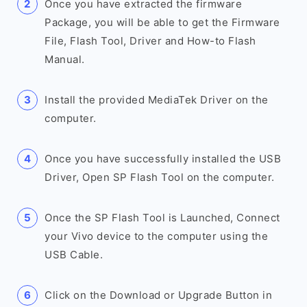
Once you have extracted the firmware
Package, you will be able to get the Firmware
File, Flash Tool, Driver and How-to Flash
Manual.
Install the provided MediaTek Driver on the
computer.
Once you have successfully installed the USB
Driver, Open SP Flash Tool on the computer.
Once the SP Flash Tool is Launched, Connect
your Vivo device to the computer using the
USB Cable.
Click on the Download or Upgrade Button in