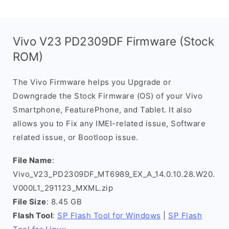
Vivo V23 PD2309DF Firmware (Stock
ROM)
The Vivo Firmware helps you Upgrade or
Downgrade the Stock Firmware (OS) of your Vivo
Smartphone, FeaturePhone, and Tablet. It also
allows you to Fix any IMEI-related issue, Software
related issue, or Bootloop issue.
File Name
:
Vivo_V23_PD2309DF_MT6989_EX_A_14.0.10.28.W20.
V000L1_291123_MXML.zip
File Size
: 8.45 GB
Flash Tool
:
SP Flash Tool for Windows
|
SP Flash