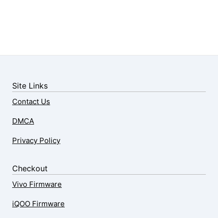
Site Links
Contact Us
DMCA
Privacy Policy
Checkout
Vivo Firmware
iQOO Firmware