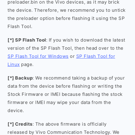
preloader.bin on the Vivo devices, as it may brick
the device. Therefore, we recommend you to untick
the preloader option before flashing it using the SP
Flash Tool.
[*] SP Flash Tool
: If you wish to download the latest
version of the SP Flash Tool, then head over to the
SP Flash Tool for Windows
or
SP Flash Tool for
Linux
page.
[*] Backup
: We recommend taking a backup of your
data from the device before flashing or writing the
Stock Firmware or IMEI because flashing the stock
firmware or IMEI may wipe your data from the
device.
[*] Credits
: The above firmware is officially
released by Vivo Communication Technology. We