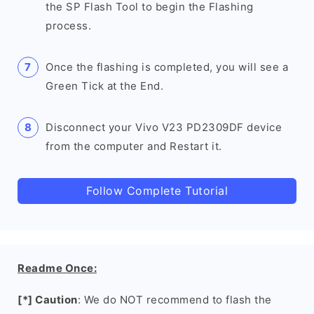
the SP Flash Tool to begin the Flashing
process.
Once the flashing is completed, you will see a
Green Tick at the End.
Disconnect your Vivo V23 PD2309DF device
from the computer and Restart it.
Follow Complete Tutorial
Readme Once:
[*] Caution
: We do NOT recommend to flash the