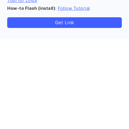
Tool for Linux
How-to Flash (install)
:
Follow Tutorial
Get Link