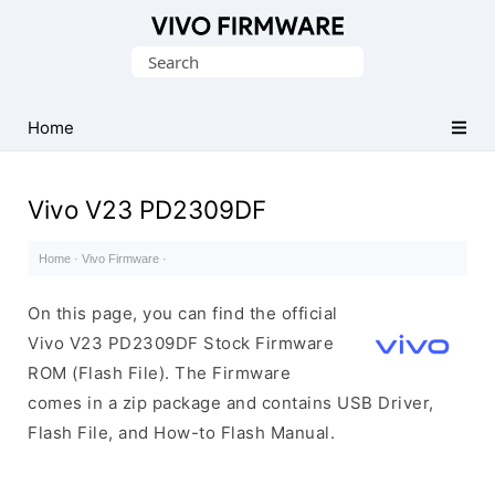
Database
Search
of
for:
Vivo
Stock
Home
ROM
(Flash
Vivo V23 PD2309DF
File)
Home
·
Vivo Firmware
·
On this page, you can find the official
Vivo V23 PD2309DF Stock Firmware
ROM (Flash File). The Firmware
comes in a zip package and contains USB Driver,
Flash File, and How-to Flash Manual.