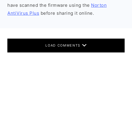
have scanned the firmware using the
Norton
AntiVirus Plus
before sharing it online.
LOAD COMMENTS