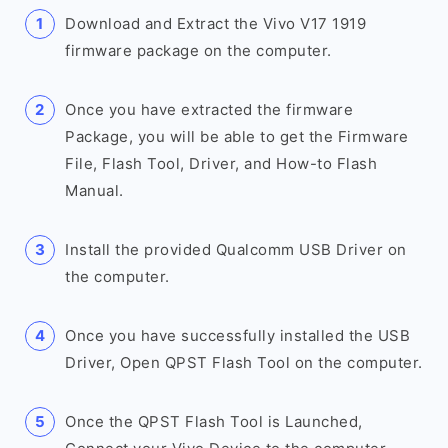
Download and Extract the Vivo V17 1919
firmware package on the computer.
Once you have extracted the firmware
Package, you will be able to get the Firmware
File, Flash Tool, Driver, and How-to Flash
Manual.
Install the provided Qualcomm USB Driver on
the computer.
Once you have successfully installed the USB
Driver, Open QPST Flash Tool on the computer.
Once the QPST Flash Tool is Launched,