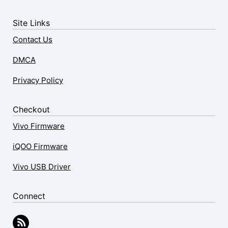
Site Links
Contact Us
DMCA
Privacy Policy
Checkout
Vivo Firmware
iQOO Firmware
Vivo USB Driver
Connect