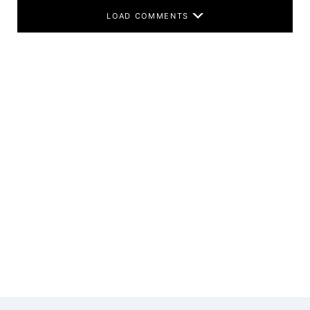
LOAD COMMENTS