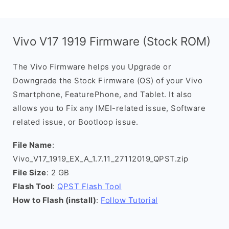
Vivo V17 1919 Firmware (Stock ROM)
The Vivo Firmware helps you Upgrade or
Downgrade the Stock Firmware (OS) of your Vivo
Smartphone, FeaturePhone, and Tablet. It also
allows you to Fix any IMEI-related issue, Software
related issue, or Bootloop issue.
File Name
:
Vivo_V17_1919_EX_A_1.7.11_27112019_QPST.zip
File Size
: 2 GB
Flash Tool
:
QPST Flash Tool
How to Flash (install)
:
Follow Tutorial