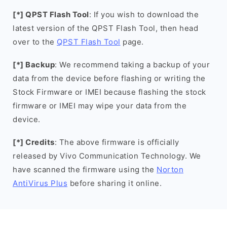
[*] QPST Flash Tool
: If you wish to download the
latest version of the QPST Flash Tool, then head
over to the
QPST Flash Tool
page.
[*] Backup
: We recommend taking a backup of your
data from the device before flashing or writing the
Stock Firmware or IMEI because flashing the stock
firmware or IMEI may wipe your data from the
device.
[*] Credits
: The above firmware is officially
released by Vivo Communication Technology. We
have scanned the firmware using the
Norton
AntiVirus Plus
before sharing it online.