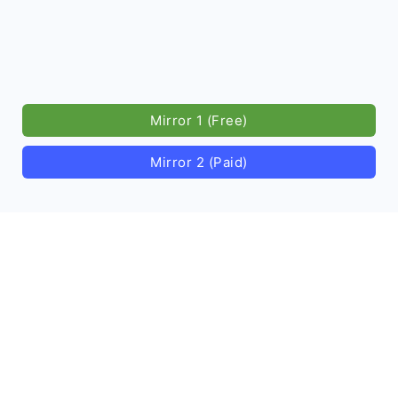
Mirror 1 (Free)
Mirror 2 (Paid)