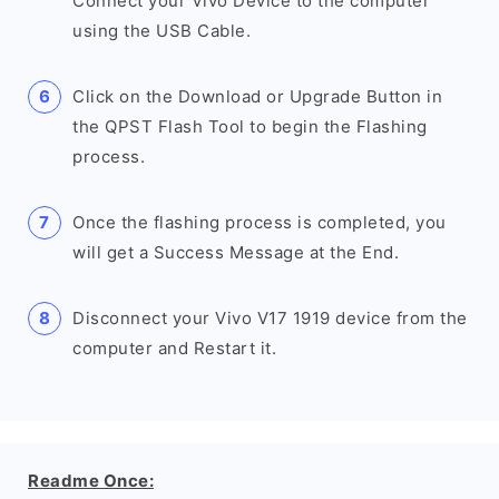
Connect your Vivo Device to the computer
using the USB Cable.
Click on the Download or Upgrade Button in
the QPST Flash Tool to begin the Flashing
process.
Once the flashing process is completed, you
will get a Success Message at the End.
Disconnect your Vivo V17 1919 device from the
computer and Restart it.
Readme Once: