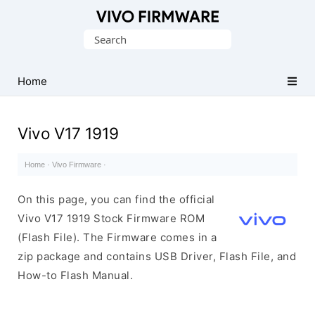
Database
Search
of
for:
Vivo
Stock
Home
ROM
(Flash
Vivo V17 1919
File)
Home
·
Vivo Firmware
·
On this page, you can find the official
Vivo V17 1919 Stock Firmware ROM
(Flash File). The Firmware comes in a
zip package and contains USB Driver, Flash File, and
How-to Flash Manual.