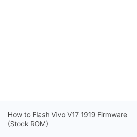
How to Flash Vivo V17 1919 Firmware
(Stock ROM)