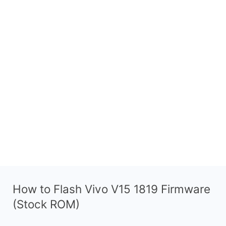
How to Flash Vivo V15 1819 Firmware
(Stock ROM)