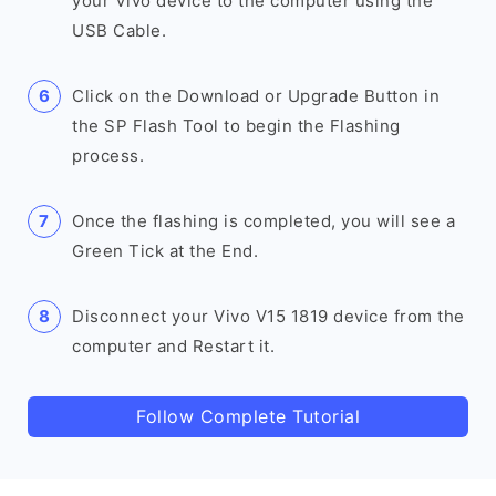
your Vivo device to the computer using the
USB Cable.
Click on the Download or Upgrade Button in
the SP Flash Tool to begin the Flashing
process.
Once the flashing is completed, you will see a
Green Tick at the End.
Disconnect your Vivo V15 1819 device from the
computer and Restart it.
Follow Complete Tutorial