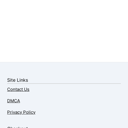
Site Links
Contact Us
DMCA
Privacy Policy