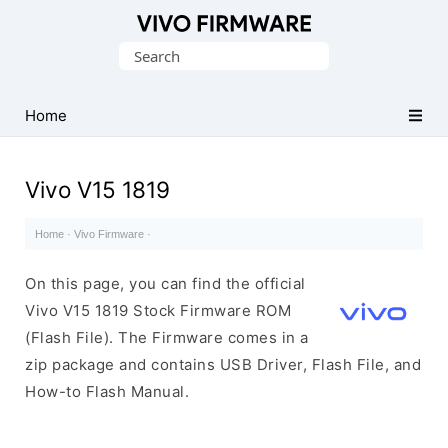
Database
Search
of
for:
Vivo
Stock
Home
ROM
(Flash
Vivo V15 1819
File)
Home
·
Vivo Firmware
·
On this page, you can find the official
Vivo V15 1819 Stock Firmware ROM
(Flash File). The Firmware comes in a
zip package and contains USB Driver, Flash File, and
How-to Flash Manual.