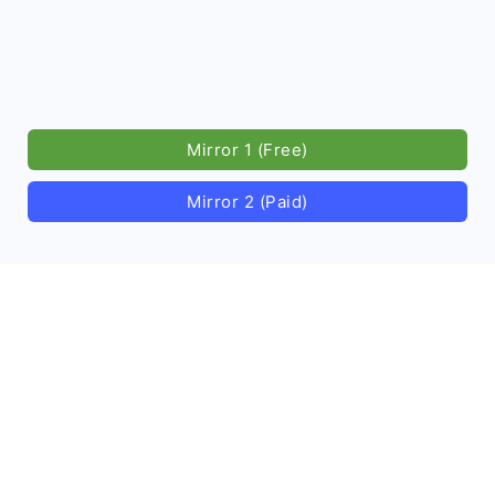
Mirror 1 (Free)
Mirror 2 (Paid)