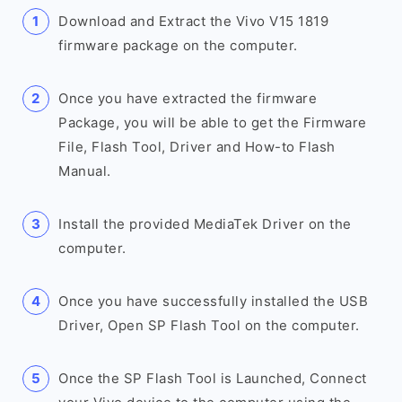
Download and Extract the Vivo V15 1819
firmware package on the computer.
Once you have extracted the firmware
Package, you will be able to get the Firmware
File, Flash Tool, Driver and How-to Flash
Manual.
Install the provided MediaTek Driver on the
computer.
Once you have successfully installed the USB
Driver, Open SP Flash Tool on the computer.
Once the SP Flash Tool is Launched, Connect