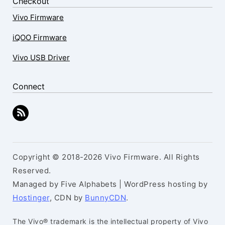
Checkout
Vivo Firmware
iQOO Firmware
Vivo USB Driver
Connect
Copyright © 2018-2026 Vivo Firmware. All Rights
Reserved.
Managed by Five Alphabets | WordPress hosting by
Hostinger
, CDN by
BunnyCDN
.
The Vivo® trademark is the intellectual property of Vivo