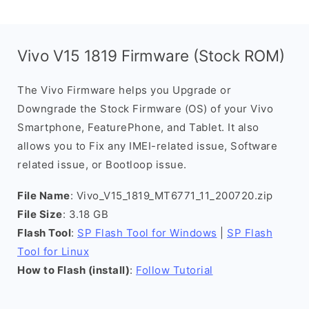
Vivo V15 1819 Firmware (Stock ROM)
The Vivo Firmware helps you Upgrade or
Downgrade the Stock Firmware (OS) of your Vivo
Smartphone, FeaturePhone, and Tablet. It also
allows you to Fix any IMEI-related issue, Software
related issue, or Bootloop issue.
File Name
: Vivo_V15_1819_MT6771_11_200720.zip
File Size
: 3.18 GB
Flash Tool
:
SP Flash Tool for Windows
|
SP Flash
Tool for Linux
How to Flash (install)
:
Follow Tutorial