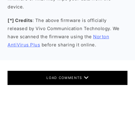
device.
[*] Credits
: The above firmware is officially
released by Vivo Communication Technology. We
have scanned the firmware using the
Norton
AntiVirus Plus
before sharing it online.
LOAD COMMENTS