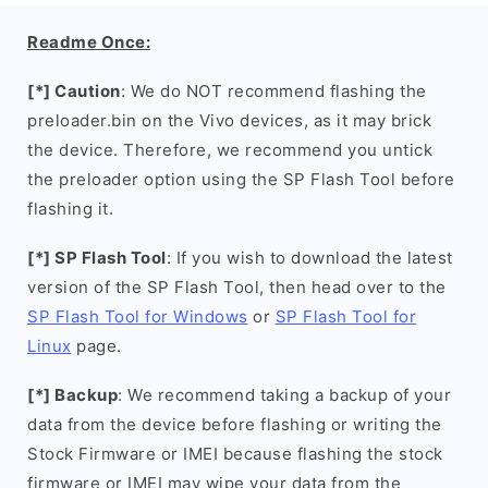
Readme Once:
[*] Caution
: We do NOT recommend flashing the
preloader.bin on the Vivo devices, as it may brick
the device. Therefore, we recommend you untick
the preloader option using the SP Flash Tool before
flashing it.
[*] SP Flash Tool
: If you wish to download the latest
version of the SP Flash Tool, then head over to the
SP Flash Tool for Windows
or
SP Flash Tool for
Linux
page.
[*] Backup
: We recommend taking a backup of your
data from the device before flashing or writing the
Stock Firmware or IMEI because flashing the stock
firmware or IMEI may wipe your data from the