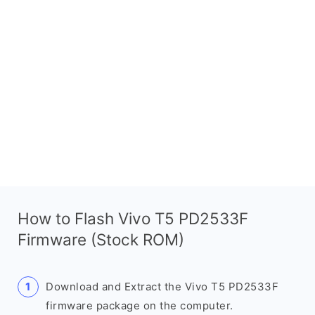
How to Flash Vivo T5 PD2533F
Firmware (Stock ROM)
Download and Extract the Vivo T5 PD2533F
firmware package on the computer.