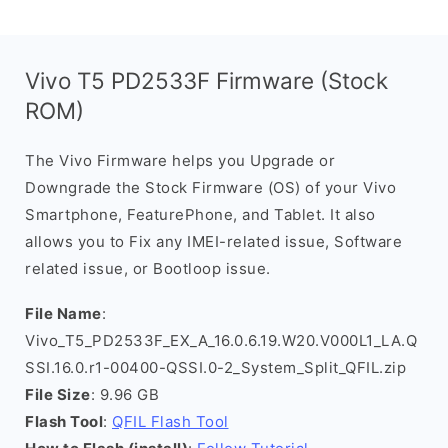
Vivo T5 PD2533F Firmware (Stock
ROM)
The Vivo Firmware helps you Upgrade or
Downgrade the Stock Firmware (OS) of your Vivo
Smartphone, FeaturePhone, and Tablet. It also
allows you to Fix any IMEI-related issue, Software
related issue, or Bootloop issue.
File Name
:
Vivo_T5_PD2533F_EX_A_16.0.6.19.W20.V000L1_LA.Q
SSI.16.0.r1-00400-QSSI.0-2_System_Split_QFIL.zip
File Size
: 9.96 GB
Flash Tool
:
QFIL Flash Tool