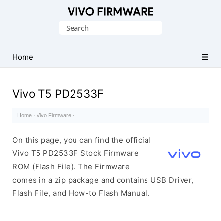
Database
Search
of
for:
Vivo
Stock
Home
ROM
(Flash
Vivo T5 PD2533F
File)
Home
·
Vivo Firmware
·
On this page, you can find the official
Vivo T5 PD2533F Stock Firmware
ROM (Flash File). The Firmware
comes in a zip package and contains USB Driver,
Flash File, and How-to Flash Manual.