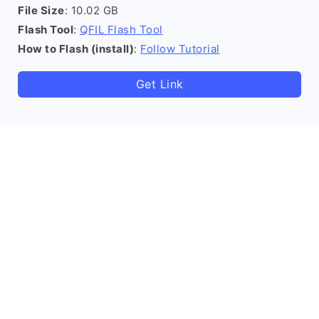
File Size
: 10.02 GB
Flash Tool
:
QFIL Flash Tool
How to Flash (install)
:
Follow Tutorial
Get Link