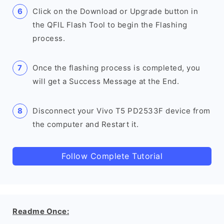
Click on the Download or Upgrade button in
the QFIL Flash Tool to begin the Flashing
process.
Once the flashing process is completed, you
will get a Success Message at the End.
Disconnect your Vivo T5 PD2533F device from
the computer and Restart it.
Follow Complete Tutorial
Readme Once: