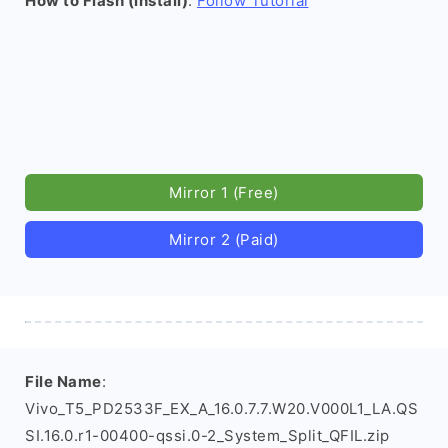
How to Flash (install)
:
Follow Tutorial
Mirror 1 (Free)
Mirror 2 (Paid)
File Name
:
Vivo_T5_PD2533F_EX_A_16.0.7.7.W20.V000L1_LA.QS
SI.16.0.r1-00400-qssi.0-2_System_Split_QFIL.zip