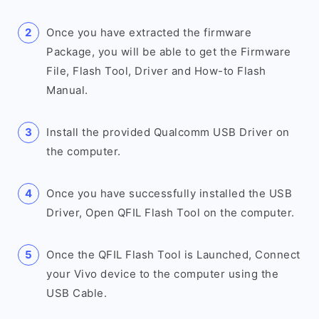
Once you have extracted the firmware
Package, you will be able to get the Firmware
File, Flash Tool, Driver and How-to Flash
Manual.
Install the provided Qualcomm USB Driver on
the computer.
Once you have successfully installed the USB
Driver, Open QFIL Flash Tool on the computer.
Once the QFIL Flash Tool is Launched, Connect
your Vivo device to the computer using the
USB Cable.