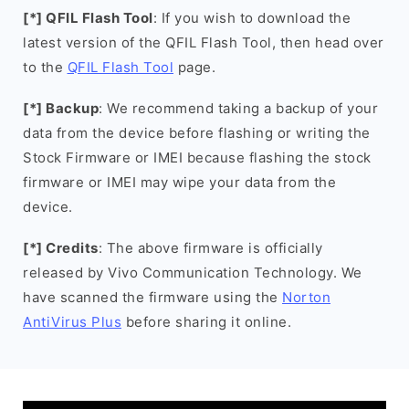
[*] QFIL Flash Tool
: If you wish to download the
latest version of the QFIL Flash Tool, then head over
to the
QFIL Flash Tool
page.
[*] Backup
: We recommend taking a backup of your
data from the device before flashing or writing the
Stock Firmware or IMEI because flashing the stock
firmware or IMEI may wipe your data from the
device.
[*] Credits
: The above firmware is officially
released by Vivo Communication Technology. We
have scanned the firmware using the
Norton
AntiVirus Plus
before sharing it online.