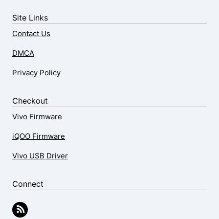
Site Links
Contact Us
DMCA
Privacy Policy
Checkout
Vivo Firmware
iQOO Firmware
Vivo USB Driver
Connect