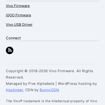
Vivo Firmware
iQOO Firmware
Vivo USB Driver
Connect
Copyright © 2018-2026 Vivo Firmware. All Rights
Reserved.
Managed by Five Alphabets | WordPress hosting by
Hostinger
, CDN by
BunnyCDN
.
The Vivo® trademark is the intellectual property of Vivo