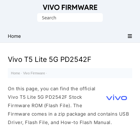
Database
Search
of
for:
Vivo
Stock
Home
ROM
(Flash
Vivo T5 Lite 5G PD2542F
File)
Home
·
Vivo Firmware
·
On this page, you can find the official
Vivo T5 Lite 5G PD2542F Stock
Firmware ROM (Flash File). The
Firmware comes in a zip package and contains USB
Driver, Flash File, and How-to Flash Manual.