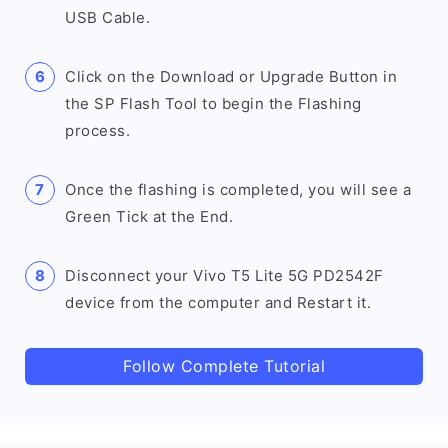
USB Cable.
Click on the Download or Upgrade Button in
the SP Flash Tool to begin the Flashing
process.
Once the flashing is completed, you will see a
Green Tick at the End.
Disconnect your Vivo T5 Lite 5G PD2542F
device from the computer and Restart it.
Follow Complete Tutorial