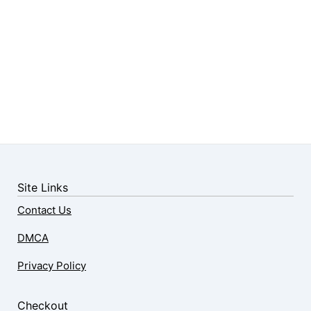
Site Links
Contact Us
DMCA
Privacy Policy
Checkout