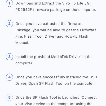
Download and Extract the Vivo T5 Lite 5G
PD2542F firmware package on the computer.
Once you have extracted the firmware
Package, you will be able to get the Firmware
File, Flash Tool, Driver and How-to Flash
Manual.
Install the provided MediaTek Driver on the
computer.
Once you have successfully installed the USB
Driver, Open SP Flash Tool on the computer.
Once the SP Flash Tool is Launched, Connect
your Vivo device to the computer using the