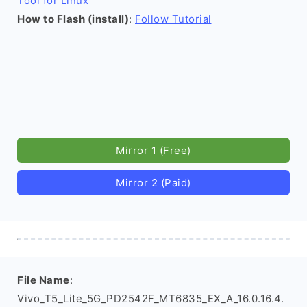
Tool for Linux
How to Flash (install)
:
Follow Tutorial
Mirror 1 (Free)
Mirror 2 (Paid)
File Name
:
Vivo_T5_Lite_5G_PD2542F_MT6835_EX_A_16.0.16.4.