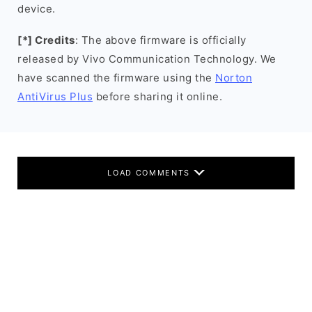
device.
[*] Credits
: The above firmware is officially
released by Vivo Communication Technology. We
have scanned the firmware using the
Norton
AntiVirus Plus
before sharing it online.
LOAD COMMENTS