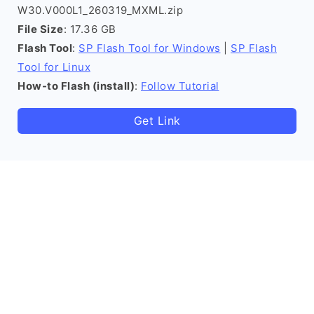
W30.V000L1_260319_MXML.zip
File Size
: 17.36 GB
Flash Tool
:
SP Flash Tool for Windows
|
SP Flash
Tool for Linux
How-to Flash (install)
:
Follow Tutorial
Get Link