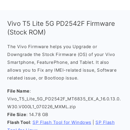
Vivo T5 Lite 5G PD2542F Firmware
(Stock ROM)
The Vivo Firmware helps you Upgrade or
Downgrade the Stock Firmware (OS) of your Vivo
Smartphone, FeaturePhone, and Tablet. It also
allows you to Fix any IMEI-related issue, Software
related issue, or Bootloop issue.
File Name
:
Vivo_T5_Lite_5G_PD2542F_MT6835_EX_A_16.0.13.0.
W30.V000L1_070226_MXML.zip
File Size
: 14.78 GB
Flash Tool
:
SP Flash Tool for Windows
|
SP Flash