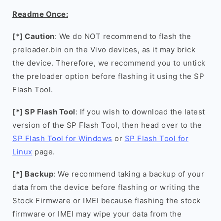
Readme Once:
[*] Caution
: We do NOT recommend to flash the
preloader.bin on the Vivo devices, as it may brick
the device. Therefore, we recommend you to untick
the preloader option before flashing it using the SP
Flash Tool.
[*] SP Flash Tool
: If you wish to download the latest
version of the SP Flash Tool, then head over to the
SP Flash Tool for Windows
or
SP Flash Tool for
Linux
page.
[*] Backup
: We recommend taking a backup of your
data from the device before flashing or writing the
Stock Firmware or IMEI because flashing the stock
firmware or IMEI may wipe your data from the