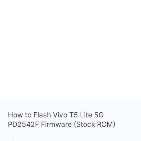
How to Flash Vivo T5 Lite 5G
PD2542F Firmware (Stock ROM)