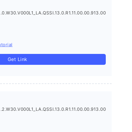
.0.W30.V000L1_LA.QSSI.13.0.R1.11.00.00.913.00
torial
Get Link
.2.W30.V000L1_LA.QSSI.13.0.R1.11.00.00.913.00