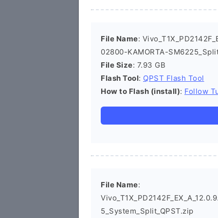
File Name
: Vivo_T1X_PD2142F_E
02800-KAMORTA-SM6225_Split
File Size
: 7.93 GB
Flash Tool
:
QPST Flash Tool
How to Flash (install)
:
Follow Tu
File Name
:
Vivo_T1X_PD2142F_EX_A_12.0.9.
5_System_Split_QPST.zip