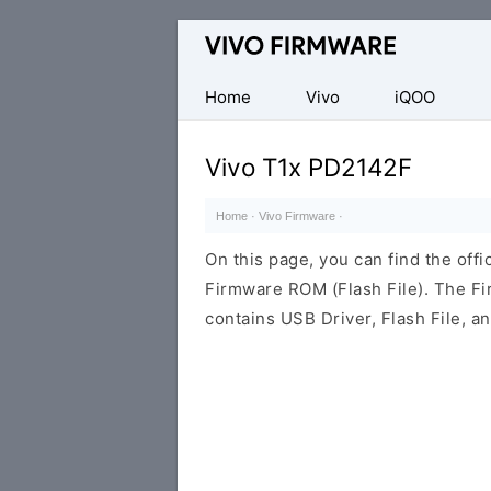
Database
of
Vivo
Home
Vivo
iQOO
Stock
ROM
Vivo T1x PD2142F
(Flash
File)
Home
·
Vivo Firmware
·
On this page, you can find the off
Firmware ROM (Flash File). The F
contains USB Driver, Flash File, 