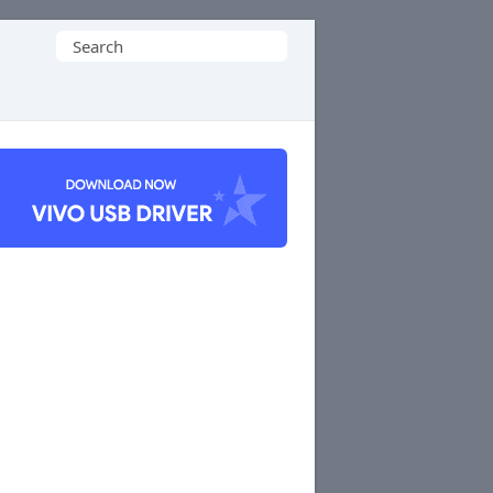
Search
for: