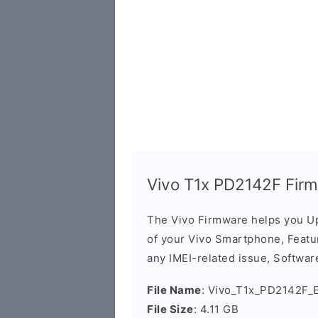
Vivo T1x PD2142F Fir
The Vivo Firmware helps you U
of your Vivo Smartphone, Featur
any IMEI-related issue, Software
File Name
: Vivo_T1x_PD2142F_
File Size
: 4.11 GB