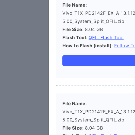
File Name
:
Vivo_T1X_PD2142F_EX_A_13.1.12
5.00_System_Split_QFIL.zip
File Size
: 8.04 GB
Flash Tool
:
QFIL Flash Tool
How to Flash (install)
:
Follow Tu
File Name
:
Vivo_T1X_PD2142F_EX_A_13.1.12
5.00_System_Split_QFIL.zip
File Size
: 8.04 GB