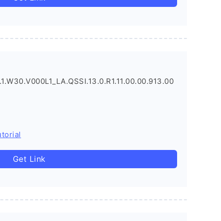
1.W30.V000L1_LA.QSSI.13.0.R1.11.00.00.913.00
torial
Get Link