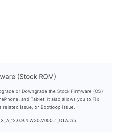
mware (Stock ROM)
pgrade or Downgrade the Stock Firmware (OS)
ePhone, and Tablet. It also allows you to Fix
 related issue, or Bootloop issue.
EX_A_12.0.9.4.W30.V000L1_OTA.zip