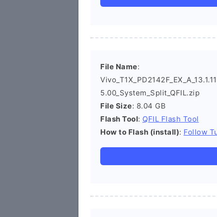
File Name
:
Vivo_T1X_PD2142F_EX_A_13.1.11.
5.00_System_Split_QFIL.zip
File Size
: 8.04 GB
Flash Tool
:
QFIL Flash Tool
How to Flash (install)
:
Follow Tu