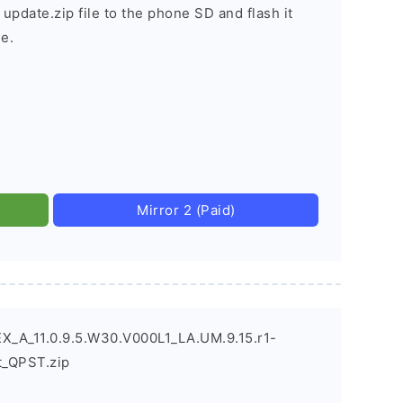
 update.zip file to the phone SD and flash it
e.
Mirror 2 (Paid)
X_A_11.0.9.5.W30.V000L1_LA.UM.9.15.r1-
_QPST.zip