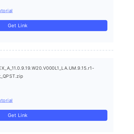
torial
Get Link
X_A_11.0.9.19.W20.V000L1_LA.UM.9.15.r1-
_QPST.zip
torial
Get Link