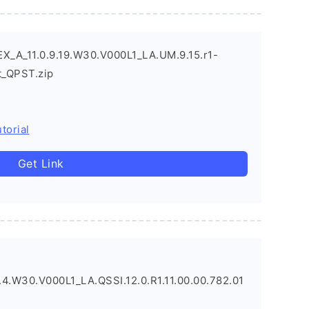
X_A_11.0.9.19.W30.V000L1_LA.UM.9.15.r1-
_QPST.zip
torial
Get Link
4.W30.V000L1_LA.QSSI.12.0.R1.11.00.00.782.01