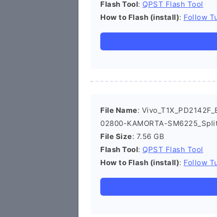
Flash Tool
:
QPST Flash Tool
How to Flash (install)
:
Follow Tu
File Name
: Vivo_T1X_PD2142F_E
02800-KAMORTA-SM6225_Split
File Size
: 7.56 GB
Flash Tool
:
QPST Flash Tool
How to Flash (install)
:
Follow Tu