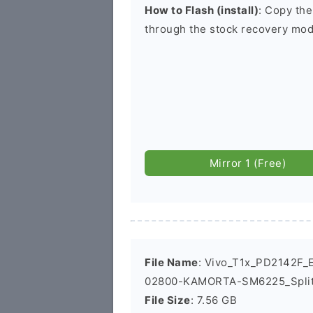
How to Flash (install)
: Copy the
through the stock recovery mod
Mirror 1 (Free)
File Name
: Vivo_T1x_PD2142F_E
02800-KAMORTA-SM6225_Split
File Size
: 7.56 GB