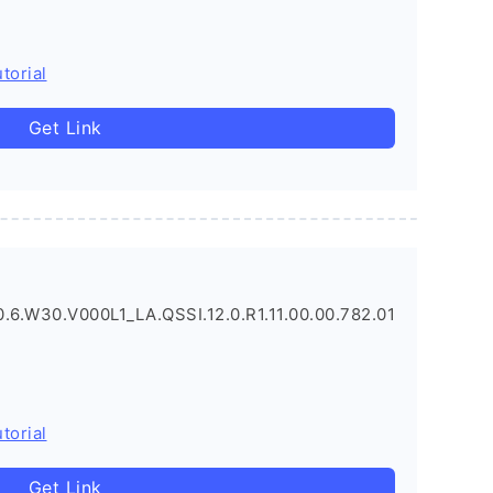
torial
Get Link
.6.W30.V000L1_LA.QSSI.12.0.R1.11.00.00.782.01
torial
Get Link