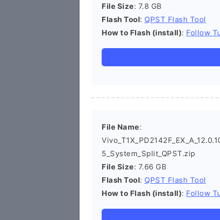
File Size
: 7.8 GB
Flash Tool
:
QPST Flash Tool
How to Flash (install)
:
Follow Tu
File Name
:
Vivo_T1X_PD2142F_EX_A_12.0.10
5_System_Split_QPST.zip
File Size
: 7.66 GB
Flash Tool
:
QPST Flash Tool
How to Flash (install)
:
Follow Tu