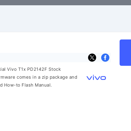
icial Vivo T1x PD2142F Stock
irmware comes in a zip package and
and How-to Flash Manual.