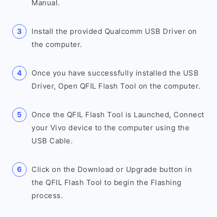
Manual.
Install the provided Qualcomm USB Driver on
the computer.
Once you have successfully installed the USB
Driver, Open QFIL Flash Tool on the computer.
Once the QFIL Flash Tool is Launched, Connect
your Vivo device to the computer using the
USB Cable.
Click on the Download or Upgrade button in
the QFIL Flash Tool to begin the Flashing
process.