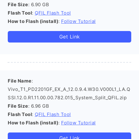
File Size
: 6.90 GB
Flash Tool
:
QFIL Flash Tool
How to Flash (install)
:
Follow Tutorial
Get Link
File Name
:
Vivo_T1_PD2201GF_EX_A_12.0.9.4.W30.V000L1_LA.Q
SSI.12.0.R1.11.00.00.782.015_System_Split_QFIL.zip
File Size
: 6.96 GB
Flash Tool
:
QFIL Flash Tool
How to Flash (install)
:
Follow Tutorial
Get Link