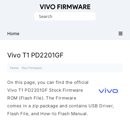
Database
Search
of
for:
Vivo
Stock
Home
ROM
(Flash
Vivo T1 PD2201GF
File)
Home
·
Vivo Firmware
·
On this page, you can find the official
Vivo T1 PD2201GF Stock Firmware
ROM (Flash File). The Firmware
comes in a zip package and contains USB Driver,
Flash File, and How-to Flash Manual.