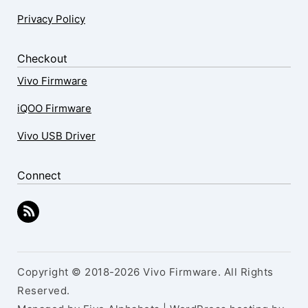
Privacy Policy
Checkout
Vivo Firmware
iQOO Firmware
Vivo USB Driver
Connect
Copyright © 2018-2026 Vivo Firmware. All Rights
Reserved.