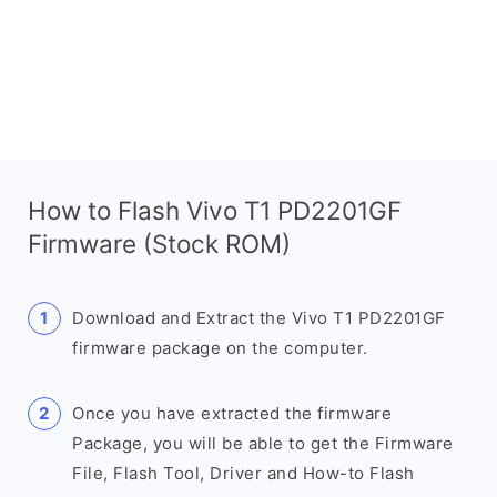
How to Flash Vivo T1 PD2201GF
Firmware (Stock ROM)
Download and Extract the Vivo T1 PD2201GF
firmware package on the computer.
Once you have extracted the firmware
Package, you will be able to get the Firmware
File, Flash Tool, Driver and How-to Flash