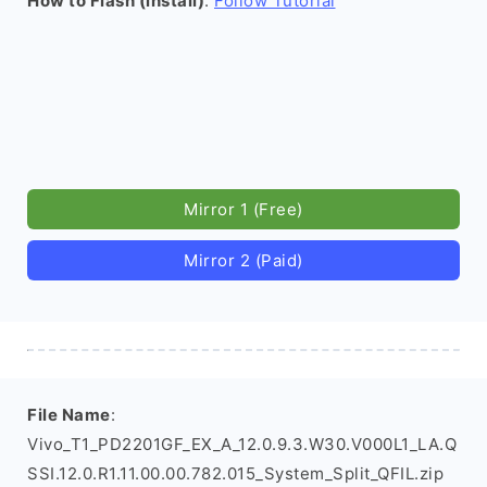
How to Flash (install)
:
Follow Tutorial
Mirror 1 (Free)
Mirror 2 (Paid)
File Name
:
Vivo_T1_PD2201GF_EX_A_12.0.9.3.W30.V000L1_LA.Q
SSI.12.0.R1.11.00.00.782.015_System_Split_QFIL.zip