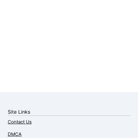
Site Links
Contact Us
DMCA