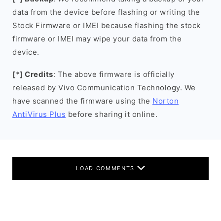
data from the device before flashing or writing the
Stock Firmware or IMEI because flashing the stock
firmware or IMEI may wipe your data from the
device.
[*] Credits
: The above firmware is officially
released by Vivo Communication Technology. We
have scanned the firmware using the
Norton
AntiVirus Plus
before sharing it online.
LOAD COMMENTS