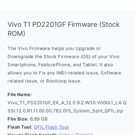
Vivo T1 PD2201GF Firmware (Stock
ROM)
The Vivo Firmware helps you Upgrade or
Downgrade the Stock Firmware (OS) of your Vivo
Smartphone, FeaturePhone, and Tablet. It also
allows you to Fix any IMEI-related issue, Software
related issue, or Bootloop issue.
File Name
:
Vivo_T1_PD2201GF_EX_A_12.0.9.2.W30.V000L1_LA.Q
SSI.12.0.R1.11.00.00.782.015_System_Split_QFIL.zip
File Size
: 6.89 GB
Flash Tool
:
QFIL Flash Tool