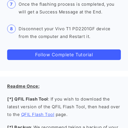
Once the flashing process is completed, you
will get a Success Message at the End.
Disconnect your Vivo T1 PD2201GF device
from the computer and Restart it.
Follow Complete Tutorial
Readme Once:
[*] QFIL Flash Tool
: If you wish to download the
latest version of the QFIL Flash Tool, then head over
to the
QFIL Flash Tool
page.
[*] Backup
: We recommend taking a backup of your