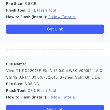
File Size
: 6.9 GB
Flash Tool
:
QFIL Flash Tool
How to Flash (install)
:
Follow Tutorial
Get Link
File Name
:
Vivo_T1_PD2201EF_EX_A_12.0.9.4.W30.V000L1_LA.Q
SSI.12.0.R1.11.00.00.782.015_System_Split_QFIL.zip
File Size
: 6.96 GB
Flash Tool
:
QFIL Flash Tool
How to Flash (install)
:
Follow Tutorial
Get Link