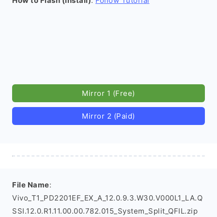
How to Flash (install)
:
Follow Tutorial
Mirror 1 (Free)
Mirror 2 (Paid)
File Name
:
Vivo_T1_PD2201EF_EX_A_12.0.9.3.W30.V000L1_LA.Q
SSI.12.0.R1.11.00.00.782.015_System_Split_QFIL.zip