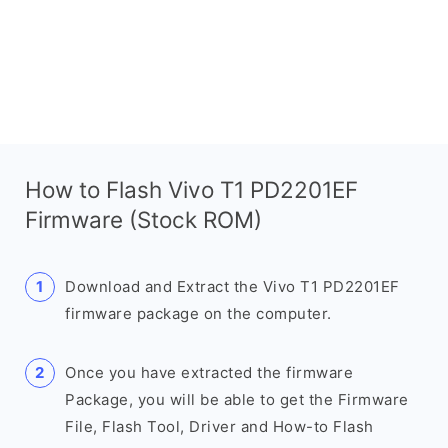
How to Flash Vivo T1 PD2201EF
Firmware (Stock ROM)
Download and Extract the Vivo T1 PD2201EF
firmware package on the computer.
Once you have extracted the firmware
Package, you will be able to get the Firmware
File, Flash Tool, Driver and How-to Flash