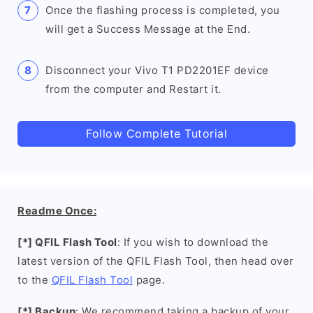
Once the flashing process is completed, you
will get a Success Message at the End.
Disconnect your Vivo T1 PD2201EF device
from the computer and Restart it.
Follow Complete Tutorial
Readme Once:
[*] QFIL Flash Tool
: If you wish to download the
latest version of the QFIL Flash Tool, then head over
to the
QFIL Flash Tool
page.
[*] Backup
: We recommend taking a backup of your