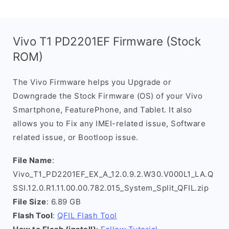
Vivo T1 PD2201EF Firmware (Stock
ROM)
The Vivo Firmware helps you Upgrade or
Downgrade the Stock Firmware (OS) of your Vivo
Smartphone, FeaturePhone, and Tablet. It also
allows you to Fix any IMEI-related issue, Software
related issue, or Bootloop issue.
File Name
:
Vivo_T1_PD2201EF_EX_A_12.0.9.2.W30.V000L1_LA.Q
SSI.12.0.R1.11.00.00.782.015_System_Split_QFIL.zip
File Size
: 6.89 GB
Flash Tool
:
QFIL Flash Tool