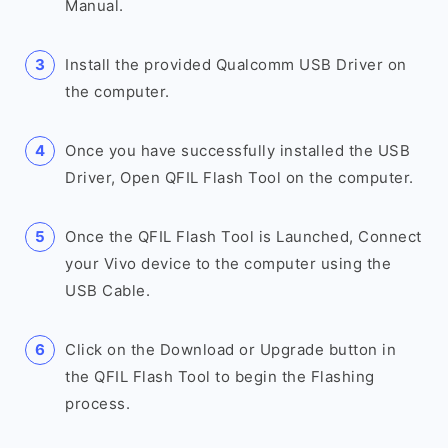
Manual.
Install the provided Qualcomm USB Driver on
the computer.
Once you have successfully installed the USB
Driver, Open QFIL Flash Tool on the computer.
Once the QFIL Flash Tool is Launched, Connect
your Vivo device to the computer using the
USB Cable.
Click on the Download or Upgrade button in
the QFIL Flash Tool to begin the Flashing
process.