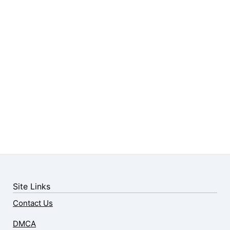
Site Links
Contact Us
DMCA