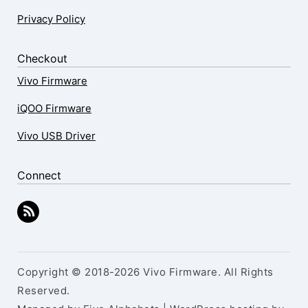
Privacy Policy
Checkout
Vivo Firmware
iQOO Firmware
Vivo USB Driver
Connect
Copyright © 2018-2026 Vivo Firmware. All Rights
Reserved.