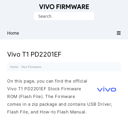
Database
Search
of
for:
Vivo
Stock
Home
ROM
(Flash
Vivo T1 PD2201EF
File)
Home
·
Vivo Firmware
·
On this page, you can find the official
Vivo T1 PD2201EF Stock Firmware
ROM (Flash File). The Firmware
comes in a zip package and contains USB Driver,
Flash File, and How-to Flash Manual.