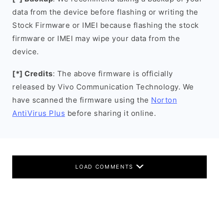
data from the device before flashing or writing the
Stock Firmware or IMEI because flashing the stock
firmware or IMEI may wipe your data from the
device.
[*] Credits
: The above firmware is officially
released by Vivo Communication Technology. We
have scanned the firmware using the
Norton
AntiVirus Plus
before sharing it online.
LOAD COMMENTS