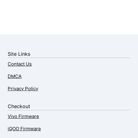
Site Links
Contact Us
DMCA
Privacy Policy
Checkout
Vivo Firmware
iQOO Firmware