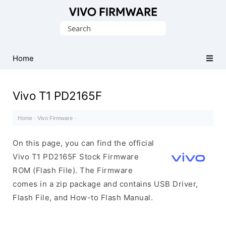
Database
Search
of
for:
Vivo
Stock
Home
ROM
(Flash
Vivo T1 PD2165F
File)
Home
·
Vivo Firmware
·
On this page, you can find the official
Vivo T1 PD2165F Stock Firmware
ROM (Flash File). The Firmware
comes in a zip package and contains USB Driver,
Flash File, and How-to Flash Manual.