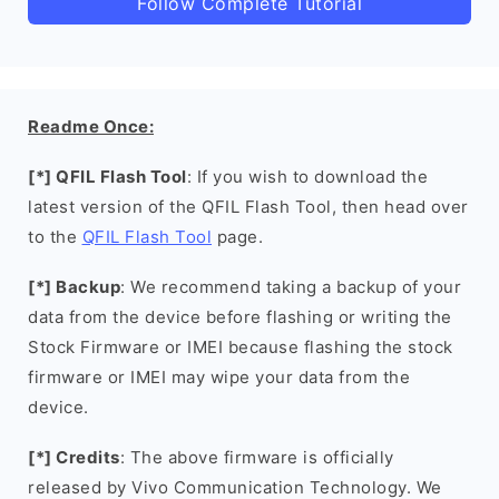
Follow Complete Tutorial
Readme Once:
[*] QFIL Flash Tool
: If you wish to download the
latest version of the QFIL Flash Tool, then head over
to the
QFIL Flash Tool
page.
[*] Backup
: We recommend taking a backup of your
data from the device before flashing or writing the
Stock Firmware or IMEI because flashing the stock
firmware or IMEI may wipe your data from the
device.
[*] Credits
: The above firmware is officially
released by Vivo Communication Technology. We