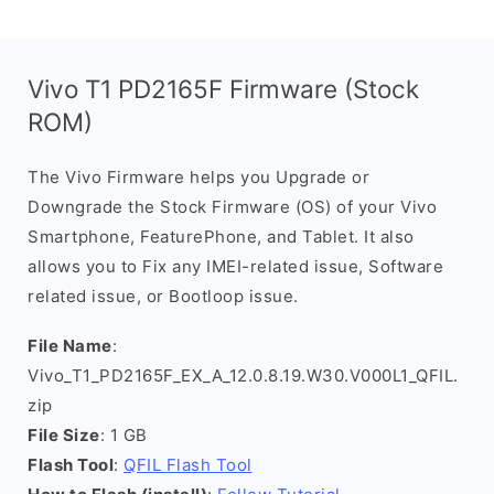
Vivo T1 PD2165F Firmware (Stock
ROM)
The Vivo Firmware helps you Upgrade or
Downgrade the Stock Firmware (OS) of your Vivo
Smartphone, FeaturePhone, and Tablet. It also
allows you to Fix any IMEI-related issue, Software
related issue, or Bootloop issue.
File Name
:
Vivo_T1_PD2165F_EX_A_12.0.8.19.W30.V000L1_QFIL.
zip
File Size
: 1 GB
Flash Tool
:
QFIL Flash Tool