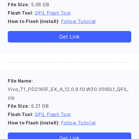
File Size
: 5.06 GB
Flash Tool
:
QFIL Flash Tool
How to Flash (install)
:
Follow Tutorial
Get Link
File Name
:
Vivo_T1_PD2165F_EX_A_12.0.9.10.W30.V000L1_QFIL.
zip
File Size
: 5.21 GB
Flash Tool
:
QFIL Flash Tool
How to Flash (install)
:
Follow Tutorial
Get Link