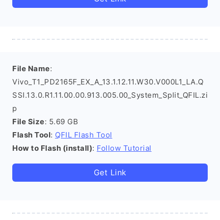
File Name
:
Vivo_T1_PD2165F_EX_A_13.1.12.11.W30.V000L1_LA.Q
SSI.13.0.R1.11.00.00.913.005.00_System_Split_QFIL.zi
p
File Size
: 5.69 GB
Flash Tool
:
QFIL Flash Tool
How to Flash (install)
:
Follow Tutorial
Get Link