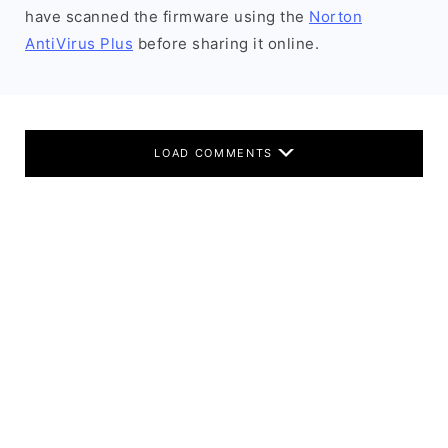
have scanned the firmware using the
Norton
AntiVirus Plus
before sharing it online.
LOAD COMMENTS