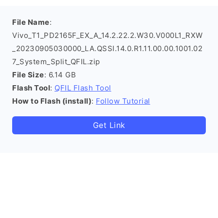
File Name
:
Vivo_T1_PD2165F_EX_A_14.2.22.2.W30.V000L1_RXW
_20230905030000_LA.QSSI.14.0.R1.11.00.00.1001.02
7_System_Split_QFIL.zip
File Size
: 6.14 GB
Flash Tool
:
QFIL Flash Tool
How to Flash (install)
:
Follow Tutorial
Get Link