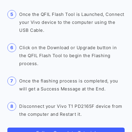
Once the QFIL Flash Tool is Launched, Connect
your Vivo device to the computer using the
USB Cable.
Click on the Download or Upgrade button in
the QFIL Flash Tool to begin the Flashing
process.
Once the flashing process is completed, you
will get a Success Message at the End.
Disconnect your Vivo T1 PD2165F device from
the computer and Restart it.