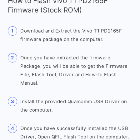
How to Flash Vivo T1 PD2165F
Firmware (Stock ROM)
Download and Extract the Vivo T1 PD2165F
firmware package on the computer.
Once you have extracted the firmware
Package, you will be able to get the Firmware
File, Flash Tool, Driver and How-to Flash
Manual.
Install the provided Qualcomm USB Driver on
the computer.
Once you have successfully installed the USB
Driver, Open QFIL Flash Tool on the computer.