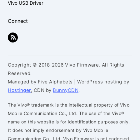
Vivo USB Driver
Connect
Copyright © 2018-2026 Vivo Firmware. All Rights
Reserved.
Managed by Five Alphabets | WordPress hosting by
Hostinger
, CDN by
BunnyCDN
.
The Vivo® trademark is the intellectual property of Vivo
Mobile Communication Co., Ltd. The use of the Vivo®
name on this website is for identification purposes only.
It does not imply endorsement by Vivo Mobile
Communication Co., Ltd. Vivo Firmware is not endorsed