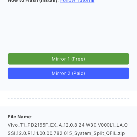
How to Flash (install)
:
Follow Tutorial
Mirror 1 (Free)
Mirror 2 (Paid)
File Name
:
Vivo_T1_PD2165F_EX_A_12.0.8.24.W30.V000L1_LA.Q
SSI.12.0.R1.11.00.00.782.015_System_Split_QFIL.zip