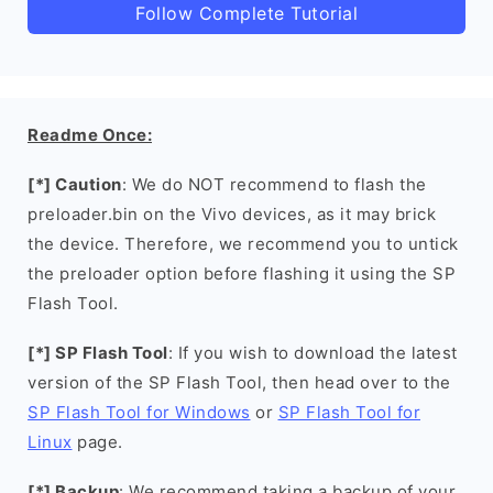
Follow Complete Tutorial
Readme Once:
[*] Caution
: We do NOT recommend to flash the
preloader.bin on the Vivo devices, as it may brick
the device. Therefore, we recommend you to untick
the preloader option before flashing it using the SP
Flash Tool.
[*] SP Flash Tool
: If you wish to download the latest
version of the SP Flash Tool, then head over to the
SP Flash Tool for Windows
or
SP Flash Tool for
Linux
page.
[*] Backup
: We recommend taking a backup of your