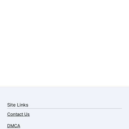
Site Links
Contact Us
DMCA