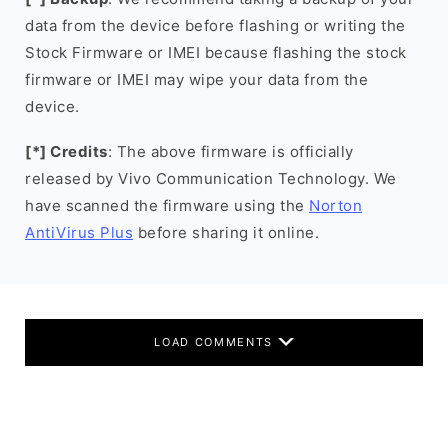
data from the device before flashing or writing the
Stock Firmware or IMEI because flashing the stock
firmware or IMEI may wipe your data from the
device.
[*] Credits
: The above firmware is officially
released by Vivo Communication Technology. We
have scanned the firmware using the
Norton
AntiVirus Plus
before sharing it online.
LOAD COMMENTS