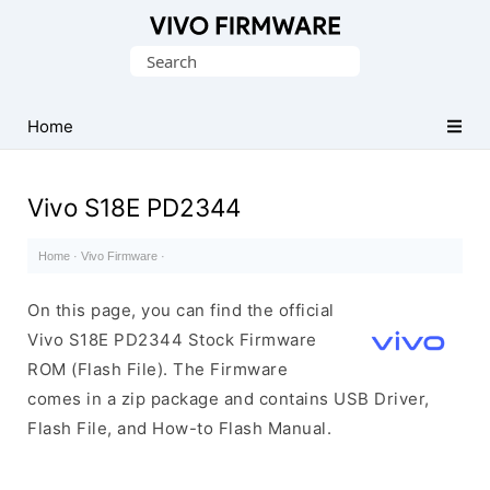
Database
Search
of
for:
Vivo
Stock
Home
ROM
(Flash
Vivo S18E PD2344
File)
Home
·
Vivo Firmware
·
On this page, you can find the official
Vivo S18E PD2344 Stock Firmware
ROM (Flash File). The Firmware
comes in a zip package and contains USB Driver,
Flash File, and How-to Flash Manual.