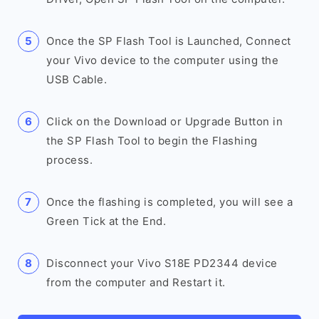
Once the SP Flash Tool is Launched, Connect
your Vivo device to the computer using the
USB Cable.
Click on the Download or Upgrade Button in
the SP Flash Tool to begin the Flashing
process.
Once the flashing is completed, you will see a
Green Tick at the End.
Disconnect your Vivo S18E PD2344 device
from the computer and Restart it.