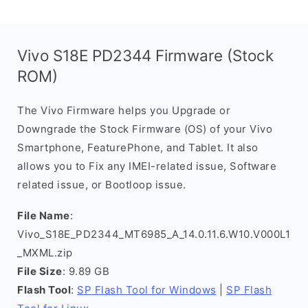
Vivo S18E PD2344 Firmware (Stock
ROM)
The Vivo Firmware helps you Upgrade or
Downgrade the Stock Firmware (OS) of your Vivo
Smartphone, FeaturePhone, and Tablet. It also
allows you to Fix any IMEI-related issue, Software
related issue, or Bootloop issue.
File Name
:
Vivo_S18E_PD2344_MT6985_A_14.0.11.6.W10.V000L1
_MXML.zip
File Size
: 9.89 GB
Flash Tool
:
SP Flash Tool for Windows
|
SP Flash