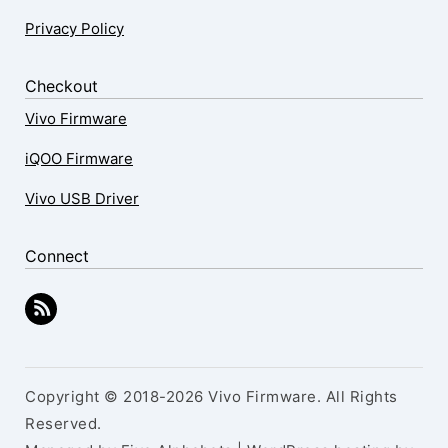
Privacy Policy
Checkout
Vivo Firmware
iQOO Firmware
Vivo USB Driver
Connect
Copyright © 2018-2026 Vivo Firmware. All Rights
Reserved.