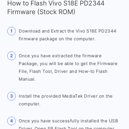
How to Flash Vivo S18E PD2344
Firmware (Stock ROM)
Download and Extract the Vivo S18E PD2344
firmware package on the computer.
Once you have extracted the firmware
Package, you will be able to get the Firmware
File, Flash Tool, Driver and How-to Flash
Manual.
Install the provided MediaTek Driver on the
computer.
Once you have successfully installed the USB
Driver, Open SP Flash Tool on the computer.