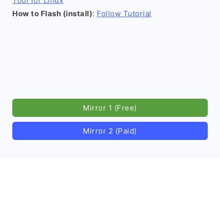
Tool for Linux
How to Flash (install)
:
Follow Tutorial
Mirror 1 (Free)
Mirror 2 (Paid)